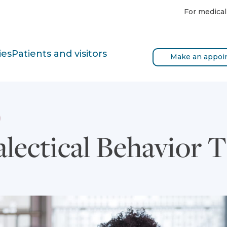
For medical
ies
Patients and visitors
Make an appoi
alectical Behavior 