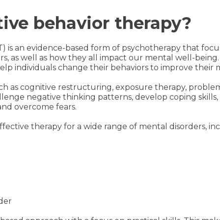
tive behavior therapy?
T) is an evidence-based form of psychotherapy that fo
s, as well as how they all impact our mental well-being
lp individuals change their behaviors to improve their 
h as cognitive restructuring, exposure therapy, problem
llenge negative thinking patterns, develop coping skills, 
and overcome fears.
ffective therapy for a wide range of mental disorders, in
der