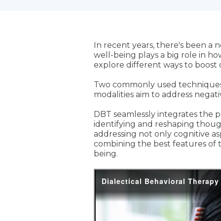
In recent years, there's been a
well-being plays a big role in ho
explore different ways to boost
Two commonly used techniques a
modalities aim to address negat
DBT seamlessly integrates the po
identifying and reshaping thou
addressing not only cognitive a
combining the best features of t
being.