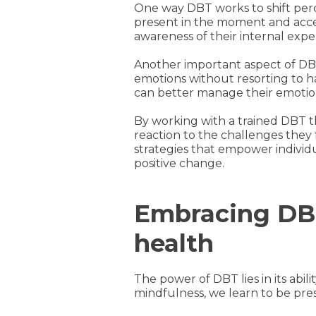
One way DBT works to shift perc
present in the moment and acce
awareness of their internal exp
Another important aspect of DBT i
emotions without resorting to h
can better manage their emotion
By working with a trained DBT t
reaction to the challenges they 
strategies that empower individu
positive change.
Embracing DBT
health
The power of DBT lies in its abil
mindfulness, we learn to be pr