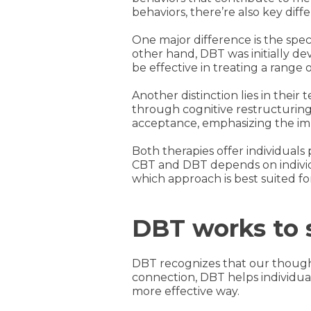
behaviors, there’re also key di
One major difference is the spec
other hand, DBT was initially de
be effective in treating a range
Another distinction lies in thei
through cognitive restructuring
acceptance, emphasizing the im
Both therapies offer individuals
CBT and DBT depends on individ
which approach is best suited for
DBT works to s
DBT recognizes that our thought
connection, DBT helps individuals
more effective way.