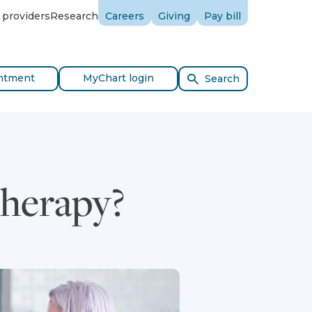
 providers
Research
Careers
Giving
Pay bill
ntment
MyChart login
Search
Therapy?