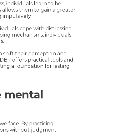
, individuals learn to be
allows them to gain a greater
 impulsively.
dividuals cope with distressing
ping mechanisms, individuals
s.
 shift their perception and
DBT offers practical tools and
ting a foundation for lasting
e mental
 we face. By practicing
ions without judgment.