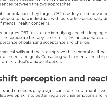
fferences between the two approaches.
ific populations they target. CBT is widely used for vari
veloped to help individuals with borderline personality 
 of mental health concerns.
r techniques. CBT focuses on identifying and challenging
 and exposure therapy. In contrast, DBT incorporates e
portance of balancing acceptance and change.
 practical skills and tools to improve their mental well-
ual needs and goals. Consulting with a mental health p
 an individual's unique situation.
hift perception and reac
s and emotions play a significant role in our mental we
 develop skills to better regulate their emotions and res