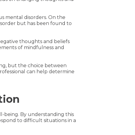
ous mental disorders. On the
disorder but has been found to
 negative thoughts and beliefs
lements of mindfulness and
being, but the choice between
rofessional can help determine
tion
ll-being. By understanding this
pond to difficult situations in a