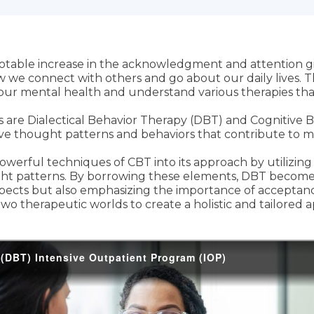
 notable increase in the acknowledgment and attention g
w we connect with others and go about our daily lives. Th
 our mental health and understand various therapies tha
re Dialectical Behavior Therapy (DBT) and Cognitive B
ive thought patterns and behaviors that contribute to me
werful techniques of CBT into its approach by utilizing C
ght patterns. By borrowing these elements, DBT becom
spects but also emphasizing the importance of acceptance
wo therapeutic worlds to create a holistic and tailored 