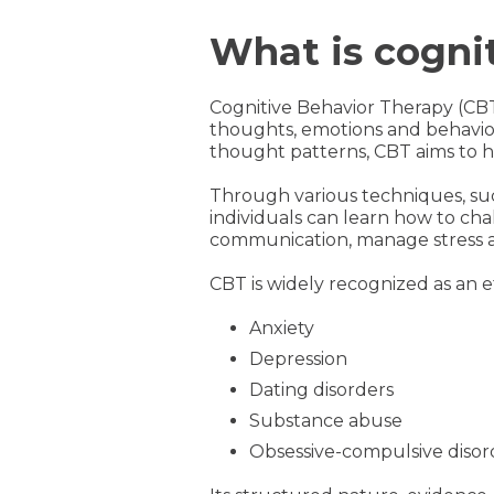
What is cogni
Cognitive Behavior Therapy (CB
thoughts, emotions and behavior
thought patterns, CBT aims to he
Through various techniques, suc
individuals can learn how to cha
communication, manage stress 
CBT is widely recognized as an e
Anxiety
Depression
Dating disorders
Substance abuse
Obsessive-compulsive disor