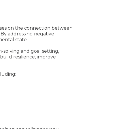
cuses on the connection between
. By addressing negative
mental state.
-solving and goal setting,
build resilience, improve
cluding: