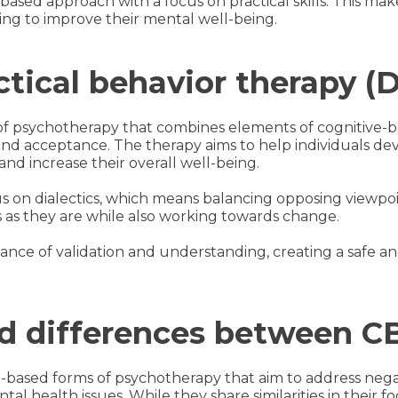
based approach with a focus on practical skills. This mak
ing to improve their mental well-being.
ctical behavior therapy (
of psychotherapy that combines elements of cognitive-b
and acceptance. The therapy aims to help individuals dev
and increase their overall well-being.
us on dialectics, which means balancing opposing viewpoi
s as they are while also working towards change.
nce of validation and understanding, creating a safe a
and differences between 
based forms of psychotherapy that aim to address neg
tal health issues. While they share similarities in their