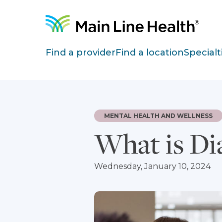
Skip to content
Site Navigation
Find a provider
Find a location
Specialt
MENTAL HEALTH AND WELLNESS
What is Di
Wednesday, January 10, 2024