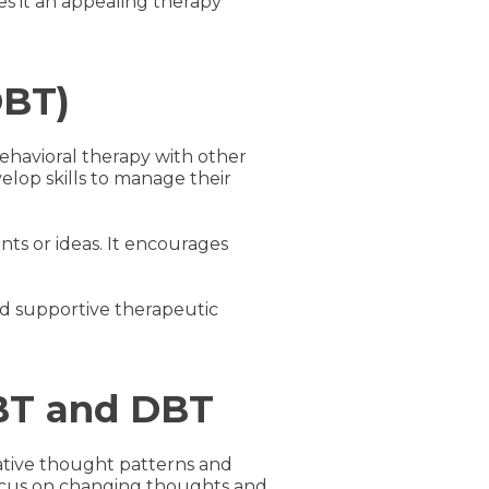
es it an appealing therapy
DBT)
ehavioral therapy with other
elop skills to manage their
nts or ideas. It encourages
nd supportive therapeutic
CBT and DBT
ative thought patterns and
 focus on changing thoughts and