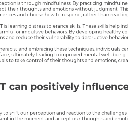
eption is through mindfulness. By practicing mindfulness
pt their thoughts and emotions without judgment. This 
eriences and choose how to respond, rather than reacting
s learning distress tolerance skills. These skills help in
armful or impulsive behaviors. By developing healthy co
s and reduce their vulnerability to destructive behavior
herapist and embracing these techniques, individuals can
face, ultimately leading to improved mental well-being. 
als to take control of their thoughts and emotions, crea
 can positively influenc
ity to shift our perception and reaction to the challenges
esent in the moment and accept our thoughts and emot