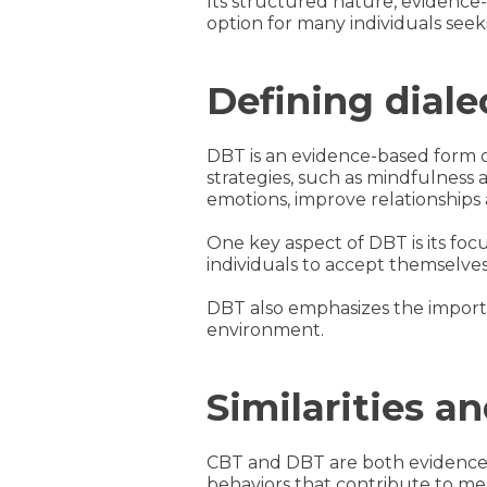
Its structured nature, evidence-
option for many individuals seek
Defining diale
DBT is an evidence-based form 
strategies, such as mindfulness 
emotions, improve relationships 
One key aspect of DBT is its foc
individuals to accept themselve
DBT also emphasizes the importa
environment.
Similarities 
CBT and DBT are both evidence-
behaviors that contribute to men