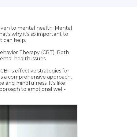
iven to mental health. Mental
at's why it's so important to
t can help.
ehavior Therapy (CBT). Both
ntal health issues.
BT's effective strategies for
es a comprehensive approach,
 and mindfulness. It's like
approach to emotional well-