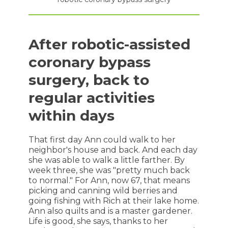
After robotic-assisted
coronary bypass
surgery, back to
regular activities
within days
That first day Ann could walk to her
neighbor's house and back. And each day
she was able to walk a little farther. By
week three, she was "pretty much back
to normal." For Ann, now 67, that means
picking and canning wild berries and
going fishing with Rich at their lake home.
Ann also quilts and is a master gardener.
Life is good, she says, thanks to her