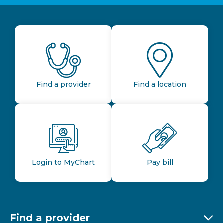
Find a provider
Find a location
Login to MyChart
Pay bill
Find a provider