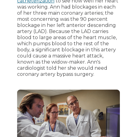
catheterization
to see how well her heart
was working. Ann had blockages in each
of her three main coronary arteries; the
most concerning was the 90 percent
blockage in her left anterior descending
artery (LAD). Because the LAD carries
blood to large areas of the heart muscle,
which pumps blood to the rest of the
body, a significant blockage in this artery
could cause a massive heart attack,
known as the widow-maker. Ann's
cardiologist told her she would need
coronary artery bypass surgery.