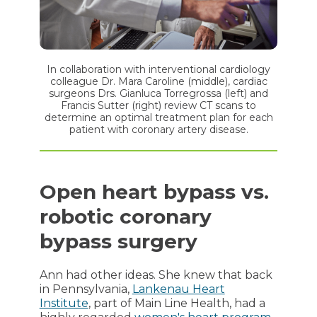
In collaboration with interventional cardiology
colleague Dr. Mara Caroline (middle), cardiac
surgeons Drs. Gianluca Torregrossa (left) and
Francis Sutter (right) review CT scans to
determine an optimal treatment plan for each
patient with coronary artery disease.
Open heart bypass vs.
robotic coronary
bypass surgery
Ann had other ideas. She knew that back
in Pennsylvania,
Lankenau Heart
Institute
, part of Main Line Health, had a