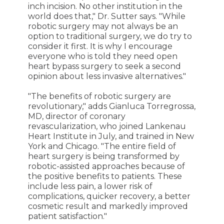
inch incision. No other institution in the
world does that," Dr. Sutter says. "While
robotic surgery may not always be an
option to traditional surgery, we do try to
consider it first. It is why I encourage
everyone who is told they need open
heart bypass surgery to seek a second
opinion about less invasive alternatives."
"The benefits of robotic surgery are
revolutionary," adds Gianluca Torregrossa,
MD, director of coronary
revascularization, who joined Lankenau
Heart Institute in July, and trained in New
York and Chicago. "The entire field of
heart surgery is being transformed by
robotic-assisted approaches because of
the positive benefits to patients. These
include less pain, a lower risk of
complications, quicker recovery, a better
cosmetic result and markedly improved
patient satisfaction."