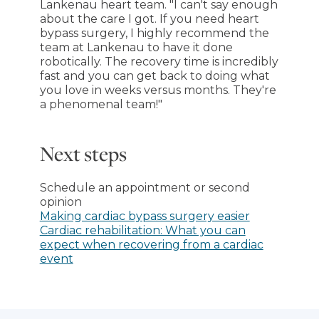
Lankenau heart team. "I can't say enough
about the care I got. If you need heart
bypass surgery, I highly recommend the
team at Lankenau to have it done
robotically. The recovery time is incredibly
fast and you can get back to doing what
you love in weeks versus months. They're
a phenomenal team!"
Next steps
Schedule an appointment or second
opinion
Making cardiac bypass surgery easier
Cardiac rehabilitation: What you can
expect when recovering from a cardiac
event