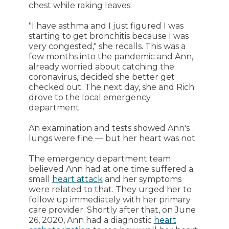
chest while raking leaves.
"I have asthma and I just figured I was
starting to get bronchitis because I was
very congested," she recalls. This was a
few months into the pandemic and Ann,
already worried about catching the
coronavirus, decided she better get
checked out. The next day, she and Rich
drove to the local emergency
department.
An examination and tests showed Ann's
lungs were fine — but her heart was not.
The emergency department team
believed Ann had at one time suffered a
small
heart attack
and her symptoms
were related to that. They urged her to
follow up immediately with her primary
care provider. Shortly after that, on June
26, 2020, Ann had a diagnostic
heart