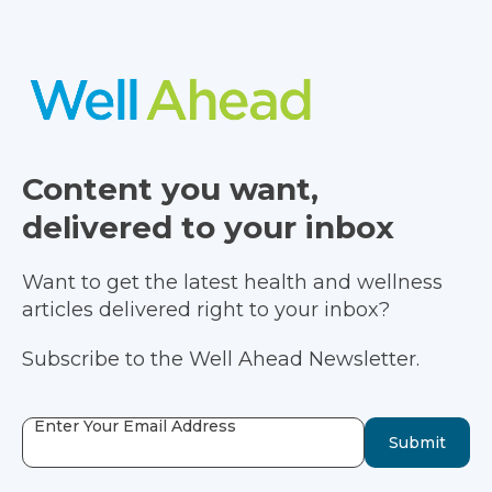
Content you want,
delivered to your inbox
Want to get the latest health and wellness
articles delivered right to your inbox?
Subscribe to the Well Ahead Newsletter.
Enter Your Email Address
Submit