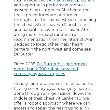
highly regarded
women's heart program
and expertise in performing robotic-
assisted heart surgeries. She heard that
these procedures are performed
through small incisions instead of opening
the chest (which leaves a 12-inch scar),
and patients recover much faster. After
doing more research and with a
recommendation from her internist, Ann
decided to forgo other major heart
centers in the northwest and come see
Dr. Sutter.
Since 2005,
Dr. Sutter has performed
more than 2,300 robotic-assisted
coronary bypass surgeries
.
"Ninety-nine-plus percent of all patients
having coronary bypass surgery have it
done through a large incision down the
middle of their chest. At Lankenau, we
offer a robotic approach where we can
access and repair the heart using a 1.5-