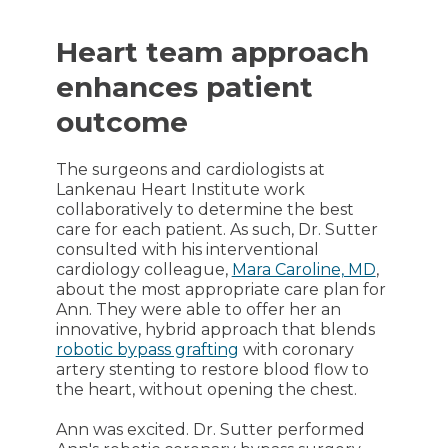
Heart team approach
enhances patient
outcome
The surgeons and cardiologists at
Lankenau Heart Institute work
collaboratively to determine the best
care for each patient. As such, Dr. Sutter
consulted with his interventional
cardiology colleague,
Mara Caroline, MD
,
about the most appropriate care plan for
Ann. They were able to offer her an
innovative, hybrid approach that blends
robotic bypass grafting
with coronary
artery stenting to restore blood flow to
the heart, without opening the chest.
Ann was excited. Dr. Sutter performed