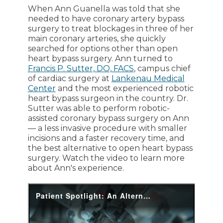
When Ann Guanella was told that she
needed to have coronary artery bypass
surgery to treat blockages in three of her
main coronary arteries, she quickly
searched for options other than open
heart bypass surgery. Ann turned to
Francis P. Sutter, DO, FACS
, campus chief
of cardiac surgery at
Lankenau Medical
Center
and the most experienced robotic
heart bypass surgeon in the country. Dr.
Sutter was able to perform robotic-
assisted coronary bypass surgery on Ann
— a less invasive procedure with smaller
incisions and a faster recovery time, and
the best alternative to open heart bypass
surgery. Watch the video to learn more
about Ann's experience.