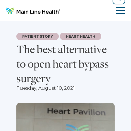
Skip to content
Site Navigation
Search
Tog
PATIENT STORY
HEART HEALTH
The best alternative
to open heart bypass
surgery
Tuesday, August 10, 2021