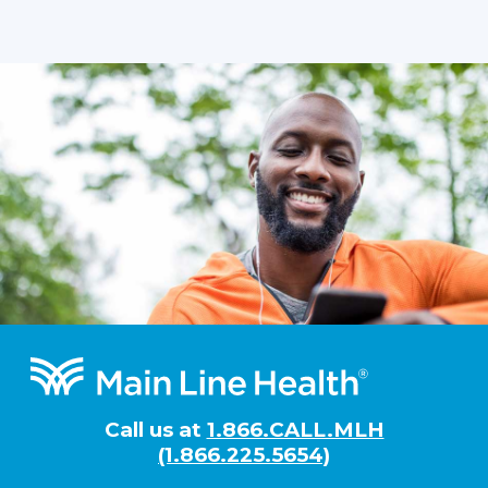
Footer
Call us at
1.866.CALL.MLH
(1.866.225.5654)