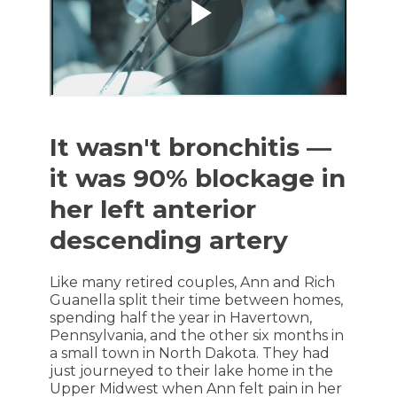
It wasn't bronchitis —
it was 90% blockage in
her left anterior
descending artery
Like many retired couples, Ann and Rich
Guanella split their time between homes,
spending half the year in Havertown,
Pennsylvania, and the other six months in
a small town in North Dakota. They had
just journeyed to their lake home in the
Upper Midwest when Ann felt pain in her