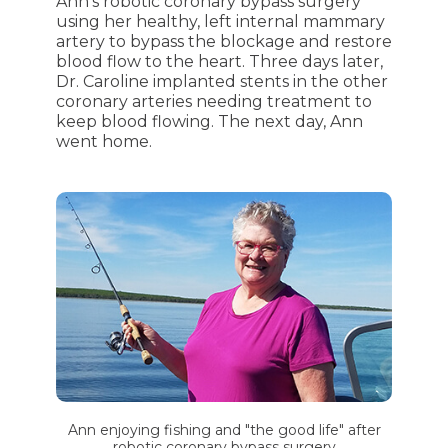
Ann's robotic coronary bypass surgery
using her healthy, left internal mammary
artery to bypass the blockage and restore
blood flow to the heart. Three days later,
Dr. Caroline implanted stents in the other
coronary arteries needing treatment to
keep blood flowing. The next day, Ann
went home.
Ann enjoying fishing and "the good life" after
robotic coronary bypass surgery