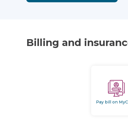
Billing and insuran
Pay bill on My