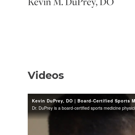
Kevin M. DuPrey, DO
Videos