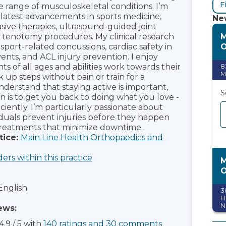
F
de range of musculoskeletal conditions. I’m
e latest advancements in sports medicine,
New
asive therapies, ultrasound-guided joint
M
d tenotomy procedures. My clinical research
O
sport-related concussions, cardiac safety in
nts, and ACL injury prevention. I enjoy
ts of all ages and abilities work towards their
8
M
k up steps without pain or train for a
nderstand that staying active is important,
S
n is to get you back to doing what you love -
iciently. I’m particularly passionate about
iduals prevent injuries before they happen
treatments that minimize downtime.
tice:
Main Line Health Orthopaedics and
ders within this practice
M
O
English
3
H
N
ews:
S
4.9
/
5
with
140
ratings
and
30
comments