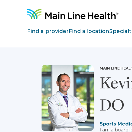
Skip to content
Site Navigation
Find a provider
Find a location
Specialt
MAIN LINE HEAL
Kevi
DO
Sports Medi
I am a board-