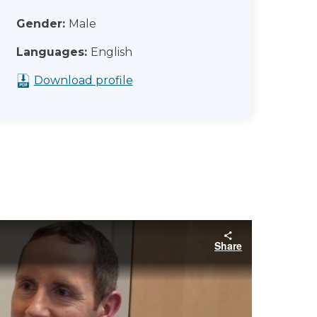
Gender:
Male
Languages:
English
Download profile