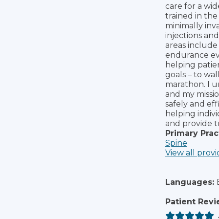
care for a wi
trained in th
minimally inv
injections an
areas include 
endurance eve
helping patien
goals – to wal
marathon. I u
and my missio
safely and eff
helping indiv
and provide 
Primary Prac
Spine
View all provi
Languages:
Patient Revi