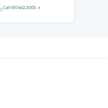
See available appointment
Call 610.642.3005
times