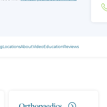
ng
Locations
About
Video
Education
Reviews
Orthopaedics