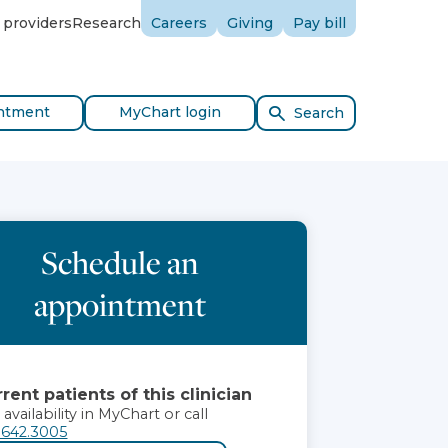
 providers
Research
Careers
Giving
Pay bill
ntment
MyChart login
Search
Schedule an
appointment
rent patients of this clinician
 availability in MyChart or call
.642.3005