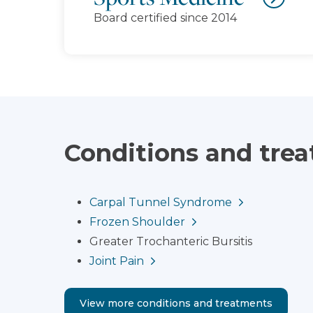
Board certified since 2014
Conditions and tre
Carpal Tunnel Syndrome
Frozen Shoulder
Greater Trochanteric Bursitis
Joint Pain
View more conditions and treatments