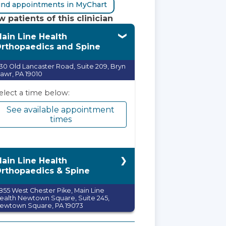
ind appointments in MyChart
 patients of this clinician
ain Line Health
rthopaedics and Spine
30 Old Lancaster Road, Suite 209, Bryn
awr, PA 19010
elect a time below:
See available appointment
times
ain Line Health
rthopaedics & Spine
855 West Chester Pike, Main Line
ealth Newtown Square, Suite 245,
ewtown Square, PA 19073
elect a time below: