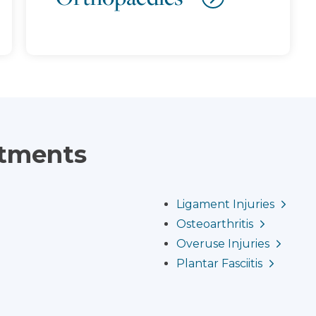
atments
Ligament Injuries
Osteoarthritis
Overuse Injuries
Plantar Fasciitis