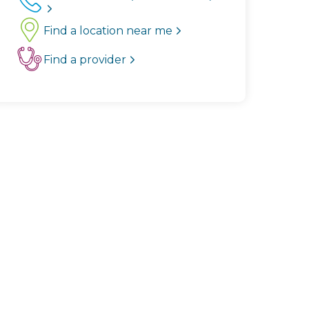
Find a location near me
Find a provider