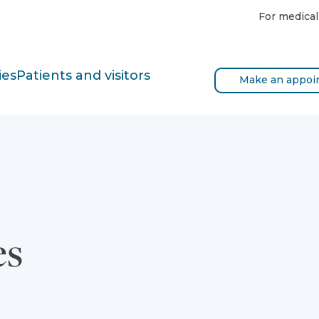
For medical
ies
Patients and visitors
Make an appoi
es