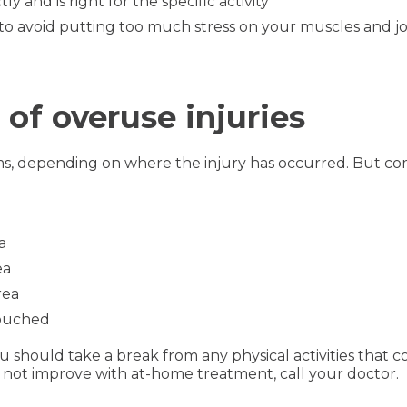
 and is right for the specific activity
to avoid putting too much stress on your muscles and jo
 overuse injuries
ms, depending on where the injury has occurred. But c
a
ea
rea
touched
should take a break from any physical activities that co
 not improve with at-home treatment, call your doctor.