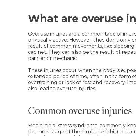
What are overuse in
Overuse injuries are a common type of inju
physically active. However, they don't only 
result of common movements, like sleeping 
cabinet. They can also be the result of repet
painter or mechanic.
These injuries occur when the body is exposed
extended period of time, often in the form o
overtraining or lack of rest and recovery. 
also lead to overuse injuries.
Common overuse injuries
Medial tibial stress syndrome, commonly kn
the inner edge of the shinbone (tibia). It o