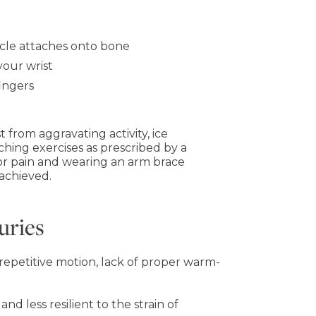
cle attaches onto bone
our wrist
ingers
t from aggravating activity, ice
tching exercises as prescribed by a
for pain and wearing an arm brace
 achieved.
uries
, repetitive motion, lack of proper warm-
nd less resilient to the strain of