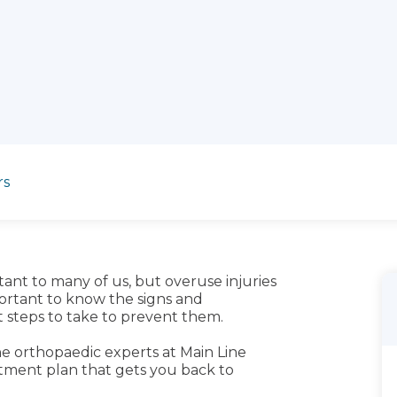
rs
tant to many of us, but overuse injuries
portant to know the signs and
t steps to take to prevent them.
the orthopaedic experts at Main Line
atment plan that gets you back to