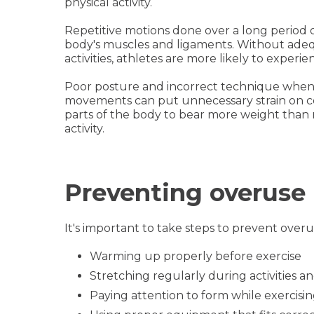
physical activity.
Repetitive motions done over a long period 
body's muscles and ligaments. Without ade
activities, athletes are more likely to experi
Poor posture and incorrect technique when 
movements can put unnecessary strain on ce
parts of the body to bear more weight than 
activity.
Preventing overuse 
It's important to take steps to prevent overus
Warming up properly before exercise
Stretching regularly during activities 
Paying attention to form while exercisi