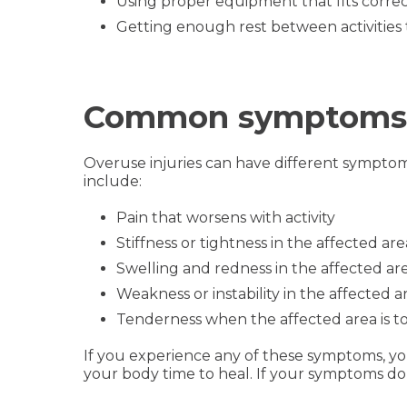
Using proper equipment that fits correctly
Getting enough rest between activities 
Common symptoms of
Overuse injuries can have different sympto
include:
Pain that worsens with activity
Stiffness or tightness in the affected are
Swelling and redness in the affected ar
Weakness or instability in the affected a
Tenderness when the affected area is 
If you experience any of these symptoms, you 
your body time to heal. If your symptoms do