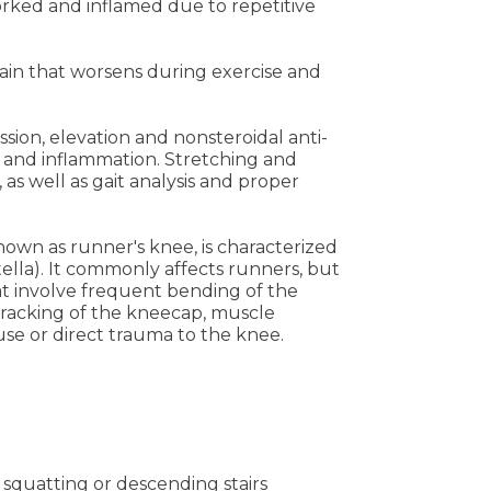
ked and inflamed due to repetitive
pain that worsens during exercise and
sion, elevation and nonsteroidal anti-
 and inflammation. Stretching and
 as well as gait analysis and proper
wn as runner's knee, is characterized
lla). It commonly affects runners, but
that involve frequent bending of the
tracking of the kneecap, muscle
use or direct trauma to the knee.
, squatting or descending stairs