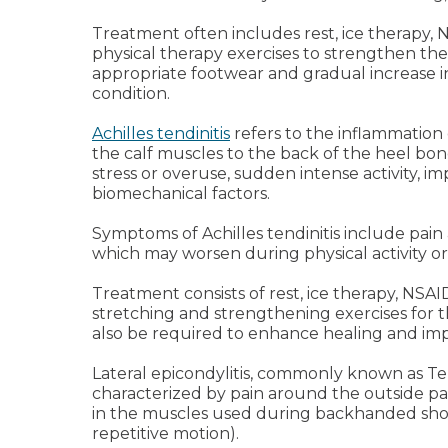
Treatment often includes rest, ice therapy, 
physical therapy exercises to strengthen th
appropriate footwear and gradual increase in
condition.
Achilles tendinitis
refers to the inflammation
the calf muscles to the back of the heel bone
stress or overuse, sudden intense activity, i
biomechanical factors.
Symptoms of Achilles tendinitis include pain 
which may worsen during physical activity or 
Treatment consists of rest, ice therapy, NSA
stretching and strengthening exercises for t
also be required to enhance healing and im
Lateral epicondylitis, commonly known as Ten
characterized by pain around the outside pa
in the muscles used during backhanded shots
repetitive motion).