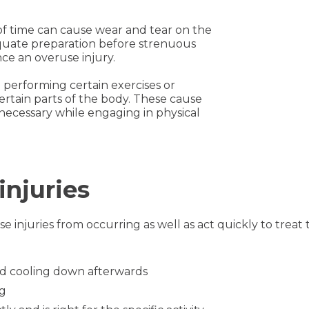
of time can cause wear and tear on the
quate preparation before strenuous
ence an overuse injury.
performing certain exercises or
rtain parts of the body. These cause
necessary while engaging in physical
injuries
e injuries from occurring as well as act quickly to treat 
and cooling down afterwards
ng