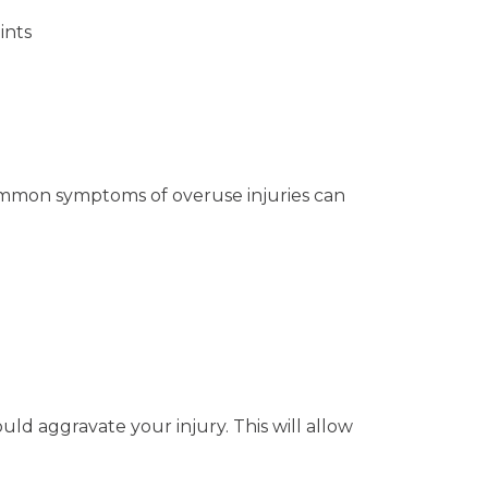
ints
ommon symptoms of overuse injuries can
uld aggravate your injury. This will allow