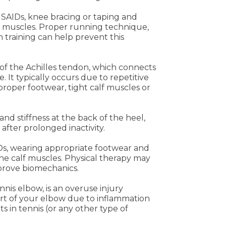
NSAIDs, knee bracing or taping and
e muscles. Proper running technique,
 training can help prevent this
 of the Achilles tendon, which connects
. It typically occurs due to repetitive
mproper footwear, tight calf muscles or
and stiffness at the back of the heel,
after prolonged inactivity.
IDs, wearing appropriate footwear and
he calf muscles. Physical therapy may
prove biomechanics.
nis elbow, is an overuse injury
rt of your elbow due to inflammation
 in tennis (or any other type of