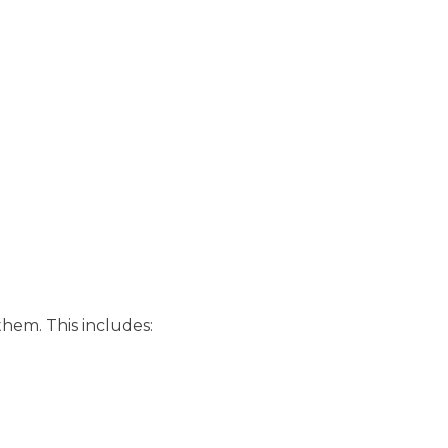
them. This includes: