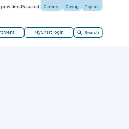
 providers
Research
Careers
Giving
Pay bill
ntment
MyChart login
Search