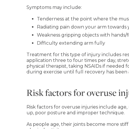
Symptoms may include:
Tenderness at the point where the mus
Radiating pain down your arm towards y
Weakness gripping objects with hands/f
Difficulty extending arm fully
Treatment for this type of injury includes res
application three to four times per day, stre
physical therapist, taking NSAIDs if needed 
during exercise until full recovery has been
Risk factors for overuse inj
Risk factors for overuse injuries include age
up, poor posture and improper technique.
As people age, their joints become more stiff a