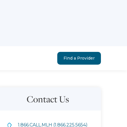
Find a Provider
Contact Us
1.866.CALL.MLH (1.866.225.5654)