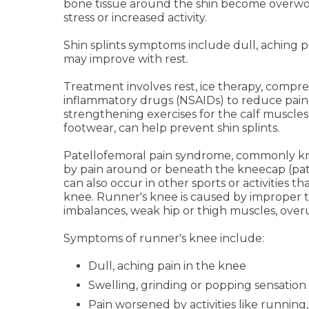
bone tissue around the shin become overwor
stress or increased activity.
Shin splints symptoms include dull, aching 
may improve with rest.
Treatment involves rest, ice therapy, compres
inflammatory drugs (NSAIDs) to reduce pain
strengthening exercises for the calf muscles,
footwear, can help prevent shin splints.
Patellofemoral pain syndrome, commonly kno
by pain around or beneath the kneecap (pate
can also occur in other sports or activities 
knee. Runner's knee is caused by improper 
imbalances, weak hip or thigh muscles, over
Symptoms of runner's knee include:
Dull, aching pain in the knee
Swelling, grinding or popping sensation
Pain worsened by activities like running