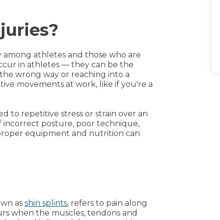
juries?
ry among athletes and those who are
occur in athletes — they can be the
the wrong way or reaching into a
itive movements at work, like if you're a
 to repetitive stress or strain over an
f incorrect posture, poor technique,
Improper equipment and nutrition can
own as
shin splints
, refers to pain along
ccurs when the muscles, tendons and