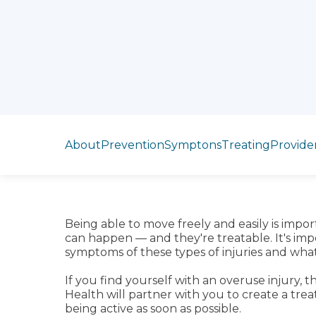
Jump to section
About
Prevention
Symptons
Treating
Provide
Being able to move freely and easily is impor
can happen — and they're treatable. It's im
symptoms of these types of injuries and wha
If you find yourself with an overuse injury, 
Health will partner with you to create a tre
being active as soon as possible.