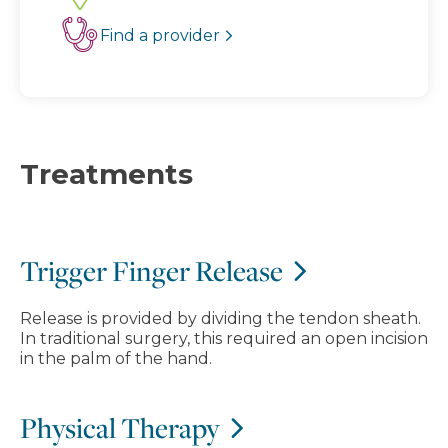
Find a provider
Treatments
Trigger Finger Release
Release is provided by dividing the tendon sheath.
In traditional surgery, this required an open incision
in the palm of the hand.
Physical Therapy