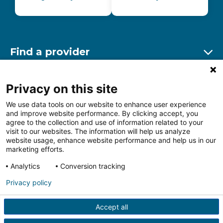
Find a provider
Ex
Find a location
Privacy on this site
Ex
We use data tools on our website to enhance user experience
and improve website performance. By clicking accept, you
Other resources
agree to the collection and use of information related to your
Ex
visit to our websites. The information will help us analyze
website usage, enhance website performance and help us in our
marketing efforts.
Analytics
Conversion tracking
Follow us on Facebook
Follow us on LinkedIn
Follow us on Insta
Follow
Privacy policy
Accept all
HIPAA Privacy Notice
Price Transparency
Terms of