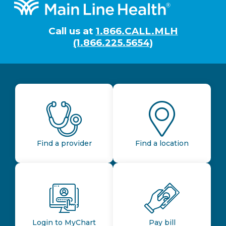
Footer
Call us at
1.866.CALL.MLH
(1.866.225.5654)
Find a provider
Find a location
Login to MyChart
Pay bill