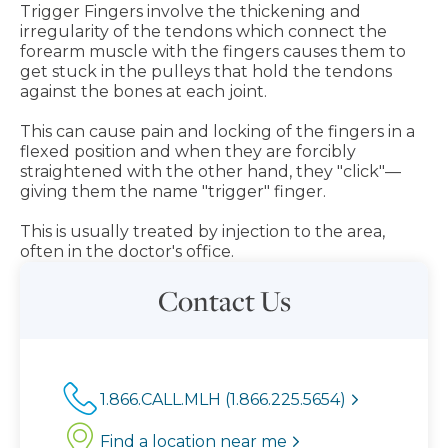
Trigger Fingers involve the thickening and
irregularity of the tendons which connect the
forearm muscle with the fingers causes them to
get stuck in the pulleys that hold the tendons
against the bones at each joint.
This can cause pain and locking of the fingers in a
flexed position and when they are forcibly
straightened with the other hand, they "click"—
giving them the name "trigger" finger.
This is usually treated by injection to the area,
often in the doctor's office.
Contact Us
1.866.CALL.MLH (1.866.225.5654)
Find a location near me