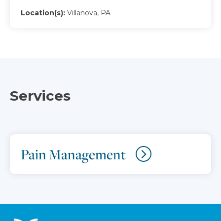
Location(s):
Villanova, PA
Services
Pain Management