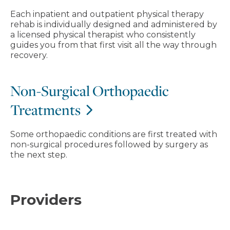
Each inpatient and outpatient physical therapy
rehab is individually designed and administered by
a licensed physical therapist who consistently
guides you from that first visit all the way through
recovery.
Non-Surgical Orthopaedic
Treatments
Some orthopaedic conditions are first treated with
non-surgical procedures followed by surgery as
the next step.
Providers