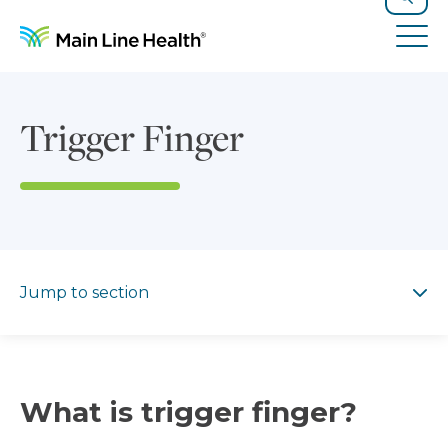
Skip to content
Site Navigation
Search
Tog
Trigger Finger
Jump to section
Jump to section
What is trigger finger?