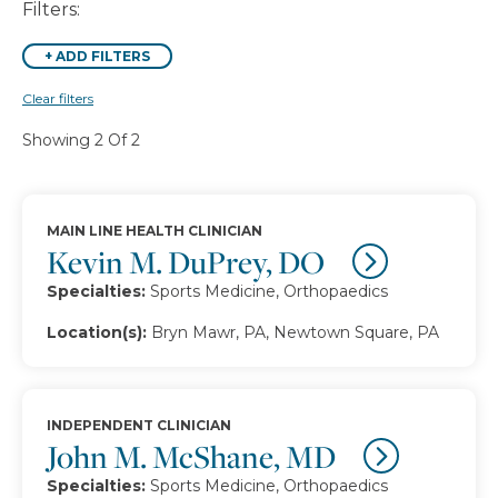
Filters:
+
ADD FILTERS
Clear filters
Showing 2 Of 2
MAIN LINE HEALTH CLINICIAN
Kevin M. DuPrey, DO
Specialties:
Sports Medicine, Orthopaedics
Location(s):
Bryn Mawr, PA, Newtown Square, PA
INDEPENDENT CLINICIAN
John M. McShane, MD
Specialties:
Sports Medicine, Orthopaedics