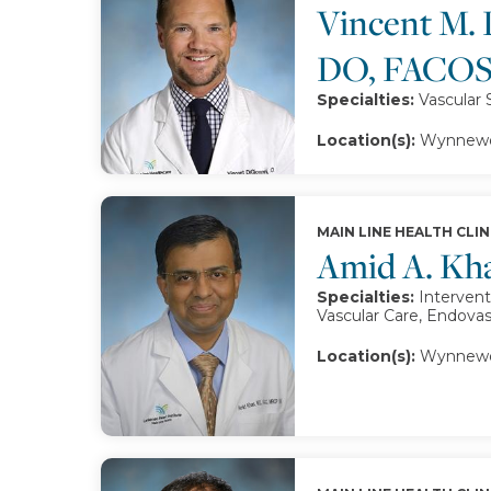
Vincent M. 
DO, FACOS
Specialties:
Vascular 
Location(s):
Wynnewoo
MAIN LINE HEALTH CLIN
Amid A. Kh
Specialties:
Intervent
Vascular Care, Endova
Location(s):
Wynnewo