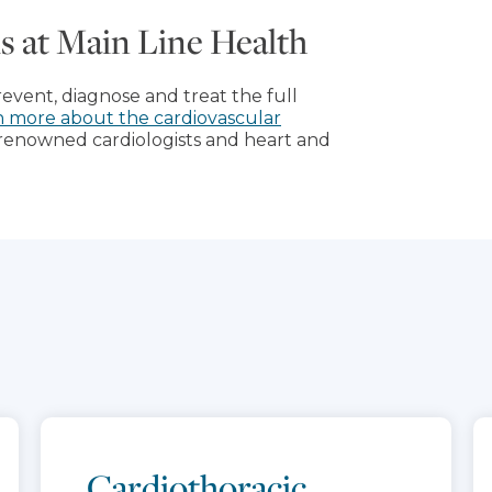
als at Main Line Health
prevent, diagnose and treat the full
n more about the cardiovascular
renowned cardiologists and heart and
Cardiothoracic