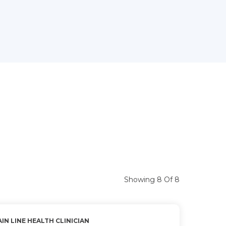
Showing 8 Of 8
IN LINE HEALTH CLINICIAN