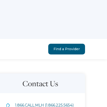
Find a Provider
Contact Us
1.866.CALL.MLH (1.866.225.5654)