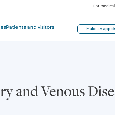
For medical
ies
Patients and visitors
Make an appoi
ery and Venous Dis