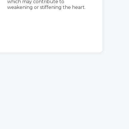
which may contribute to
weakening or stiffening the heart.