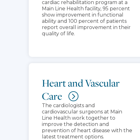
cardiac rehabilitation program at a
Main Line Health facility, 95 percent
show improvement in functional
ability and 100 percent of patients
report overall improvement in their
quality of life.
Heart and Vascular
Care
The cardiologists and
cardiovascular surgeons at Main
Line Health work together to
improve the detection and
prevention of heart disease with the
latest treatment options.