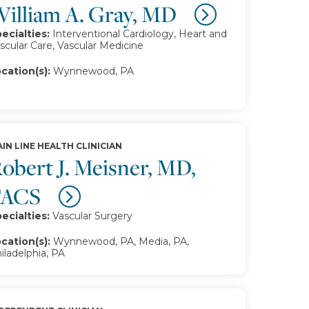
illiam A. Gray, MD
ecialties:
Interventional Cardiology, Heart and
scular Care, Vascular Medicine
cation(s):
Wynnewood, PA
IN LINE HEALTH CLINICIAN
obert J. Meisner, MD,
FACS
ecialties:
Vascular Surgery
cation(s):
Wynnewood, PA, Media, PA,
iladelphia, PA