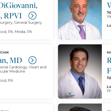
DiGiovanni,
W
Sp
, RPVI
Va
Surgery, General Surgery
Lo
d, PA, Media, PA
ICIAN
MA
an, MD
R
ional Cardiology, Heart and
scular Medicine
Sp
od, PA
Lo
Ph