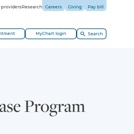
 providers
Research
Careers
Giving
Pay bill
ntment
MyChart login
Search
ease Program