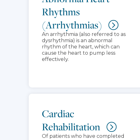
Rhythms
(Arrhythmias)
An arrhythmia (also referred to as
dysrhythmia) is an abnormal
rhythm of the heart, which can
cause the heart to pump less
effectively.
Cardiac
Rehabilitation
Of patients who have completed