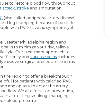
ques to restore blood flow throughout
t attack
,
stroke
and amputation.
D)
(also called peripheral artery disease)
and leg cramping because of too little
people with PVD have no symptoms yet
he Greater Philadelphia region and
oal is to minimize your risk, relieve
lifestyle. Our treatment approach to
nsufficiency and
varicose veins
, includes
ly invasive surgical procedures such as
on.
 in the region to offer a breakthrough
helpful for patients with calcified PAD,
on angioplasty to enter the artery
ood flow. We also focus on prevention,
 such as quitting smoking, managing
our blood pressure.