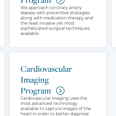
We approach coronary artery
disease with preventive strategies
along with medication therapy and
the least invasive yet most
sophisticated surgical techniques
available.
Cardiovascular
Imaging
Program
Cardiovascular imaging uses the
most advanced technology
available to capture images of the
heart in order to better diagnose