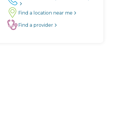
Find a location near me
Find a provider