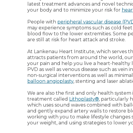
latest treatment advances and novel techni
your body and to minimize your risk for
hear
People with
peripheral vascular disease (PV
may experience symptoms such as cold feet 
blood flow to the lower extremities. Some 
are still at risk for heart attack and stroke.
At Lankenau Heart Institute, which serves t
attracts patients from around the world, our g
your pain and help you live a heart-healthy 
PVD as well as venous disease such as vein i
non-surgical interventions as well as minimal
balloon angioplasty
, stenting and laser ablati
We are also the first and only health system
treatment called
Lithoplasty®
, particularly 
which uses sound waves combined with ballo
and gently expand artery walls to restore bl
working with you to make lifestyle changes
your weight, and using strategies to lower y