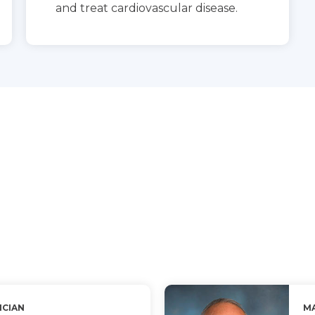
and treat cardiovascular disease.
ICIAN
MA