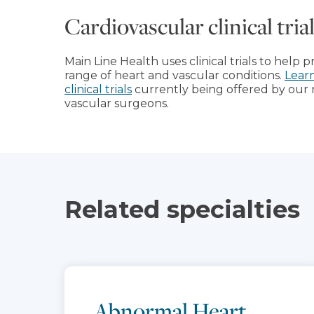
Cardiovascular clinical tri
Main Line Health uses clinical trials to help 
range of heart and vascular conditions.
Lear
clinical trials
currently being offered by our 
vascular surgeons.
Related specialties
Abnormal Heart