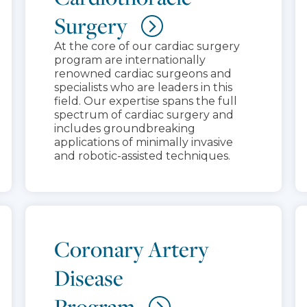
Surgery
At the core of our cardiac surgery
program are internationally
renowned cardiac surgeons and
specialists who are leaders in this
field. Our expertise spans the full
spectrum of cardiac surgery and
includes groundbreaking
applications of minimally invasive
and robotic-assisted techniques.
Coronary Artery
Disease
Program