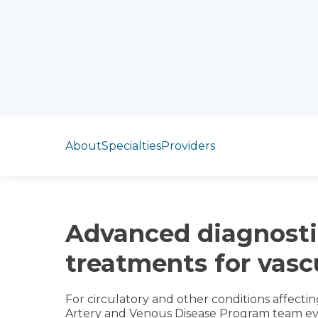
Jump to section
About
Specialties
Providers
Advanced diagnosti
treatments for vasc
For circulatory and other conditions affectin
Artery and Venous Disease Program team eva