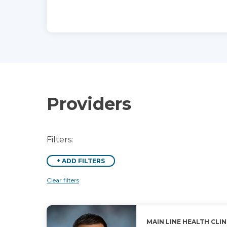
Providers
Filters:
+
ADD FILTERS
Clear filters
MAIN LINE HEALTH CLIN