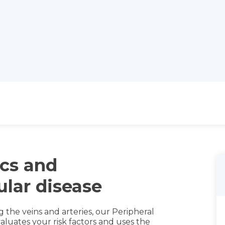
cs and
ular disease
g the veins and arteries, our Peripheral
luates your risk factors and uses the