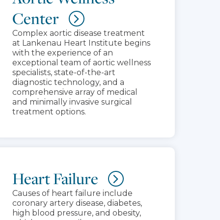
Center
Complex aortic disease treatment
at Lankenau Heart Institute begins
with the experience of an
exceptional team of aortic wellness
specialists, state-of-the-art
diagnostic technology, and a
comprehensive array of medical
and minimally invasive surgical
treatment options.
Heart Failure
Causes of heart failure include
coronary artery disease, diabetes,
high blood pressure, and obesity,