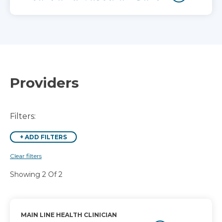
Providers
Filters:
+
ADD FILTERS
Clear filters
Showing 2 Of 2
MAIN LINE HEALTH CLINICIAN