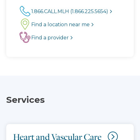
1.866.CALL.MLH (1.866.225.5654)
Find a location near me
Find a provider
Services
Heart and Vascular Care