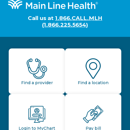
Footer
Call us at
1.866.CALL.MLH
(1.866.225.5654)
Find a provider
Find a location
Login to MyChart
Pay bill