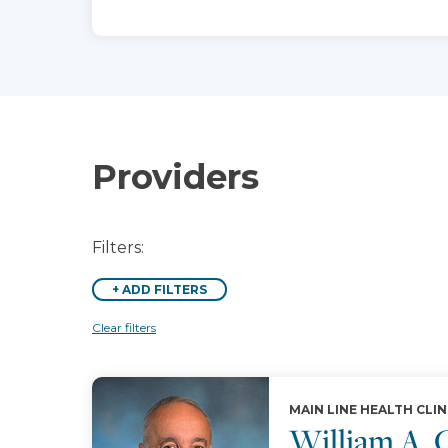
Providers
Filters:
+
ADD FILTERS
Clear filters
MAIN LINE HEALTH CLIN
William A.