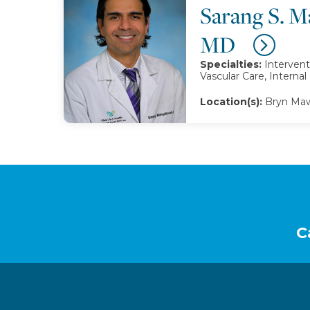
Sarang S. M
MD
Specialties:
Intervent
Vascular Care, Interna
Location(s):
Bryn Maw
Footer
C