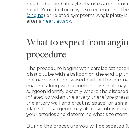
need if diet and lifestyle changes aren't en
heart. Your doctor may also recommend the 
(
angina
) or related symptoms. Angioplasty i
after a
heart attack
.
What to expect from angio
procedure
The procedure begins with cardiac catheteri
plastic tube with a balloon on the end up th
the narrowed or diseased part of the corona
imaging along with a contrast dye that may 
surgeon identify exactly where the diseased 
inflated to widen the artery, therefore press
the artery wall and creating space for a smal
place. The surgeon may also use intravascul
your arteries and determine what size stent
During the procedure you will be sedated (tw