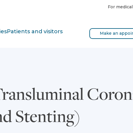
For medical
ies
Patients and visitors
Make an appoi
Transluminal Coron
nd Stenting)