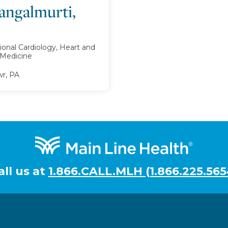
angalmurti,
ional Cardiology, Heart and
l Medicine
r, PA
all us at
1.866.CALL.MLH (1.866.225.565