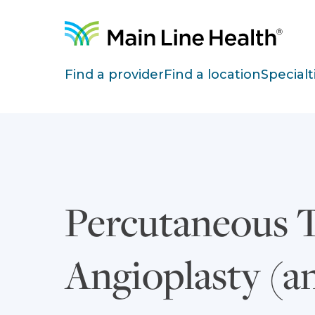
Skip to content
Site Navigation
Find a provider
Find a location
Specialt
Percutaneous 
Angioplasty (a