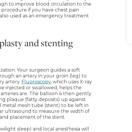
ough to improve blood circulation to the
procedure if you have chest pain
s also used as an emergency treatment
plasty and stenting
zation. Your surgeon guides a soft
rough an artery in your groin (leg) to
ry artery.
Fluoroscopy
, which uses X-ray
be injected or swallowed, helps the
arteries are. The balloon is then gently
ing plaque (fatty deposits) up against
l metal mesh tube (stent) to be left in
ar ultrasound to measure the width of
 and placement of the stent.
ilight sleep) and local anesthesia will