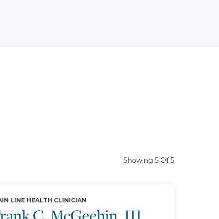
Showing 5 Of 5
IN LINE HEALTH CLINICIAN
rank C. McGeehin, III,