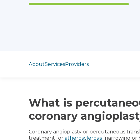
Jump to section
About
Services
Providers
What is percutaneo
coronary angioplas
Coronary angioplasty or percutaneous transl
treatment for
atherosclerosis
(narrowing or 