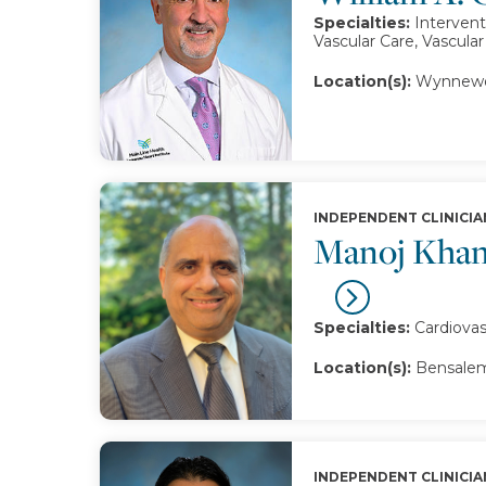
Specialties:
Intervent
Vascular Care, Vascula
Location(s):
Wynnewo
INDEPENDENT CLINICIA
Manoj Khan
Specialties:
Cardiovas
Location(s):
Bensalem
INDEPENDENT CLINICIA