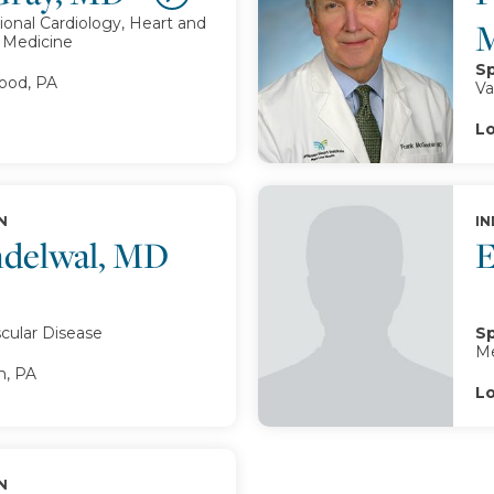
ional Cardiology, Heart and
r Medicine
Sp
od, PA
Va
Lo
N
IN
delwal, MD
E
cular Disease
Sp
Me
, PA
Lo
N