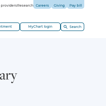
 providers
Research
Careers
Giving
Pay bill
ntment
MyChart login
Search
ary