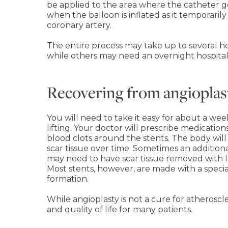
be applied to the area where the catheter g
when the balloon is inflated as it temporaril
coronary artery.
The entire process may take up to several h
while others may need an overnight hospital s
Recovering from angioplas
You will need to take it easy for about a wee
lifting. Your doctor will prescribe medicatio
blood clots around the stents. The body wil
scar tissue over time. Sometimes an addition
may need to have scar tissue removed with lo
Most stents, however, are made with a special
formation.
While angioplasty is not a cure for atherosc
and quality of life for many patients.