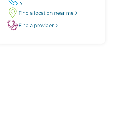
Find a location near me
Find a provider