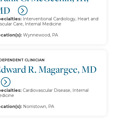
MD
ecialties:
Interventional Cardiology, Heart and
scular Care, Internal Medicine
cation(s):
Wynnewood, PA
DEPENDENT CLINICIAN
dward R. Magargee, MD
ecialties:
Cardiovascular Disease, Internal
dicine
cation(s):
Norristown, PA