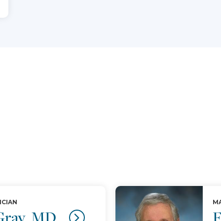
ICIAN
MA
 Gray, MD
F