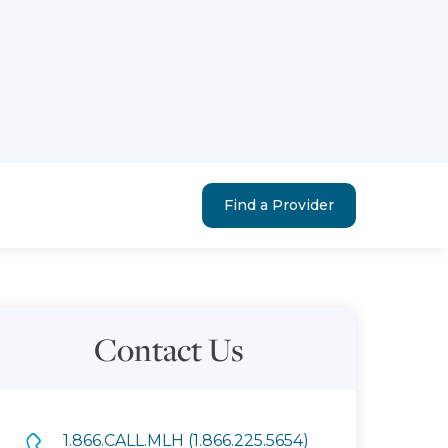
Find a Provider
Contact Us
1.866.CALL.MLH (1.866.225.5654)