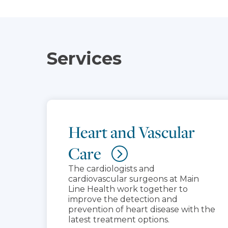
Services
Heart and Vascular
Care
The cardiologists and
cardiovascular surgeons at Main
Line Health work together to
improve the detection and
prevention of heart disease with the
latest treatment options.