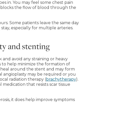
oes in. You may feel some chest pain
y blocks the flow of blood through the
ours. Some patients leave the same day
tay, especially for multiple arteries.
ty and stenting
k and avoid any straining or heavy
ns to help minimize the formation of
l heal around the stent and may form
al angioplasty may be required or you
cal radiation therapy (
brachytherapy
).
 medication that resists scar tissue
lerosis, it does help improve symptoms