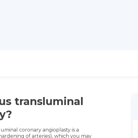
us transluminal
ty?
uminal coronary angioplasty is a
hardening of arteries), which you may