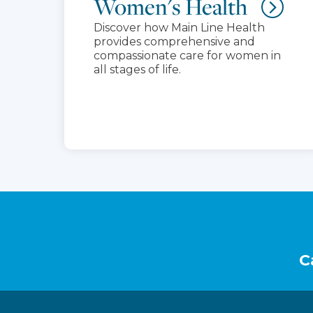
Women's Health
Discover how Main Line Health
provides comprehensive and
compassionate care for women in
all stages of life.
Footer
C