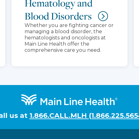
Hematology and
Blood Disorders
Whether you are fighting cancer or
managing a blood disorder, the
hematologists and oncologists at
Main Line Health offer the
comprehensive care you need.
all us at
1.866.CALL.MLH (1.866.225.565