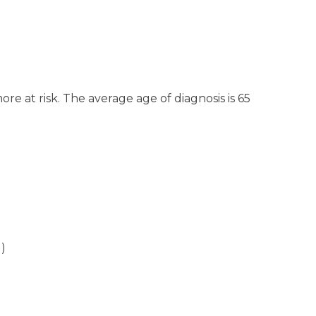
e at risk. The average age of diagnosis is 65
N)