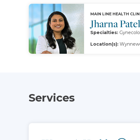
MAIN LINE HEALTH CLIN
Jharna Pate
Specialties:
Gynecolo
Location(s):
Wynnewo
Services