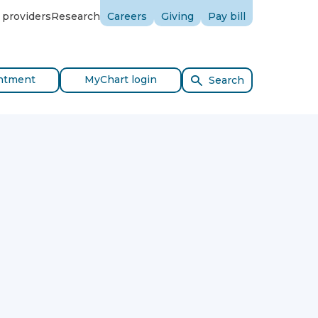
 providers
Research
Careers
Giving
Pay bill
ntment
MyChart login
Search