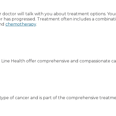
ur doctor will talk with you about treatment options. Y
cer has progressed. Treatment often includes a combinat
nd
chemotherapy
.
n Line Health offer comprehensive and compassionate ca
type of cancer and is part of the comprehensive treatme