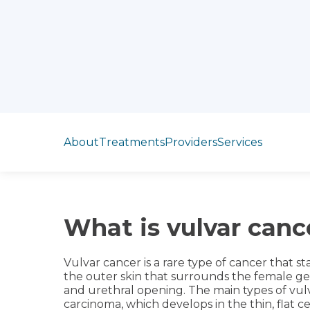
Jump to section
About
Treatments
Providers
Services
What is vulvar canc
Vulvar cancer is a rare type of cancer that sta
the outer skin that surrounds the female genit
and urethral opening. The main types of vul
carcinoma, which develops in the thin, flat ce