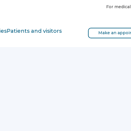
For medical
ies
Patients and visitors
Make an appoi