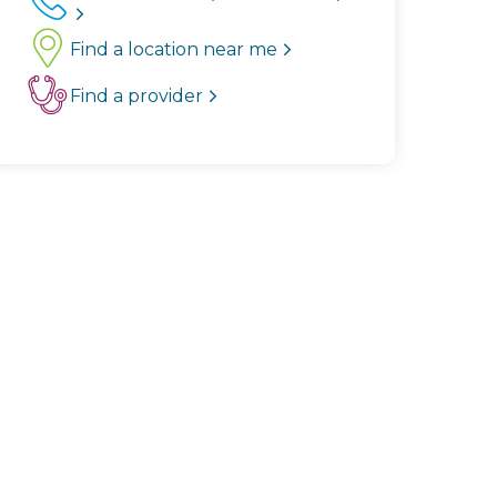
Find a location near me
Find a provider