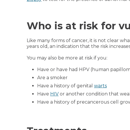
Who is at risk for v
Like many forms of cancer, it is not clear w
years old, an indication that the risk increase
You may also be more at risk if you:
Have or have had HPV (human papillom
Are a smoker
Have a history of genital
warts
Have
HIV
or another condition that we
Have a history of precancerous cell growt