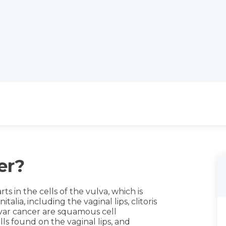
er?
rts in the cells of the vulva, which is
alia, including the vaginal lips, clitoris
var cancer are squamous cell
lls found on the vaginal lips, and