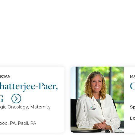
ICIAN
MA
atterjee-Paer,
C
G
gic Oncology, Maternity
Sp
Lo
d, PA, Paoli, PA