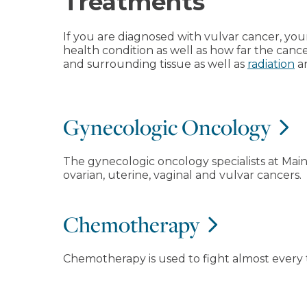
Treatments
If you are diagnosed with vulvar cancer, yo
health condition as well as how far the can
and surrounding tissue as well as
radiation
a
Gynecologic Oncology
The gynecologic oncology specialists at Mai
ovarian, uterine, vaginal and vulvar cancers.
Chemotherapy
Chemotherapy is used to fight almost every 