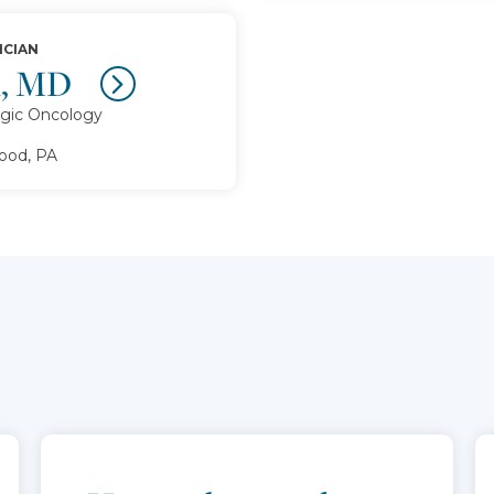
ICIAN
l, MD
gic Oncology
od, PA