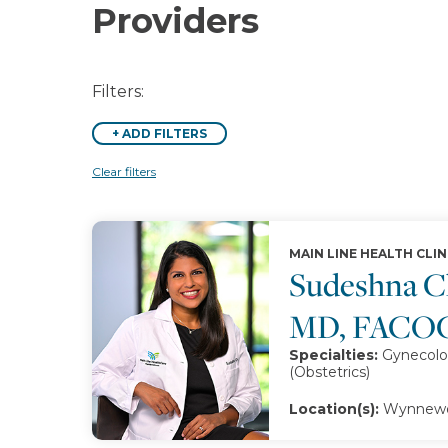
Providers
Filters:
+
ADD FILTERS
Clear filters
MAIN LINE HEALTH CLIN
Sudeshna Ch
MD, FACO
Specialties:
Gynecolo
(Obstetrics)
Location(s):
Wynnewoo