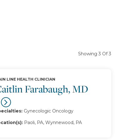
Showing 3 Of 3
IN LINE HEALTH CLINICIAN
aitlin Farabaugh, MD
ecialties:
Gynecologic Oncology
cation(s):
Paoli, PA, Wynnewood, PA