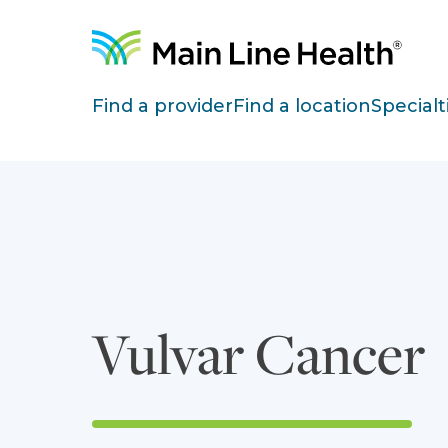
Skip to content
Site Navigation
Find a provider
Find a location
Specialt
Vulvar Cancer