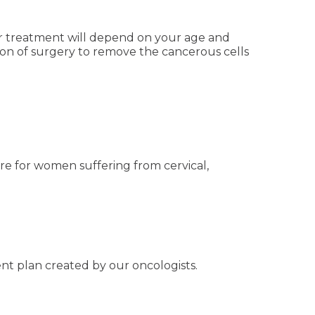
our treatment will depend on your age and
ion of surgery to remove the cancerous cells
re for women suffering from cervical,
nt plan created by our oncologists.