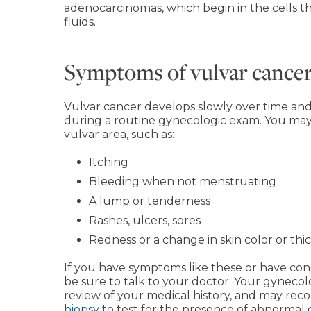
adenocarcinomas, which begin in the cells 
fluids.
Symptoms of vulvar cance
Vulvar cancer develops slowly over time and
during a routine gynecologic exam. You may
vulvar area, such as:
Itching
Bleeding when not menstruating
A lump or tenderness
Rashes, ulcers, sores
Redness or a change in skin color or thi
If you have symptoms like these or have conc
be sure to talk to your doctor. Your gynecol
review of your medical history, and may rec
biopsy
to test for the presence of abnormal c