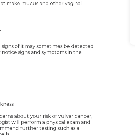
that make mucus and other vaginal
r
 signs of it may sometimes be detected
 notice signs and symptoms in the
ckness
erns about your risk of vulvar cancer,
ogist will perform a physical exam and
ommend further testing such as a
ells.