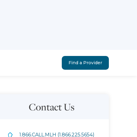
Find a Provider
Contact Us
1.866.CALL.MLH (1.866.225.5654)