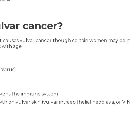
ulvar cancer?
hat causes vulvar cancer though certain women may be mor
s with age.
avirus)
akens the immune system
h on vulvar skin (vulvar intraepithelial neoplasia, or VI