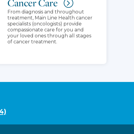
Cancer Care
From diagnosis and throughout
treatment, Main Line Health cancer
specialists (oncologists) provide
compassionate care for you and
your loved ones through all stages
of cancer treatment.
4)