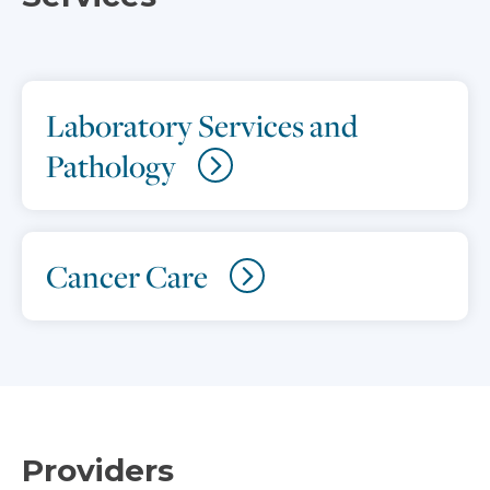
Laboratory Services and
Pathology
Cancer Care
Providers