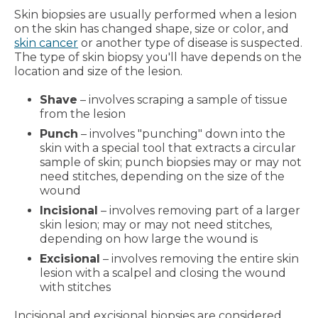
Skin biopsies are usually performed when a lesion
on the skin has changed shape, size or color, and
skin cancer
or another type of disease is suspected.
The type of skin biopsy you'll have depends on the
location and size of the lesion.
Shave
– involves scraping a sample of tissue
from the lesion
Punch
– involves "punching" down into the
skin with a special tool that extracts a circular
sample of skin; punch biopsies may or may not
need stitches, depending on the size of the
wound
Incisional
– involves removing part of a larger
skin lesion; may or may not need stitches,
depending on how large the wound is
Excisional
– involves removing the entire skin
lesion with a scalpel and closing the wound
with stitches
Incisional and excisional biopsies are considered