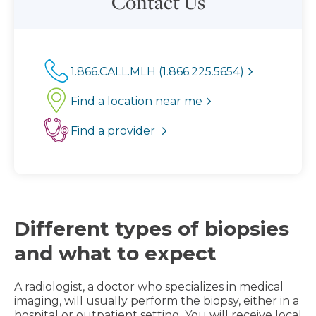
Contact Us
1.866.CALL.MLH (1.866.225.5654)
Find a location near me
Find a provider
Different types of biopsies
and what to expect
A radiologist, a doctor who specializes in medical
imaging, will usually perform the biopsy, either in a
hospital or outpatient setting. You will receive local