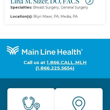
Lina M. Sizer, DO, FACS
Specialties:
Breast Surgery, General Surgery
Location(s):
Bryn Mawr, PA, Media, PA
Footer
Call us at
1.866.CALL.MLH
(1.866.225.5654)