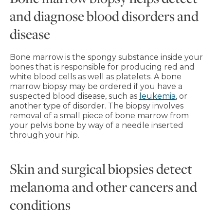
and diagnose blood disorders and
disease
Bone marrow is the spongy substance inside your
bones that is responsible for producing red and
white blood cells as well as platelets. A bone
marrow biopsy may be ordered if you have a
suspected blood disease, such as
leukemia
, or
another type of disorder. The biopsy involves
removal of a small piece of bone marrow from
your pelvis bone by way of a needle inserted
through your hip.
Skin and surgical biopsies detect
melanoma and other cancers and
conditions