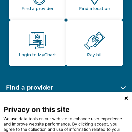
Find a provider
Find a location
Login to MyChart
Pay bill
Find a provider
Ex
Find a location
Privacy on this site
Ex
We use data tools on our website to enhance user experience
and improve website performance. By clicking accept, you
Other resources
agree to the collection and use of information related to your