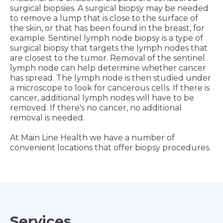
surgical biopsies. A surgical biopsy may be needed
to remove a lump that is close to the surface of
the skin, or that has been found in the breast, for
example. Sentinel lymph node biopsy is a type of
surgical biopsy that targets the lymph nodes that
are closest to the tumor. Removal of the sentinel
lymph node can help determine whether cancer
has spread. The lymph node is then studied under
a microscope to look for cancerous cells. If there is
cancer, additional lymph nodes will have to be
removed. If there's no cancer, no additional
removal is needed.
At Main Line Health we have a number of
convenient locations that offer biopsy procedures.
Services