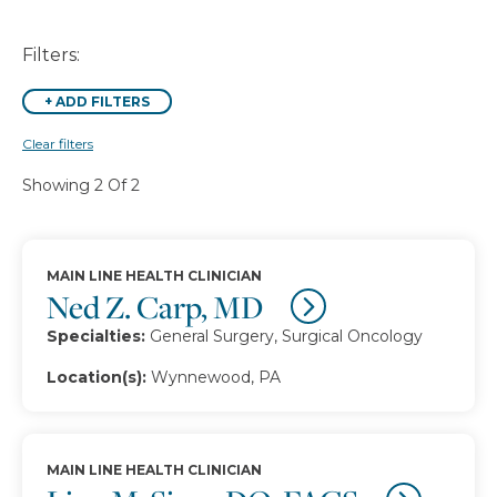
Filters:
+
ADD FILTERS
Clear filters
Showing 2 Of 2
MAIN LINE HEALTH CLINICIAN
Ned Z. Carp, MD
Specialties:
General Surgery, Surgical Oncology
Location(s):
Wynnewood, PA
MAIN LINE HEALTH CLINICIAN