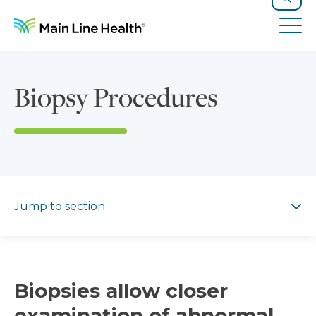
Skip to content
Site Navigation
Search
Tog
Biopsy Procedures
Jump to section
Jump to section
Biopsies allow closer
examination of abnormal