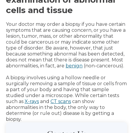
cells and tissue
Your doctor may order a biopsy if you have certain
symptoms that are causing concern, or you have a
lesion, tumor, mass, or other abnormality that
could be cancerous or may indicate some other
type of disorder. Be aware, however, that just
because something abnormal has been detected,
does not mean that there is disease present. Most
abnormalities, in fact, are
benign
(non-cancerous).
A biopsy involves using a hollow needle or
surgically removing a sample of tissue or cells from
a part of your body and having that sample
studied under a microscope. While certain tests
such as
X-rays
and
CT scans
can show
abnormalities in the body, the only way to
determine (or rule out) disease is by getting a
biopsy.