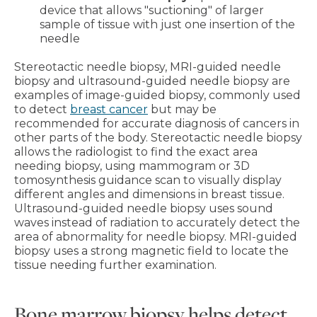
device that allows "suctioning" of larger
sample of tissue with just one insertion of the
needle
Stereotactic needle biopsy, MRI-guided needle
biopsy and ultrasound-guided needle biopsy are
examples of image-guided biopsy, commonly used
to detect
breast cancer
but may be
recommended for accurate diagnosis of cancers in
other parts of the body. Stereotactic needle biopsy
allows the radiologist to find the exact area
needing biopsy, using mammogram or 3D
tomosynthesis guidance scan to visually display
different angles and dimensions in breast tissue.
Ultrasound-guided needle biopsy uses sound
waves instead of radiation to accurately detect the
area of abnormality for needle biopsy. MRI-guided
biopsy uses a strong magnetic field to locate the
tissue needing further examination.
Bone marrow biopsy helps detect