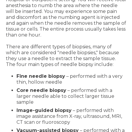
anesthesia to numb the area where the needle
will be inserted. You may experience some pain
and discomfort as the numbing agent is injected
and again when the needle removes the sample of
tissue or cells. The entire process usually takes less
than one hour.
There are different types of biopsies, many of
which are considered "needle biopsies," because
they use a needle to extract the sample tissue.
The four main types of needle biopsy include:
Fine needle biopsy
– performed with a very
thin, hollow needle
Core needle biopsy
– performed with a
larger needle able to collect larger tissue
sample
Image-guided biopsy
– performed with
image assistance from X-ray, ultrasound, MRI,
CT scan or fluoroscopy
Vacuum-assisted biopsy
– performed with a