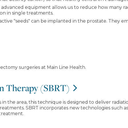
 advanced equipment allows us to reduce how many rad
ion in single treatments.
ctive "seeds" can be implanted in the prostate. They emit 
ectomy surgeries at Main Line Health.
ion Therapy (SBRT)
in the area, this technique is designed to deliver radiati
treatments. SBRT incorporates new technologies such as 
 treatment.