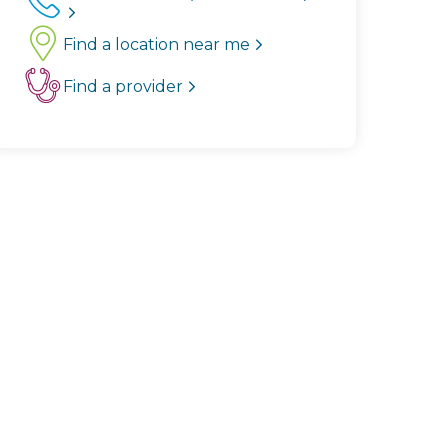
Find a location near me
Find a provider