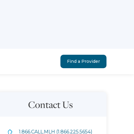
Find a Provider
Contact Us
1.866.CALL.MLH (1.866.225.5654)