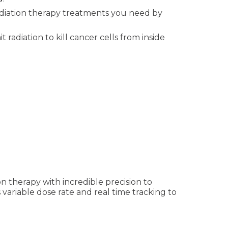
iation therapy treatments you need by
radiation to kill cancer cells from inside
on therapy with incredible precision to
variable dose rate and real time tracking to