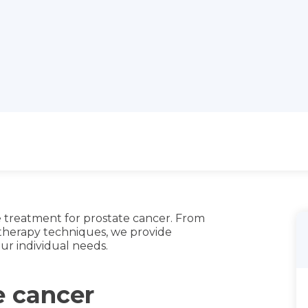
 treatment for prostate cancer. From
 therapy techniques, we provide
ur individual needs.
e cancer