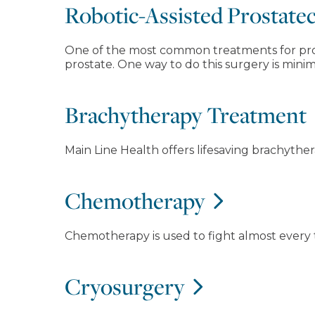
Robotic-Assisted Prostat
One of the most common treatments for prost
prostate. One way to do this surgery is minima
Brachytherapy Treatment
Main Line Health offers lifesaving brachyther
Chemotherapy
Chemotherapy is used to fight almost every 
Cryosurgery