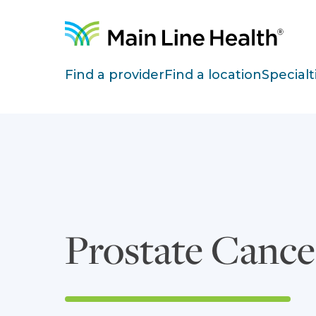
Skip to content
Site Navigation
Find a provider
Find a location
Specialt
Prostate Cance