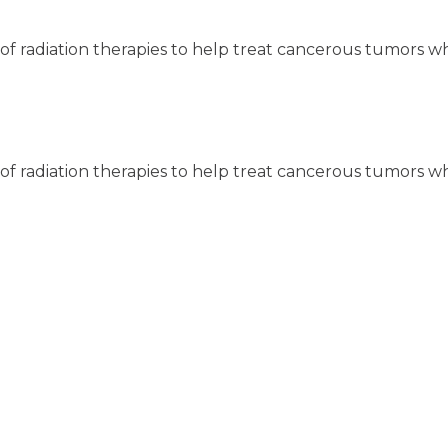
y of radiation therapies to help treat cancerous tumors w
y of radiation therapies to help treat cancerous tumors w