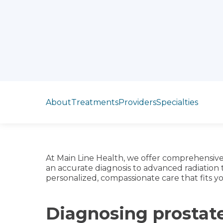
Jump to section
About
Treatments
Providers
Specialties
At Main Line Health, we offer comprehensive
an accurate diagnosis to advanced radiation
personalized, compassionate care that fits yo
Diagnosing prostat