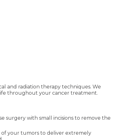
cal and radiation therapy techniques. We
of life throughout your cancer treatment.
e surgery with small incisions to remove the
s of your tumors to deliver extremely
d.