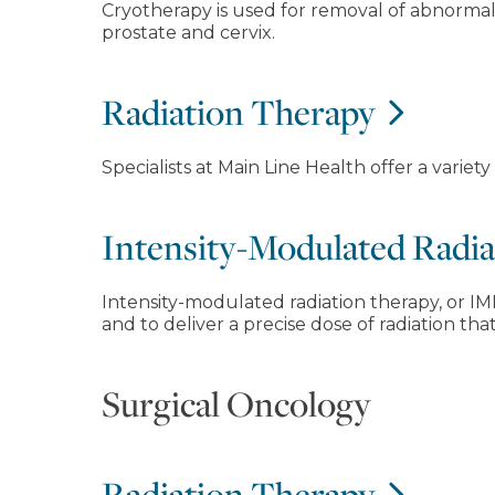
Cryotherapy is used for removal of abnormal 
prostate and cervix.
Radiation Therapy
Specialists at Main Line Health offer a variet
Intensity-Modulated Radi
Intensity-modulated radiation therapy, or IM
and to deliver a precise dose of radiation th
Surgical Oncology
Radiation Therapy