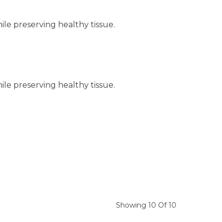
hile preserving healthy tissue.
hile preserving healthy tissue.
Showing 10 Of 10