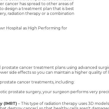
er cancer has spread to other areas of
to design a treatment plan that is best
ery, radiation therapy or a combination
wr Hospital as High Performing for
d prostate cancer treatment plans using advanced surgi
 fewer side effects so you can maintain a higher quality 
prostate cancer treatments, including:
otic prostate surgery, your surgeon performs very precis
y (IMRT)
– This type of radiation therapy uses 3D model
hat destroy cancer) so that healthy cells aren't damage