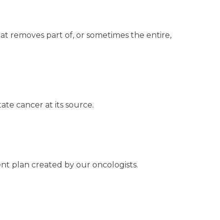
t removes part of, or sometimes the entire,
ate cancer at its source.
nt plan created by our oncologists.