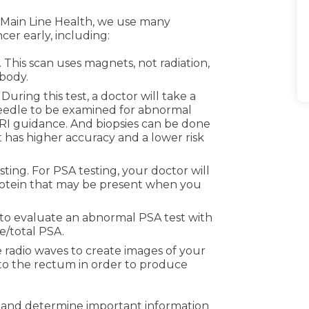
At Main Line Health, we use many
cer early, including:
This scan uses magnets, not radiation,
 body.
 During this test, a doctor will take a
needle to be examined for abnormal
 MRI guidance. And biopsies can be done
 has higher accuracy and a lower risk
ting. For PSA testing, your doctor will
rotein that may be present when you
 to evaluate an abnormal PSA test with
e/total PSA.
 radio waves to create images of your
 into the rectum in order to produce
r and determine important information