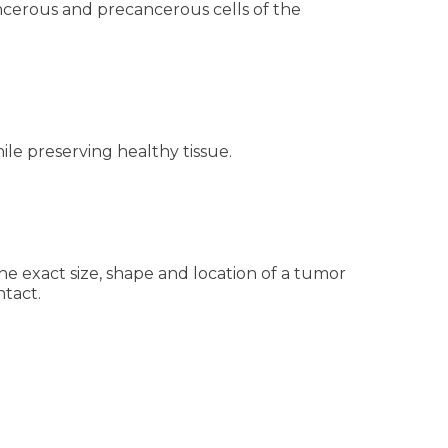
ancerous and precancerous cells of the
hile preserving healthy tissue.
he exact size, shape and location of a tumor
ntact.