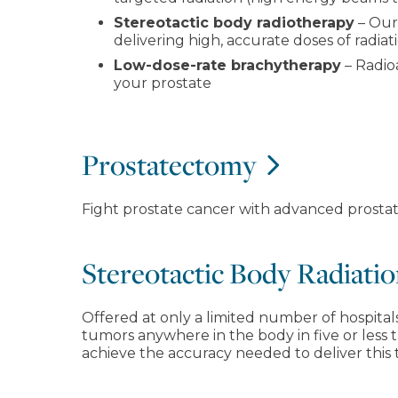
Stereotactic body radiotherapy
– Our
delivering high, accurate doses of radiat
Low-dose-rate brachytherapy
– Radioa
your prostate
Prostatectomy
Fight prostate cancer with advanced prostat
Stereotactic Body Radiat
Offered at only a limited number of hospitals 
tumors anywhere in the body in five or less 
achieve the accuracy needed to deliver this