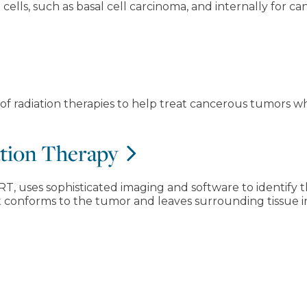
cells, such as basal cell carcinoma, and internally for c
y of radiation therapies to help treat cancerous tumors w
ation Therapy
RT, uses sophisticated imaging and software to identify t
at conforms to the tumor and leaves surrounding tissue i