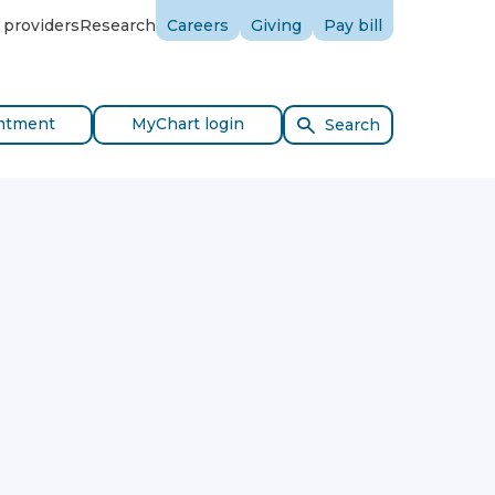
 providers
Research
Careers
Giving
Pay bill
ntment
MyChart login
Search