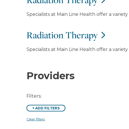
Specialists at Main Line Health offer a variet
Radiation Therapy
Specialists at Main Line Health offer a variet
Providers
Filters:
+
ADD FILTERS
Clear filters