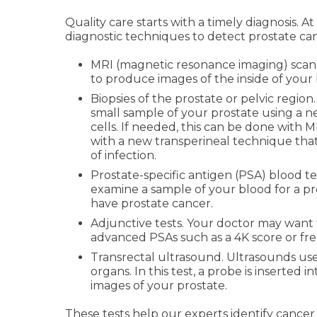
Quality care starts with a timely diagnosis. 
diagnostic techniques to detect prostate can
MRI (magnetic resonance imaging) scan. 
to produce images of the inside of your
Biopsies of the prostate or pelvic region.
small sample of your prostate using a 
cells. If needed, this can be done with
with a new transperineal technique that
of infection.
Prostate-specific antigen (PSA) blood tes
examine a sample of your blood for a p
have prostate cancer.
Adjunctive tests. Your doctor may want
advanced PSAs such as a 4K score or fre
Transrectal ultrasound. Ultrasounds use
organs. In this test, a probe is inserted
images of your prostate.
These tests help our experts identify cance