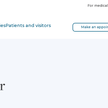
For medical
ies
Patients and visitors
Make an appoi
r