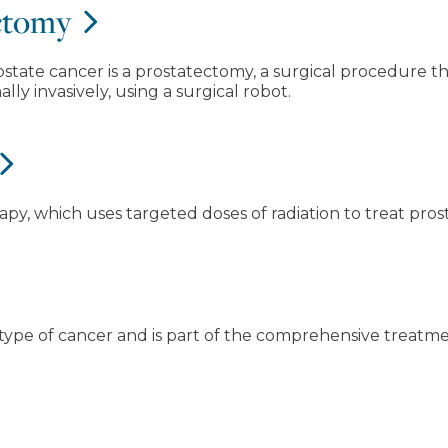
ectomy
ate cancer is a prostatectomy, a surgical procedure tha
lly invasively, using a surgical robot.
apy, which uses targeted doses of radiation to treat prost
type of cancer and is part of the comprehensive treatme