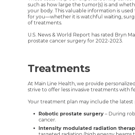
such as how large the tumor(s) is and wheth
your body. This valuable information is used 
for you—whether it is watchful waiting, surg
of treatments.
U.S. News & World Report has rated Bryn Ma
prostate cancer surgery for 2022-2023.
Treatments
At Main Line Health, we provide personalize
strive to offer less invasive treatments with
Your treatment plan may include the latest 
Robotic prostate surgery
– During rob
cancer.
Intensity modulated radiation therap
targeted radiation (high energy beams t