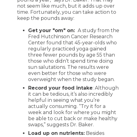
not seem like much, but it adds up over
time. Fortunately, you can take action to
keep the pounds away:
Get your "om" on:
A study from the
Fred Hutchinson Cancer Research
Center found that 45-year-olds who
regularly practiced yoga gained
three fewer pounds by age 55 than
those who didn’t spend time doing
sun salutations. The results were
even better for those who were
overweight when the study began.
Record your food intake
: Although
it can be tedious, it’s also incredibly
helpful in seeing what you’re
actually consuming. “Try it for a
week and look for where you might
be able to cut back or make healthy
swaps,” suggests Dr. Baker.
Load up on nutrients:
Besides