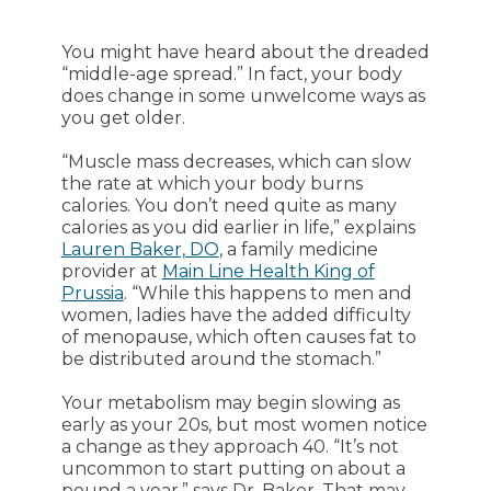
You might have heard about the dreaded
“middle-age spread.” In fact, your body
does change in some unwelcome ways as
you get older.
“Muscle mass decreases, which can slow
the rate at which your body burns
calories. You don’t need quite as many
calories as you did earlier in life,” explains
Lauren Baker, DO
, a family medicine
provider at
Main Line Health King of
Prussia
. “While this happens to men and
women, ladies have the added difficulty
of menopause, which often causes fat to
be distributed around the stomach.”
Your metabolism may begin slowing as
early as your 20s, but most women notice
a change as they approach 40. “It’s not
uncommon to start putting on about a
pound a year,” says Dr. Baker. That may