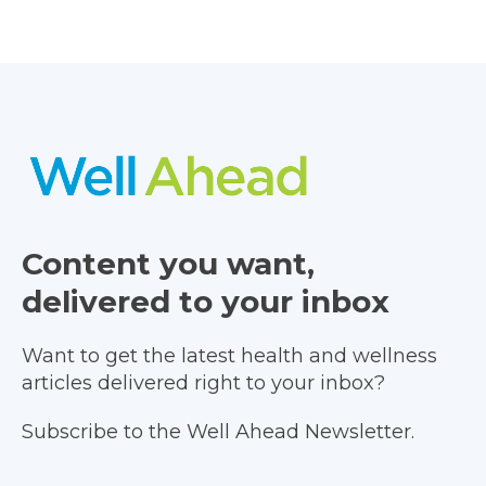
Content you want,
delivered to your inbox
Want to get the latest health and wellness
articles delivered right to your inbox?
Subscribe to the Well Ahead Newsletter.