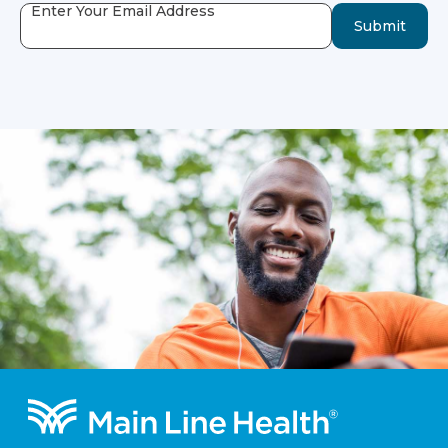
Enter Your Email Address
Submit
Footer