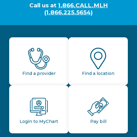
Call us at
1.866.CALL.MLH
(1.866.225.5654)
Find a provider
Find a location
Login to MyChart
Pay bill