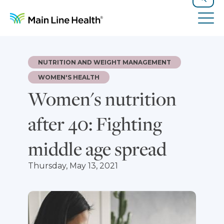
Skip to content
Site Navigation
Search
Tog
NUTRITION AND WEIGHT MANAGEMENT
WOMEN'S HEALTH
Women's nutrition
after 40: Fighting
middle age spread
Thursday, May 13, 2021