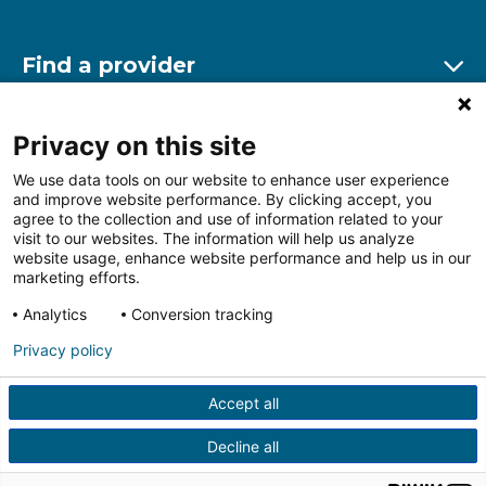
Find a provider
Ex
Find a location
Privacy on this site
Ex
We use data tools on our website to enhance user experience
and improve website performance. By clicking accept, you
Other resources
agree to the collection and use of information related to your
Ex
visit to our websites. The information will help us analyze
website usage, enhance website performance and help us in our
marketing efforts.
Analytics
Conversion tracking
Follow us on Facebook
Follow us on LinkedIn
Follow us on Insta
Follow
Privacy policy
Accept all
HIPAA Privacy Notice
Price Transparency
Terms of
Use
Web Privacy Statement
Non-discrimination
Decline all
Notice
More Policies
© 2026 Main Line Health