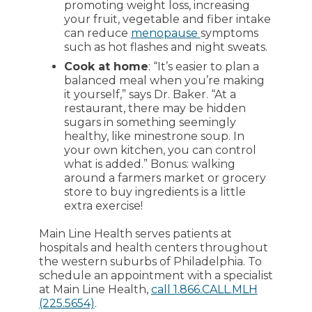
promoting weight loss, increasing
your fruit, vegetable and fiber intake
can reduce
menopause
symptoms
such as hot flashes and night sweats.
Cook at home
: “It’s easier to plan a
balanced meal when you’re making
it yourself,” says Dr. Baker. “At a
restaurant, there may be hidden
sugars in something seemingly
healthy, like minestrone soup. In
your own kitchen, you can control
what is added.” Bonus: walking
around a farmers market or grocery
store to buy ingredients is a little
extra exercise!
Main Line Health serves patients at
hospitals and health centers throughout
the western suburbs of Philadelphia. To
schedule an appointment with a specialist
at Main Line Health,
call 1.866.CALL.MLH
(225.5654)
.