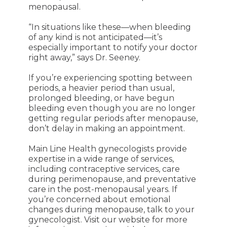
menopausal.
“In situations like these—when bleeding
of any kind is not anticipated—it’s
especially important to notify your doctor
right away,” says Dr. Seeney.
If you’re experiencing spotting between
periods, a heavier period than usual,
prolonged bleeding, or have begun
bleeding even though you are no longer
getting regular periods after menopause,
don’t delay in making an appointment.
Main Line Health gynecologists provide
expertise in a wide range of services,
including contraceptive services, care
during perimenopause, and preventative
care in the post-menopausal years. If
you’re concerned about emotional
changes during menopause, talk to your
gynecologist. Visit our website for more