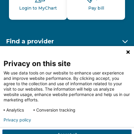
Login to MyChart
Pay bill
Find a provider
Ex
Find a location
Privacy on this site
Ex
We use data tools on our website to enhance user experience
and improve website performance. By clicking accept, you
Other resources
agree to the collection and use of information related to your
Ex
visit to our websites. The information will help us analyze
website usage, enhance website performance and help us in our
marketing efforts.
Analytics
Conversion tracking
Follow us on Facebook
Follow us on LinkedIn
Follow us on Insta
Follow
Privacy policy