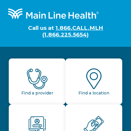
Footer
Call us at
1.866.CALL.MLH
(1.866.225.5654)
Find a provider
Find a location