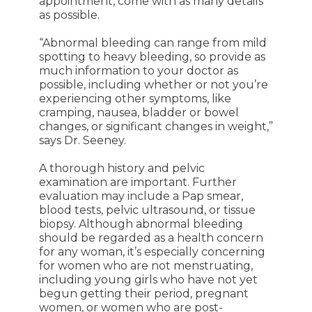
appointment, come with as many details
as possible.
“Abnormal bleeding can range from mild
spotting to heavy bleeding, so provide as
much information to your doctor as
possible, including whether or not you’re
experiencing other symptoms, like
cramping, nausea, bladder or bowel
changes, or significant changes in weight,”
says Dr. Seeney.
A thorough history and pelvic
examination are important. Further
evaluation may include a Pap smear,
blood tests, pelvic ultrasound, or tissue
biopsy. Although abnormal bleeding
should be regarded as a health concern
for any woman, it’s especially concerning
for women who are not menstruating,
including young girls who have not yet
begun getting their period, pregnant
women, or women who are post-