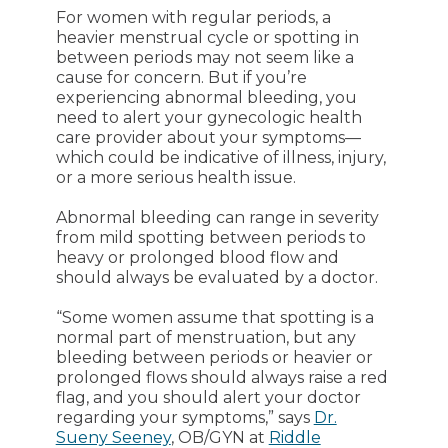
For women with regular periods, a
heavier menstrual cycle or spotting in
between periods may not seem like a
cause for concern. But if you’re
experiencing abnormal bleeding, you
need to alert your gynecologic health
care provider about your symptoms—
which could be indicative of illness, injury,
or a more serious health issue.
Abnormal bleeding can range in severity
from mild spotting between periods to
heavy or prolonged blood flow and
should always be evaluated by a doctor.
“Some women assume that spotting is a
normal part of menstruation, but any
bleeding between periods or heavier or
prolonged flows should always raise a red
flag, and you should alert your doctor
regarding your symptoms,” says
Dr.
Sueny Seeney
, OB/GYN at
Riddle