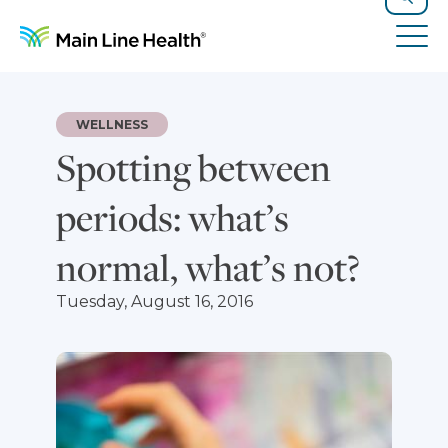
Skip to content
Site Navigation
Search
Tog
WELLNESS
Spotting between
periods: what’s
normal, what’s not?
Tuesday, August 16, 2016