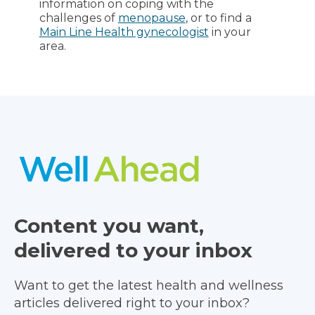
information on coping with the
challenges of
menopause
, or to find a
Main Line Health gynecologist
in your
area.
Content you want,
delivered to your inbox
Want to get the latest health and wellness
articles delivered right to your inbox?