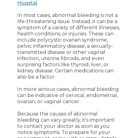
Hospital
.
In most cases, abnormal bleeding is not a
life-threatening issue. Instead, it can be a
symptom of a variety of different illnesses,
health conditions, or injuries. These can
include polycystic ovarian syndrome,
pelvic inflammatory disease, a sexually-
transmitted disease or other vaginal
infection, uterine fibroids, and even
surprising factors like thyroid, liver, or
kidney disease. Certain medications can
also be a factor.
In more serious cases, abnormal bleeding
can be indicative of cervical, endometrial,
ovarian, or vaginal cancer.
Because the causes of abnormal
bleeding can vary greatly, it’s important
to contact your doctor as soon as you
notice symptoms. To prepare for your