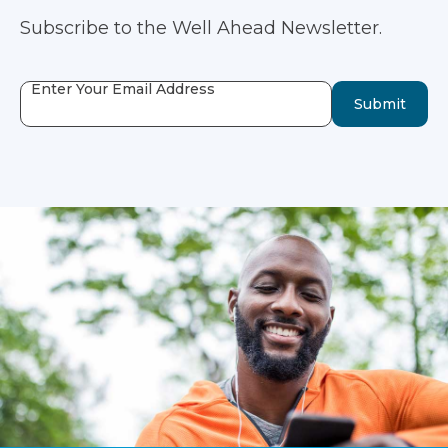
Subscribe to the Well Ahead Newsletter.
Enter Your Email Address
Submit