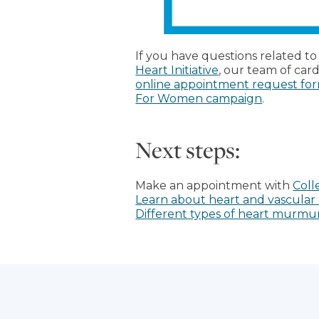
If you have questions related t
Heart Initiative
, our team of car
online appointment request fo
For Women campaign
.
Next steps:
Make an appointment with
Coll
Learn about heart and vascular 
Different types of heart murmur