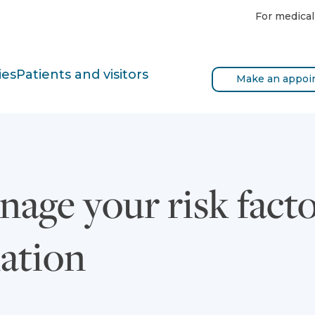
For medical
ies
Patients and visitors
Make an appoi
age your risk facto
llation