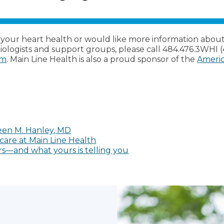
o your heart health or would like more information abou
diologists and support groups, please call 484.476.3WHI 
rm
. Main Line Health is also a proud sponsor of the
Americ
een M. Hanley, MD
care at Main Line Health
s—and what yours is telling you