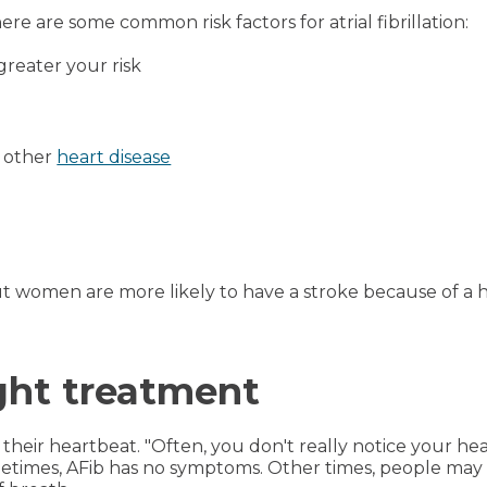
re are some common risk factors for atrial fibrillation:
greater your risk
 other
heart disease
t women are more likely to have a stroke because of a 
ight treatment
heir heartbeat. "Often, you don't really notice your heart
ometimes, AFib has no symptoms. Other times, people may 