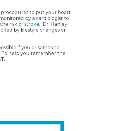
so procedures to put your heart
onitored by a cardiologist to
the risk of
stroke
," Dr. Hanley
olled by lifestyle changes or
ossible if you or someone
ry. To help you remember the
ST.