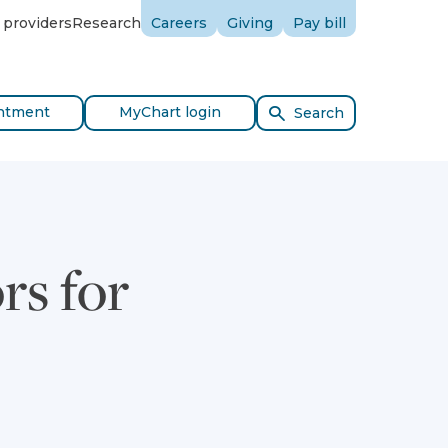
 providers
Research
Careers
Giving
Pay bill
ntment
MyChart login
Search
rs for