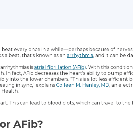
p a beat every once in a while—perhaps because of nerves o
s a beat, that's known as an
arrhythmia
, and it can be 
arrhythmias is
atrial fibrillation (AFib)
. With this conditi
 In fact, AFib decreases the heart's ability to pump effi
ibly into the lower chambers. "This is a lot less efficien
ating in sync," explains
Colleen M. Hanley, MD
, an elec
e Health.
eart. This can lead to blood clots, which can travel to the
for AFib?