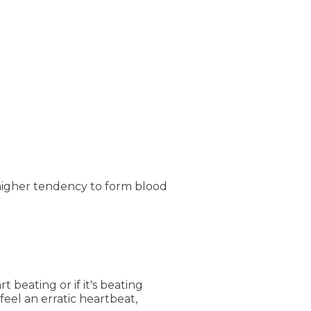
higher tendency to form blood
 beating or if it's beating
feel an erratic heartbeat,