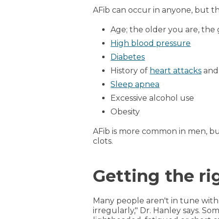
AFib can occur in anyone, but the
Age; the older you are, the 
High blood pressure
Diabetes
History of
heart attacks
and
Sleep apnea
Excessive alcohol use
Obesity
AFib is more common in men, bu
clots.
Getting the r
Many people aren't in tune with t
irregularly," Dr. Hanley says. S