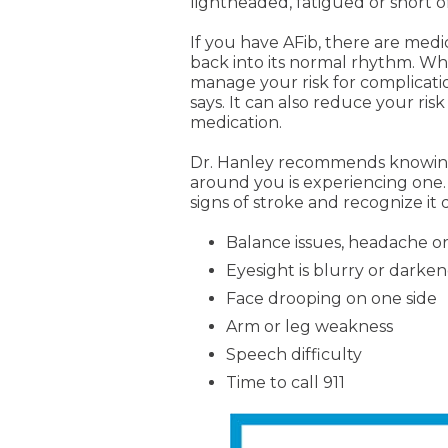
lightheaded, fatigued or short o
If you have AFib, there are medi
back into its normal rhythm. Wh
manage your risk for complicatio
says. It can also reduce your risk
medication.
Dr. Hanley recommends knowing t
around you is experiencing one.
signs of stroke and recognize it
Balance issues, headache or
Eyesight is blurry or darke
Face drooping on one side
Arm or leg weakness
Speech difficulty
Time to call 911