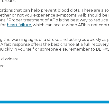
f breath.
cations that can help prevent blood clots. There are al
ether or not you experience symptoms, AFib should be m
ns. "Proper treatment of AFib is the best way to reduce 
 for
heart failure
, which can occur when AFib is not contr
he warning signs of a stroke and acting as quickly as p
 A fast response offers the best chance at a full recove
 quickly in yourself or someone else, remember to BE FA
 dizziness
ned