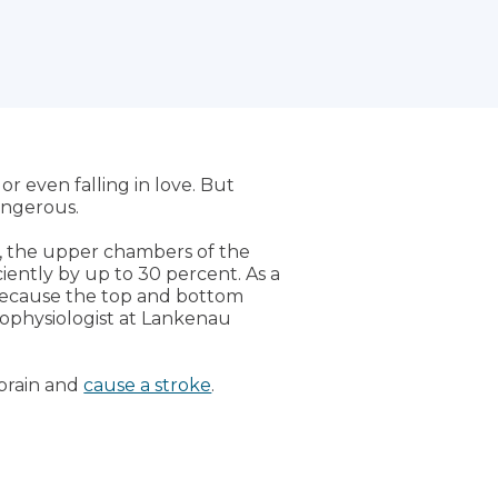
r even falling in love. But
dangerous.
on, the upper chambers of the
ciently by up to 30 percent. As a
t because the top and bottom
trophysiologist at Lankenau
 brain and
cause a stroke
.