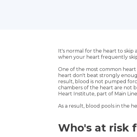
It's normal for the heart to ski
when your heart frequently skip
One of the most common heart 
heart don't beat strongly enough.
result, blood is not pumped forc
chambers of the heart are not be
Heart Institute, part of Main Lin
As a result, blood pools in the h
Who's at risk 