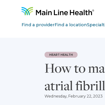
Skip to content
Site Navigation
Find a provider
Find a location
Specialt
HEART HEALTH
How to man
atrial fibri
Wednesday, February 22, 2023