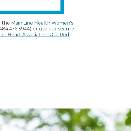
t the
Main Line Health Women's
(484.476.3944) or
use our secure
an Heart Association's Go Red