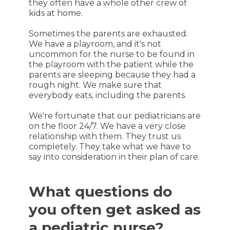
they often have a whole other crew of
kids at home.
Sometimes the parents are exhausted.
We have a playroom, and it's not
uncommon for the nurse to be found in
the playroom with the patient while the
parents are sleeping because they had a
rough night. We make sure that
everybody eats, including the parents.
We're fortunate that our pediatricians are
on the floor 24/7. We have a very close
relationship with them. They trust us
completely. They take what we have to
say into consideration in their plan of care.
What questions do
you often get asked as
a pediatric nurse?