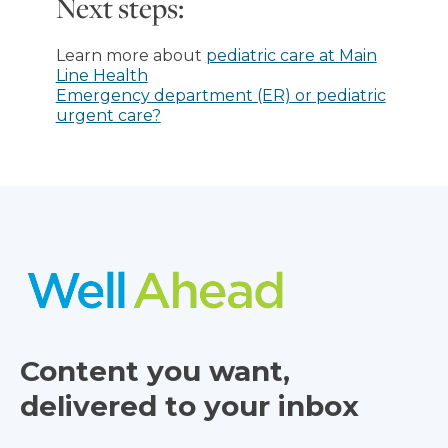
Next steps:
Learn more about
pediatric care at Main
Line Health
Emergency department (ER) or pediatric
urgent care?
Content you want,
delivered to your inbox