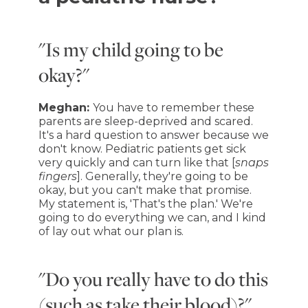
"Is my child going to be
okay?"
Meghan:
You have to remember these
parents are sleep-deprived and scared.
It's a hard question to answer because we
don't know. Pediatric patients get sick
very quickly and can turn like that [
snaps
fingers
]. Generally, they're going to be
okay, but you can't make that promise.
My statement is, 'That's the plan.' We're
going to do everything we can, and I kind
of lay out what our plan is.
"Do you really have to do this
(such as take their blood)?"