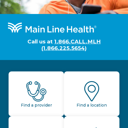
Footer
Call us at
1.866.CALL.MLH
(1.866.225.5654)
Find a provider
Find a location