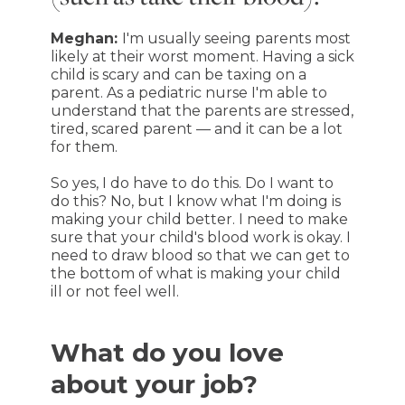
Meghan:
I'm usually seeing parents most
likely at their worst moment. Having a sick
child is scary and can be taxing on a
parent. As a pediatric nurse I'm able to
understand that the parents are stressed,
tired, scared parent — and it can be a lot
for them.
So yes, I do have to do this. Do I want to
do this? No, but I know what I'm doing is
making your child better. I need to make
sure that your child's blood work is okay. I
need to draw blood so that we can get to
the bottom of what is making your child
ill or not feel well.
What do you love
about your job?