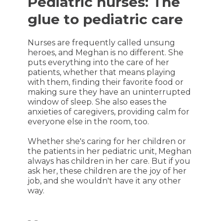
Pediatric nurses: The
glue to pediatric care
Nurses are frequently called unsung
heroes, and Meghan is no different. She
puts everything into the care of her
patients, whether that means playing
with them, finding their favorite food or
making sure they have an uninterrupted
window of sleep. She also eases the
anxieties of caregivers, providing calm for
everyone else in the room, too.
Whether she's caring for her children or
the patients in her pediatric unit, Meghan
always has children in her care. But if you
ask her, these children are the joy of her
job, and she wouldn't have it any other
way.