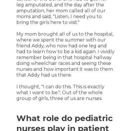
leg amputated, and the day after the
amputation, her mom called all of our
moms and said, "Listen, I need you to
bring the girls here to visit."
My mom brought all of us to the hospital,
where we spent the summer with our
friend Addy, who now had one leg and
had to learn how to be a kid again. I vividly
remember being in that hospital hallway
doing wheelchair races and seeing these
nurses and how important it was to them
that Addy had us there.
I thought, "I can do this. This is exactly
what I want to be."; Out of the whole
group of girls, three of us are nurses.
What role do pediatric
nurses play in patient