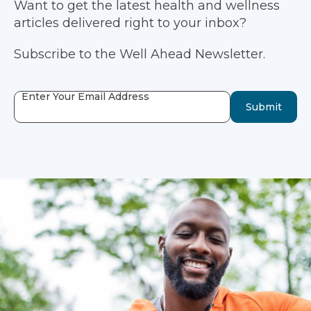
Want to get the latest health and wellness
articles delivered right to your inbox?
Subscribe to the Well Ahead Newsletter.
Enter Your Email Address
Submit