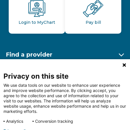
Login to MyChart
Pay bill
Find a provider
Ex
Find a location
Privacy on this site
Ex
We use data tools on our website to enhance user experience
and improve website performance. By clicking accept, you
Other resources
agree to the collection and use of information related to your
Ex
visit to our websites. The information will help us analyze
website usage, enhance website performance and help us in our
marketing efforts.
Analytics
Conversion tracking
Follow us on Facebook
Follow us on LinkedIn
Follow us on Insta
Follow