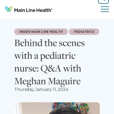
Skip to content
Site Navigation
Search
Tog
INSIDE MAIN LINE HEALTH
PEDIATRICS
Behind the scenes
with a pediatric
nurse: Q&A with
Meghan Maguire
Thursday, January 11, 2024