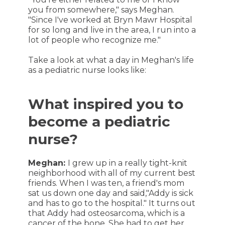
you from somewhere," says Meghan.
"Since I've worked at Bryn Mawr Hospital
for so long and live in the area, I run into a
lot of people who recognize me."
Take a look at what a day in Meghan's life
as a pediatric nurse looks like:
What inspired you to
become a pediatric
nurse?
Meghan:
I grew up in a really tight-knit
neighborhood with all of my current best
friends. When I was ten, a friend's mom
sat us down one day and said,"Addy is sick
and has to go to the hospital." It turns out
that Addy had osteosarcoma, which is a
cancer of the bone. She had to get her