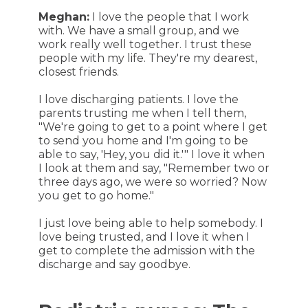
Meghan:
I love the people that I work
with. We have a small group, and we
work really well together. I trust these
people with my life. They're my dearest,
closest friends.
I love discharging patients. I love the
parents trusting me when I tell them,
"We're going to get to a point where I get
to send you home and I'm going to be
able to say, 'Hey, you did it.'" I love it when
I look at them and say, "Remember two or
three days ago, we were so worried? Now
you get to go home."
I just love being able to help somebody. I
love being trusted, and I love it when I
get to complete the admission with the
discharge and say goodbye.