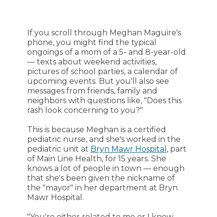
If you scroll through Meghan Maguire's
phone, you might find the typical
ongoings of a mom of a 5- and 8-year-old
— texts about weekend activities,
pictures of school parties, a calendar of
upcoming events. But you'll also see
messages from friends, family and
neighbors with questions like, "Does this
rash look concerning to you?"
This is because Meghan is a certified
pediatric nurse, and she's worked in the
pediatric unit at
Bryn Mawr Hospital
, part
of Main Line Health, for 15 years. She
knows a lot of people in town — enough
that she's been given the nickname of
the "mayor" in her department at Bryn
Mawr Hospital.
"You're either related to me or I know