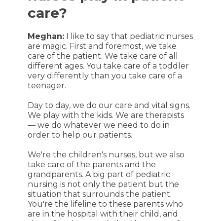
care?
Meghan:
I like to say that pediatric nurses
are magic. First and foremost, we take
care of the patient. We take care of all
different ages. You take care of a toddler
very differently than you take care of a
teenager.
Day to day, we do our care and vital signs.
We play with the kids. We are therapists
— we do whatever we need to do in
order to help our patients.
We're the children's nurses, but we also
take care of the parents and the
grandparents. A big part of pediatric
nursing is not only the patient but the
situation that surrounds the patient.
You're the lifeline to these parents who
are in the hospital with their child, and