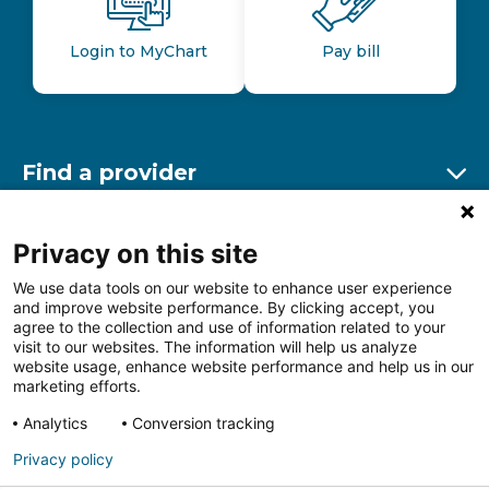
Login to MyChart
Pay bill
Find a provider
Ex
Find a location
Privacy on this site
Ex
We use data tools on our website to enhance user experience
and improve website performance. By clicking accept, you
Other resources
agree to the collection and use of information related to your
Ex
visit to our websites. The information will help us analyze
website usage, enhance website performance and help us in our
marketing efforts.
Analytics
Conversion tracking
Follow us on Facebook
Follow us on LinkedIn
Follow us on Insta
Follow
Privacy policy