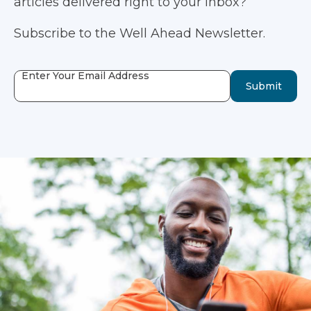
articles delivered right to your inbox?
Subscribe to the Well Ahead Newsletter.
Enter Your Email Address
Submit