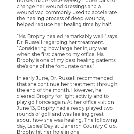
nurses made twice-weekly house calls to
change her wound dressings and a
wound vac, commonly used to accelerate
the healing process of deep wounds,
helped reduce her healing time by half.
“Ms. Brophy healed remarkably well,” says
Dr. Russell regarding her treatment.
“Considering how large her injury was
when she first came to my office, Ms.
Brophy is one of my best healing patients;
she’s one of the fortunate ones.”
In early June, Dr. Russell recommended
that she continue her treatment through
the end of the month. However, he
cleared Brophy for light activity and to
play golf once again. At her office visit on
June 13, Brophy had already played two
rounds of golf and was feeling great
about how she was healing. The following
day, Ladies’ Day at Llanerch Country Club,
Brophy hit her hole in one.