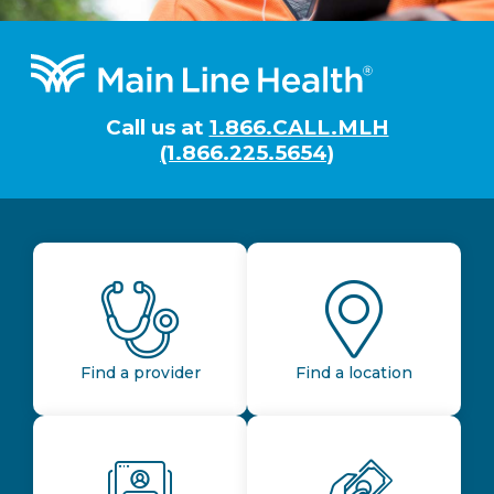
Footer
Call us at
1.866.CALL.MLH
(1.866.225.5654)
Find a provider
Find a location