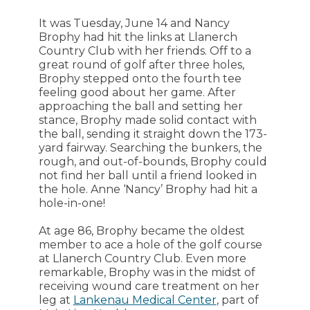
It was Tuesday, June 14 and Nancy
Brophy had hit the links at Llanerch
Country Club with her friends. Off to a
great round of golf after three holes,
Brophy stepped onto the fourth tee
feeling good about her game. After
approaching the ball and setting her
stance, Brophy made solid contact with
the ball, sending it straight down the 173-
yard fairway. Searching the bunkers, the
rough, and out-of-bounds, Brophy could
not find her ball until a friend looked in
the hole. Anne ‘Nancy’ Brophy had hit a
hole-in-one!
At age 86, Brophy became the oldest
member to ace a hole of the golf course
at Llanerch Country Club. Even more
remarkable, Brophy was in the midst of
receiving wound care treatment on her
leg at
Lankenau Medical Center
, part of