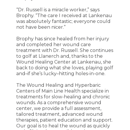
“Dr. Russell is a miracle worker,” says
Brophy. “The care I received at Lankenau
was absolutely fantastic; everyone could
not have been nicer.”
Brophy has since healed from her injury
and completed her wound care
treatment with Dr. Russell. She continues
to golf at Llanerch and, thanks to the
Wound Healing Center at Lankenau, she
back to doing what she loves, playing golf
and–if she’s lucky–hitting holes-in-one.
The Wound Healing and Hyperbaric
Centers of Main Line Health specialize in
treatments for slow-healing and chronic
wounds. As a comprehensive wound
center, we provide a full assessment,
tailored treatment, advanced wound
therapies, patient education and support.
Our goal is to heal the wound as quickly