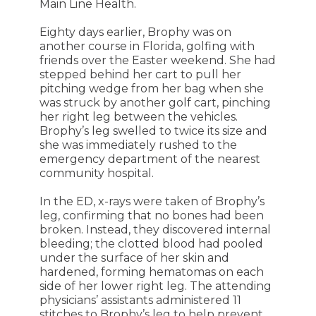
Main Line Health.
Eighty days earlier, Brophy was on
another course in Florida, golfing with
friends over the Easter weekend. She had
stepped behind her cart to pull her
pitching wedge from her bag when she
was struck by another golf cart, pinching
her right leg between the vehicles.
Brophy’s leg swelled to twice its size and
she was immediately rushed to the
emergency department of the nearest
community hospital.
In the ED, x-rays were taken of Brophy’s
leg, confirming that no bones had been
broken. Instead, they discovered internal
bleeding; the clotted blood had pooled
under the surface of her skin and
hardened, forming hematomas on each
side of her lower right leg. The attending
physicians’ assistants administered 11
stitches to Brophy’s leg to help prevent