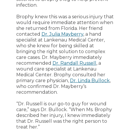
infection.
Brophy knew this was a serious injury that
would require immediate attention when
she returned from Florida. Her friend
contacted
Dr. Julia Mayberry
, a hand
specialist at Lankenau Medical Center,
who she knew for being skilled at
bringing the right solution to complex
care cases. Dr. Mayberry immediately
recommended
Dr. Randall Russell
, a
wound care specialist at Lankenau
Medical Center. Brophy consulted her
primary care physician,
Dr. Linda Bullock
,
who confirmed Dr. Mayberry’s
recommendation.
“Dr. Russell is our go-to guy for wound
care,” says Dr. Bullock. “When Ms. Brophy
described her injury, I knew immediately
that Dr. Russell was the right person to
treat her.”