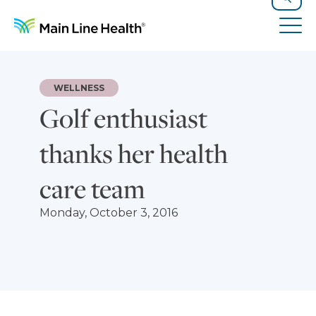
Skip to content
Site Navigation
Search
Tog
WELLNESS
Golf enthusiast
thanks her health
care team
Monday, October 3, 2016