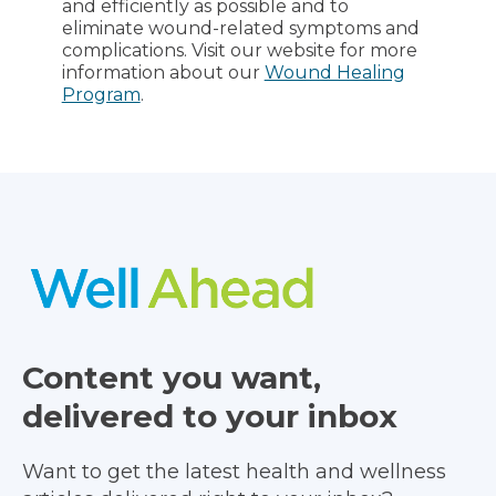
and efficiently as possible and to
eliminate wound-related symptoms and
complications. Visit our website for more
information about our
Wound Healing
Program
.
Content you want,
delivered to your inbox
Want to get the latest health and wellness