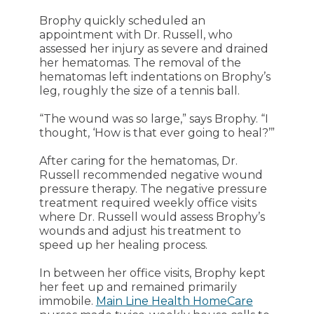
Brophy quickly scheduled an
appointment with Dr. Russell, who
assessed her injury as severe and drained
her hematomas. The removal of the
hematomas left indentations on Brophy’s
leg, roughly the size of a tennis ball.
“The wound was so large,” says Brophy. “I
thought, ‘How is that ever going to heal?’”
After caring for the hematomas, Dr.
Russell recommended negative wound
pressure therapy. The negative pressure
treatment required weekly office visits
where Dr. Russell would assess Brophy’s
wounds and adjust his treatment to
speed up her healing process.
In between her office visits, Brophy kept
her feet up and remained primarily
immobile.
Main Line Health HomeCare