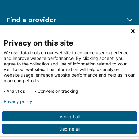
Find a provider
Ex
Find a location
Privacy on this site
Ex
We use data tools on our website to enhance user experience
and improve website performance. By clicking accept, you
Other resources
agree to the collection and use of information related to your
Ex
visit to our websites. The information will help us analyze
website usage, enhance website performance and help us in our
marketing efforts.
Analytics
Conversion tracking
Follow us on Facebook
Follow us on LinkedIn
Follow us on Insta
Follow
Privacy policy
Accept all
HIPAA Privacy Notice
Price Transparency
Terms of
Use
Web Privacy Statement
Non-discrimination
Decline all
Notice
More Policies
© 2026 Main Line Health