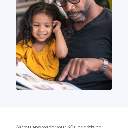
As you approach your 40s, prioritizing