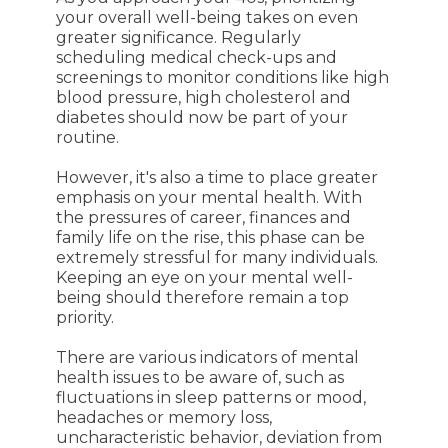
your overall well-being takes on even
greater significance. Regularly
scheduling medical check-ups and
screenings to monitor conditions like high
blood pressure, high cholesterol and
diabetes should now be part of your
routine.
However, it's also a time to place greater
emphasis on your mental health. With
the pressures of career, finances and
family life on the rise, this phase can be
extremely stressful for many individuals.
Keeping an eye on your mental well-
being should therefore remain a top
priority.
There are various indicators of mental
health issues to be aware of, such as
fluctuations in sleep patterns or mood,
headaches or memory loss,
uncharacteristic behavior, deviation from