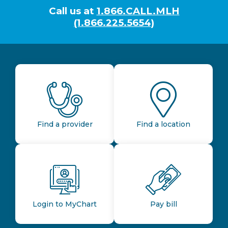
Call us at
1.866.CALL.MLH
(1.866.225.5654)
Find a provider
Find a location
Login to MyChart
Pay bill