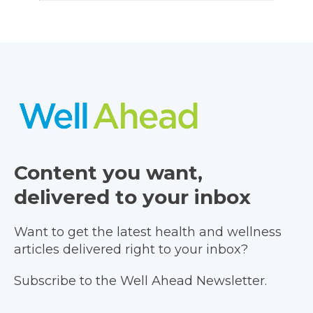
Content you want,
delivered to your inbox
Want to get the latest health and wellness
articles delivered right to your inbox?
Subscribe to the Well Ahead Newsletter.