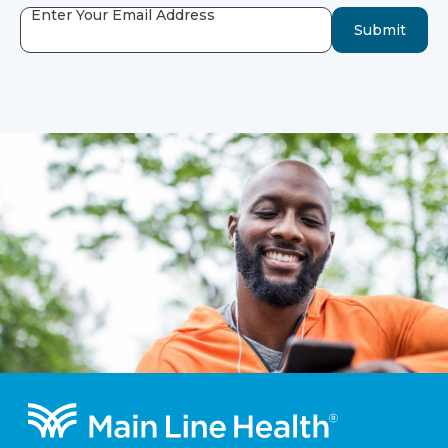
Enter Your Email Address
Submit
Footer