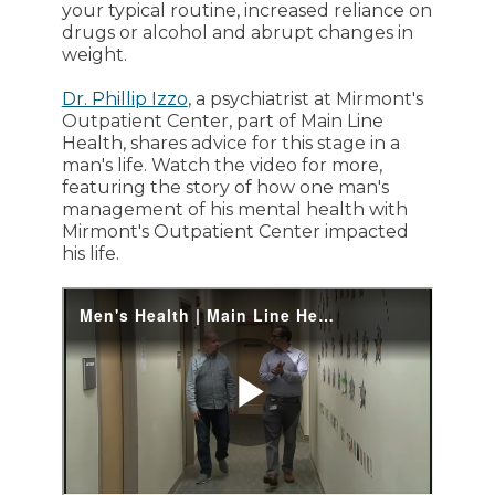
your typical routine, increased reliance on
drugs or alcohol and abrupt changes in
weight.
Dr. Phillip Izzo
, a psychiatrist at Mirmont's
Outpatient Center, part of Main Line
Health, shares advice for this stage in a
man's life. Watch the video for more,
featuring the story of how one man's
management of his mental health with
Mirmont's Outpatient Center impacted
his life.