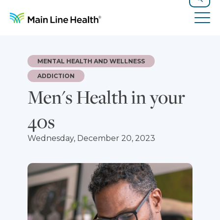
Skip to content
Site Navigation
Search
Tog
MENTAL HEALTH AND WELLNESS
ADDICTION
Men's Health in your
40s
Wednesday, December 20, 2023