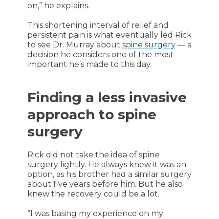
on,” he explains.
This shortening interval of relief and
persistent pain is what eventually led Rick
to see Dr. Murray about
spine surgery
— a
decision he considers one of the most
important he’s made to this day.
Finding a less invasive
approach to spine
surgery
Rick did not take the idea of spine
surgery lightly. He always knew it was an
option, as his brother had a similar surgery
about five years before him. But he also
knew the recovery could be a lot.
“I was basing my experience on my