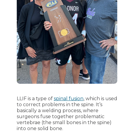
LLIF is a type of
spinal fusion
, which is used
to correct problems in the spine. It’s
basically a welding process, where
surgeons fuse together problematic
vertebrae (the small bones in the spine)
into one solid bone.