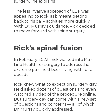
surgery,” he explains.
The less invasive approach of LLIF was
appealing to Rick, as it meant getting
back to his daily activities more quickly.
With Dr. Murray’s guidance, Rick decided
to move forward with spine surgery.
Rick’s spinal fusion
In February 2023, Rick walked into Main
Line Health for surgery to address the
extreme pain he’d been living with for a
decade.
Rick knew what to expect on surgery day.
He’d asked dozens of questions and even
watched a video of the procedure online.
But surgery day can come with a new set
of questions and concerns — all of which
Dr. Murray quickly addressed.