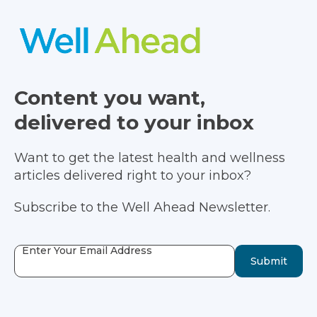
Content you want,
delivered to your inbox
Want to get the latest health and wellness
articles delivered right to your inbox?
Subscribe to the Well Ahead Newsletter.
Enter Your Email Address
Submit