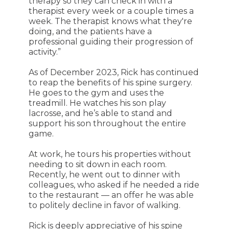
therapy so they can check in with a
therapist every week or a couple times a
week. The therapist knows what they're
doing, and the patients have a
professional guiding their progression of
activity.”
As of December 2023, Rick has continued
to reap the benefits of his spine surgery.
He goes to the gym and uses the
treadmill. He watches his son play
lacrosse, and he’s able to stand and
support his son throughout the entire
game.
At work, he tours his properties without
needing to sit down in each room.
Recently, he went out to dinner with
colleagues, who asked if he needed a ride
to the restaurant — an offer he was able
to politely decline in favor of walking.
Rick is deeply appreciative of his spine