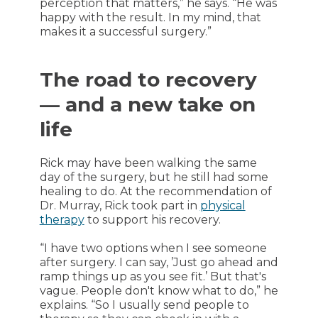
perception that matters,” he says. “He was
happy with the result. In my mind, that
makes it a successful surgery.”
The road to recovery
— and a new take on
life
Rick may have been walking the same
day of the surgery, but he still had some
healing to do. At the recommendation of
Dr. Murray, Rick took part in
physical
therapy
to support his recovery.
“I have two options when I see someone
after surgery. I can say, ’Just go ahead and
ramp things up as you see fit.’ But that's
vague. People don't know what to do,” he
explains. “So I usually send people to