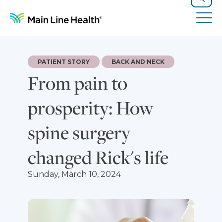
Skip to content
Site Navigation
Search
Tog
PATIENT STORY
BACK AND NECK
From pain to
prosperity: How
spine surgery
changed Rick's life
Sunday, March 10, 2024