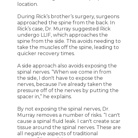
location.
During Rick’s brother’s surgery, surgeons
approached the spine from the back. In
Rick’s case, Dr. Murray suggested Rick
undergo LLIF, which approaches the
spine from the side. This avoids needing to
take the muscles off the spine, leading to
quicker recovery times.
A side approach also avoids exposing the
spinal nerves. “When we come in from
the side, I don't have to expose the
nerves, because I've already taken the
pressure off of the nerves by putting the
spacer in,” he explains.
By not exposing the spinal nerves, Dr.
Murray removes a number of risks. “I can't
cause a spinal fluid leak. I can't create scar
tissue around the spinal nerves. These are
all negative aspects of traditional