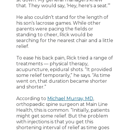
that. They would say, ‘Hey, here's a seat.’”
He also couldn’t stand for the length of
his son’s lacrosse games. While other
parents were pacing the fields or
standing to cheer, Rick would be
searching for the nearest chair and a little
relief.
To ease his back pain, Rick tried a range of
treatments — physical therapy,
acupuncture, epidural shots. “It provided
some relief temporarily,” he says. “As time
went on, that duration became shorter
and shorter.”
According to
Michael Murray, MD
,
orthopaedic spine surgeon at Main Line
Health, this is common. “Initially, patients
might get some relief. But the problem
with injections is that you get this
shortening interval of relief as time goes