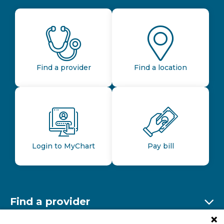
Find a provider
Find a location
Login to MyChart
Pay bill
Find a provider
Ex