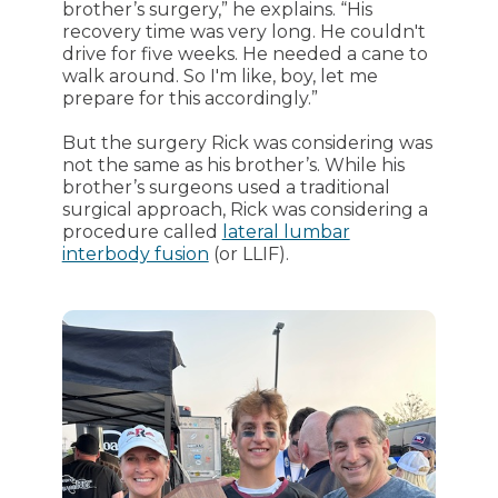
brother’s surgery,” he explains. “His
recovery time was very long. He couldn't
drive for five weeks. He needed a cane to
walk around. So I'm like, boy, let me
prepare for this accordingly.”
But the surgery Rick was considering was
not the same as his brother’s. While his
brother’s surgeons used a traditional
surgical approach, Rick was considering a
procedure called
lateral lumbar
interbody fusion
(or LLIF).