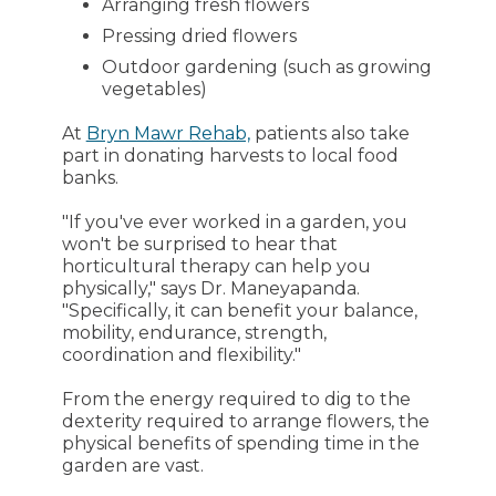
Arranging fresh flowers
Pressing dried flowers
Outdoor gardening (such as growing
vegetables)
At
Bryn Mawr Rehab,
patients also take
part in donating harvests to local food
banks.
"If you've ever worked in a garden, you
won't be surprised to hear that
horticultural therapy can help you
physically," says Dr. Maneyapanda.
"Specifically, it can benefit your balance,
mobility, endurance, strength,
coordination and flexibility."
From the energy required to dig to the
dexterity required to arrange flowers, the
physical benefits of spending time in the
garden are vast.