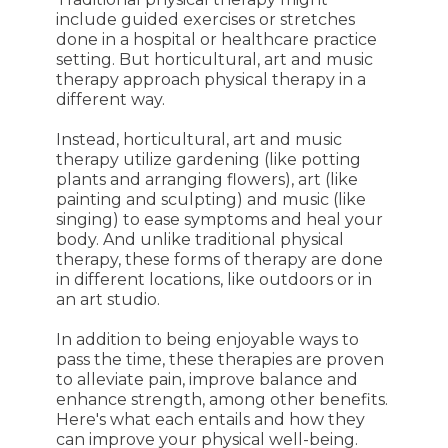
include guided exercises or stretches
done in a hospital or healthcare practice
setting. But horticultural, art and music
therapy approach physical therapy in a
different way.
Instead, horticultural, art and music
therapy utilize gardening (like potting
plants and arranging flowers), art (like
painting and sculpting) and music (like
singing) to ease symptoms and heal your
body. And unlike traditional physical
therapy, these forms of therapy are done
in different locations, like outdoors or in
an art studio.
In addition to being enjoyable ways to
pass the time, these therapies are proven
to alleviate pain, improve balance and
enhance strength, among other benefits.
Here's what each entails and how they
can improve your physical well-being.