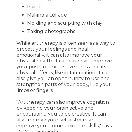
Painting
Making a collage
Molding and sculpting with clay
Taking photographs
While art therapy is often seen as a way to
process your feelings and heal
emotionally, it can also improve your
physical health. It can ease pain, improve
your posture and relieve stress and its
physical effects, like inflammation. It can
also give you an opportunity to use and
strengthen parts of your body, like your
limbs or fingers.
"Art therapy can also improve cognition
by keeping your brain active and
encouraging you to be creative. It can
also improve your self-esteem and
improve your communication skills," says
Dr. Maneyapanda.