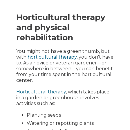
Horticultural therapy
and physical
rehabilitation
You might not have a green thumb, but
with
horticultural therapy
, you don't have
to. As a novice or veteran gardener—or
somewhere in between—you can benefit
from your time spent in the horticultural
center.
Horticultural therapy
, which takes place
in a garden or greenhouse, involves
activities such as:
Planting seeds
Watering or repotting plants