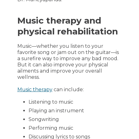
Music therapy and
physical rehabilitation
Music—whether you listen to your
favorite song or jam out on the guitar—is
a surefire way to improve any bad mood.
But it can also improve your physical
ailments and improve your overall
wellness.
Music therapy
can include:
Listening to music
Playing an instrument
Songwriting
Performing music
Discussing lyrics to songs