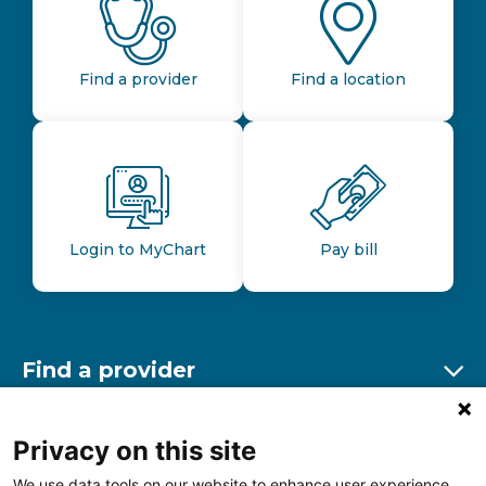
Find a provider
Find a location
Login to MyChart
Pay bill
Find a provider
Ex
Find a location
Privacy on this site
Ex
We use data tools on our website to enhance user experience