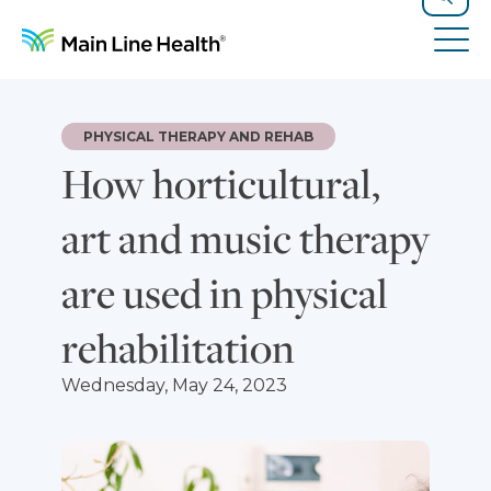
Skip to content
Site Navigation
Search
Tog
PHYSICAL THERAPY AND REHAB
How horticultural,
art and music therapy
are used in physical
rehabilitation
Wednesday, May 24, 2023