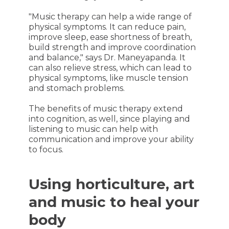
"Music therapy can help a wide range of
physical symptoms. It can reduce pain,
improve sleep, ease shortness of breath,
build strength and improve coordination
and balance," says Dr. Maneyapanda. It
can also relieve stress, which can lead to
physical symptoms, like muscle tension
and stomach problems.
The benefits of music therapy extend
into cognition, as well, since playing and
listening to music can help with
communication and improve your ability
to focus.
Using horticulture, art
and music to heal your
body