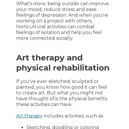
What's more, being outside can improve
your mood, reduce stress and ease
feelings of depression. And when you're
working on a project with others,
horticultural activities can combat
feelings of isolation and help you feel
more connected socially.
Art therapy and
physical rehabilitation
If you've ever sketched, sculpted or
painted, you know how good it can feel
to create art. But what you might not
have thought of is the physical benefits
these activities can have.
Art therapy
includes activities, such as:
Sketching, doodling or coloring