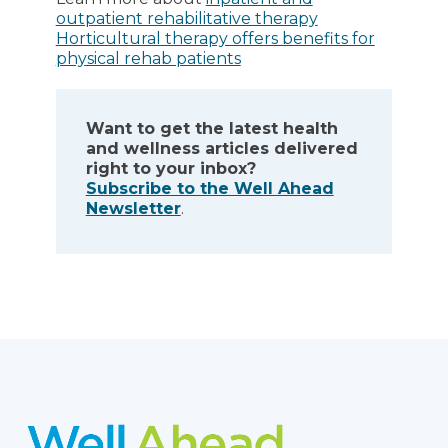
outpatient rehabilitative therapy
Horticultural therapy offers benefits for
physical rehab patients
Want to get the latest health
and wellness articles delivered
right to your inbox?
Subscribe to the Well Ahead
Newsletter
.