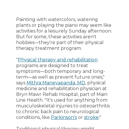
Painting with watercolors, watering
plants or playing the piano may seem like
activities for a leisurely Sunday afternoon.
But for some, these activities aren't
hobbies—they're part of their physical
therapy treatment program.
"
Physical therapy and rehabilitation
programs are designed to treat
symptoms—both temporary and long-
term—as well as prevent future ones,"
says
Mithra Maneyapanda, MD
, physical
medicine and rehabilitation physician at
Bryn Mawr Rehab Hospital, part of Main
Line Health. "It's used for anything from
musculoskeletal injuries to osteoarthritis
to chronic back pain to neurological
conditions, like
Parkinson's
or
stroke
."
Traditional physical therapy might