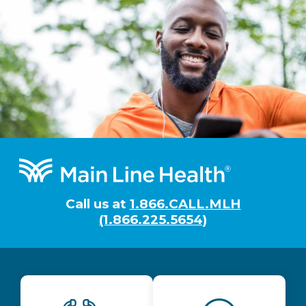
Footer
Call us at
1.866.CALL.MLH
(1.866.225.5654)