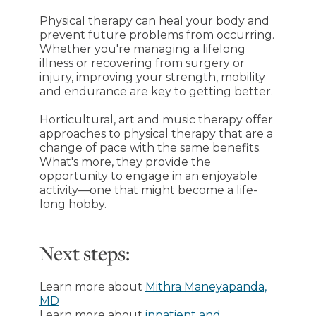
Physical therapy can heal your body and
prevent future problems from occurring.
Whether you're managing a lifelong
illness or recovering from surgery or
injury, improving your strength, mobility
and endurance are key to getting better.
Horticultural, art and music therapy offer
approaches to physical therapy that are a
change of pace with the same benefits.
What's more, they provide the
opportunity to engage in an enjoyable
activity—one that might become a life-
long hobby.
Next steps:
Learn more about
Mithra Maneyapanda,
MD
Learn more about
inpatient and