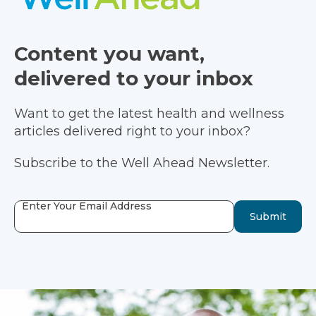
Content you want,
delivered to your inbox
Want to get the latest health and wellness
articles delivered right to your inbox?
Subscribe to the Well Ahead Newsletter.
Enter Your Email Address
Submit