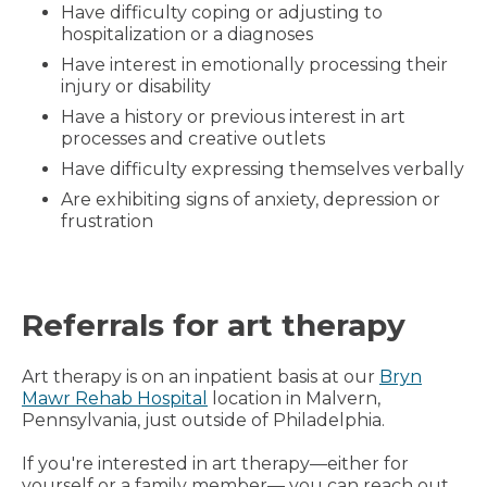
Have difficulty coping or adjusting to
hospitalization or a diagnoses
Have interest in emotionally processing their
injury or disability
Have a history or previous interest in art
processes and creative outlets
Have difficulty expressing themselves verbally
Are exhibiting signs of anxiety, depression or
frustration
Referrals for art therapy
Art therapy is on an inpatient basis at our
Bryn
Mawr Rehab Hospital
location in Malvern,
Pennsylvania, just outside of Philadelphia.
If you're interested in art therapy—either for
yourself or a family member— you can reach out