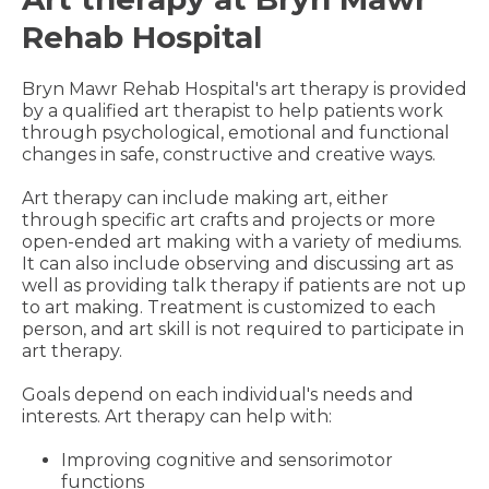
Rehab Hospital
Bryn Mawr Rehab Hospital's art therapy is provided
by a qualified art therapist to help patients work
through psychological, emotional and functional
changes in safe, constructive and creative ways.
Art therapy can include making art, either
through specific art crafts and projects or more
open-ended art making with a variety of mediums.
It can also include observing and discussing art as
well as providing talk therapy if patients are not up
to art making. Treatment is customized to each
person, and art skill is not required to participate in
art therapy.
Goals depend on each individual's needs and
interests. Art therapy can help with:
Improving cognitive and sensorimotor
functions