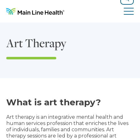
Skip to content
Site Navigation
Search
Tog
Art Therapy
What is art therapy?
Art therapy is an integrative mental health and
human services profession that enriches the lives
of individuals, families and communities. Art
therapy sessions are led by a professional art