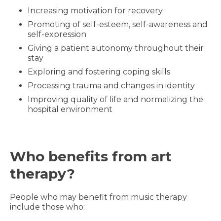
Increasing motivation for recovery
Promoting of self-esteem, self-awareness and
self-expression
Giving a patient autonomy throughout their
stay
Exploring and fostering coping skills
Processing trauma and changes in identity
Improving quality of life and normalizing the
hospital environment
Who benefits from art
therapy?
People who may benefit from music therapy
include those who: