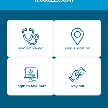
(1.866.225.5654)
Find a provider
Find a location
Login to MyChart
Pay bill