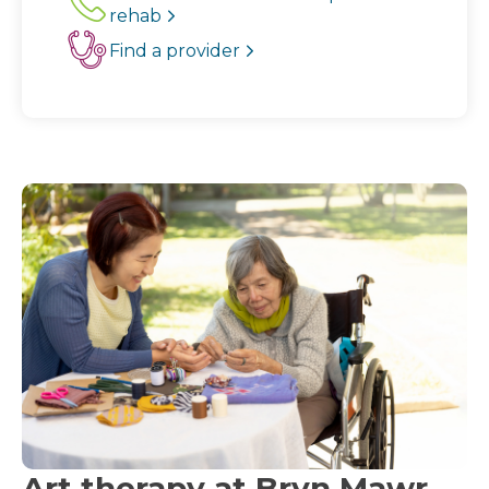
rehab
Find a provider
Art therapy at Bryn Mawr