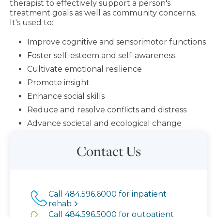
therapist to effectively support a person's
treatment goals as well as community concerns.
It's used to:
Improve cognitive and sensorimotor functions
Foster self-esteem and self-awareness
Cultivate emotional resilience
Promote insight
Enhance social skills
Reduce and resolve conflicts and distress
Advance societal and ecological change
Contact Us
Call 484.596.6000 for inpatient
rehab
Call 484.596.5000 for outpatient