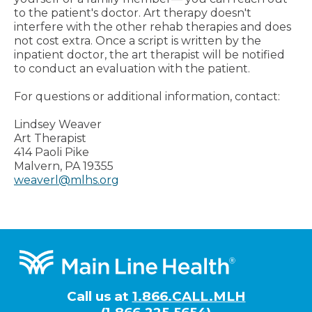
to the patient's doctor. Art therapy doesn't
interfere with the other rehab therapies and does
not cost extra. Once a script is written by the
inpatient doctor, the art therapist will be notified
to conduct an evaluation with the patient.
For questions or additional information, contact:
Lindsey Weaver
Art Therapist
414 Paoli Pike
Malvern, PA 19355
weaverl@mlhs.org
Footer
Call us at
1.866.CALL.MLH