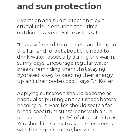
and sun protection
Hydration and sun protection play a
crucial role in ensuring their time
outdoors is as enjoyable as it is safe.
"It's easy for children to get caught up in
the fun and forget about the need to
drink water, especially during the warm,
sunny days. Encourage regular water
breaks, reminding them that staying
hydrated is key to keeping their energy
up and their bodies cool," says Dr. Koller.
Applying sunscreen should become as
habitual as putting on their shoes before
heading out. Families should search for
broad-spectrum sunscreens with a sun
protection factor (SPF) of at least 15 to 30.
You should also try to avoid sunscreens
with the ingredient oxybenzone.