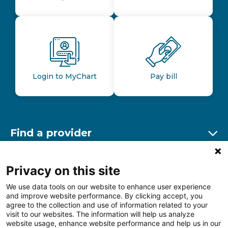
Login to MyChart
Pay bill
Find a provider
Ex
Find a location
Privacy on this site
Ex
We use data tools on our website to enhance user experience
and improve website performance. By clicking accept, you
Other resources
agree to the collection and use of information related to your
Ex
visit to our websites. The information will help us analyze
website usage, enhance website performance and help us in our