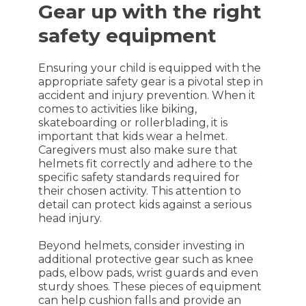
Gear up with the right
safety equipment
Ensuring your child is equipped with the
appropriate safety gear is a pivotal step in
accident and injury prevention. When it
comes to activities like biking,
skateboarding or rollerblading, it is
important that kids wear a helmet.
Caregivers must also make sure that
helmets fit correctly and adhere to the
specific safety standards required for
their chosen activity. This attention to
detail can protect kids against a serious
head injury.
Beyond helmets, consider investing in
additional protective gear such as knee
pads, elbow pads, wrist guards and even
sturdy shoes. These pieces of equipment
can help cushion falls and provide an