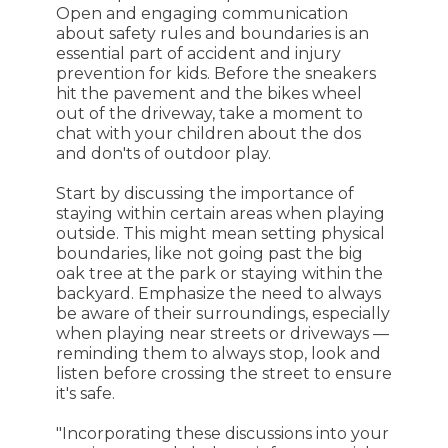
Open and engaging communication
about safety rules and boundaries is an
essential part of accident and injury
prevention for kids. Before the sneakers
hit the pavement and the bikes wheel
out of the driveway, take a moment to
chat with your children about the dos
and don'ts of outdoor play.
Start by discussing the importance of
staying within certain areas when playing
outside. This might mean setting physical
boundaries, like not going past the big
oak tree at the park or staying within the
backyard. Emphasize the need to always
be aware of their surroundings, especially
when playing near streets or driveways —
reminding them to always stop, look and
listen before crossing the street to ensure
it's safe.
"Incorporating these discussions into your