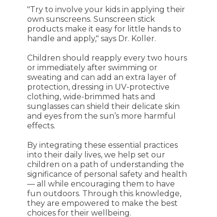
"Try to involve your kids in applying their
own sunscreens. Sunscreen stick
products make it easy for little hands to
handle and apply," says Dr. Koller.
Children should reapply every two hours
or immediately after swimming or
sweating and can add an extra layer of
protection, dressing in UV-protective
clothing, wide-brimmed hats and
sunglasses can shield their delicate skin
and eyes from the sun’s more harmful
effects.
By integrating these essential practices
into their daily lives, we help set our
children on a path of understanding the
significance of personal safety and health
— all while encouraging them to have
fun outdoors. Through this knowledge,
they are empowered to make the best
choices for their wellbeing.