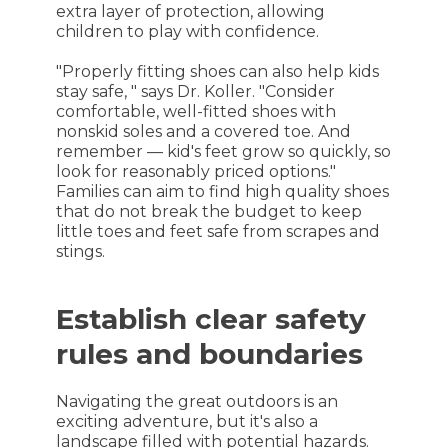
extra layer of protection, allowing
children to play with confidence.
"Properly fitting shoes can also help kids
stay safe, " says Dr. Koller. "Consider
comfortable, well-fitted shoes with
nonskid soles and a covered toe. And
remember — kid's feet grow so quickly, so
look for reasonably priced options."
Families can aim to find high quality shoes
that do not break the budget to keep
little toes and feet safe from scrapes and
stings.
Establish clear safety
rules and boundaries
Navigating the great outdoors is an
exciting adventure, but it's also a
landscape filled with potential hazards.