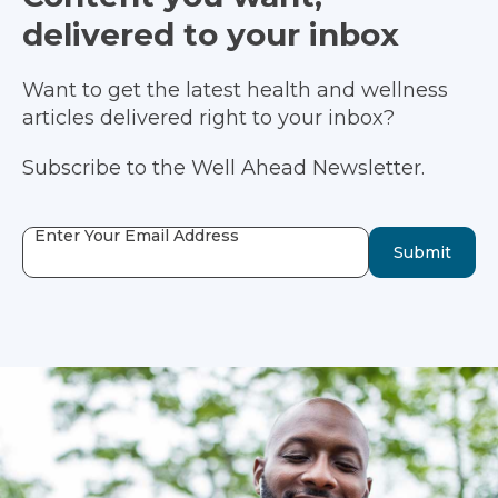
delivered to your inbox
Want to get the latest health and wellness
articles delivered right to your inbox?
Subscribe to the Well Ahead Newsletter.
Enter Your Email Address
Submit