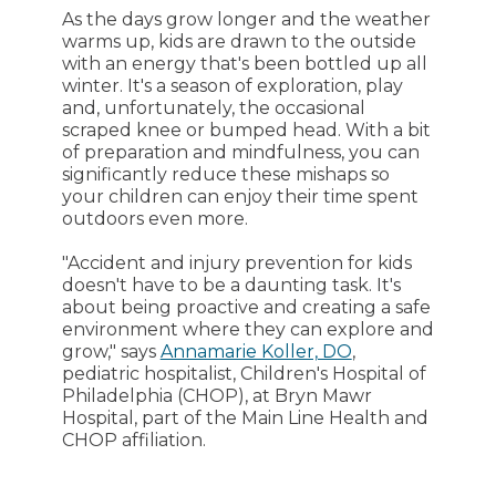
As the days grow longer and the weather
warms up, kids are drawn to the outside
with an energy that's been bottled up all
winter. It's a season of exploration, play
and, unfortunately, the occasional
scraped knee or bumped head. With a bit
of preparation and mindfulness, you can
significantly reduce these mishaps so
your children can enjoy their time spent
outdoors even more.
"Accident and injury prevention for kids
doesn't have to be a daunting task. It's
about being proactive and creating a safe
environment where they can explore and
grow," says
Annamarie Koller, DO
,
pediatric hospitalist, Children's Hospital of
Philadelphia (CHOP), at Bryn Mawr
Hospital, part of the Main Line Health and
CHOP affiliation.