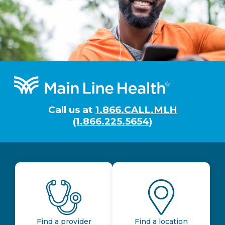
Footer
Call us at
1.866.CALL.MLH
(1.866.225.5654)
Find a provider
Find a location