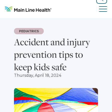
Skip to content
Site Navigation
Search
Tog
PEDIATRICS
Accident and injury
prevention tips to
keep kids safe
Thursday, April 18, 2024