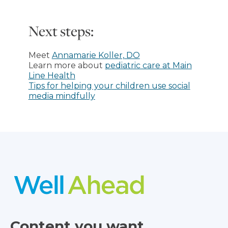
Next steps:
Meet
Annamarie Koller, DO
Learn more about
pediatric care at Main
Line Health
Tips for helping your children use social
media mindfully
Content you want,