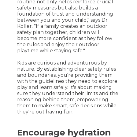
routine not only helps reinforce crucial
safety measures but also builds a
foundation of trust and understanding
between you and your child," says Dr.
Koller. "If a family creates an outdoor
safety plan together, children will
become more confident as they follow
the rules and enjoy their outdoor
playtime while staying safe."
Kids are curious and adventurous by
nature. By establishing clear safety rules
and boundaries, you're providing them
with the guidelines they need to explore,
play and learn safely. It's about making
sure they understand their limits and the
reasoning behind them, empowering
them to make smart, safe decisions while
they're out having fun.
Encourage hydration