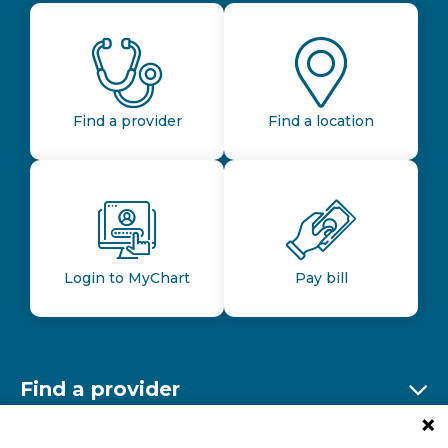
Find a provider
Find a location
Login to MyChart
Pay bill
Find a provider
Ex