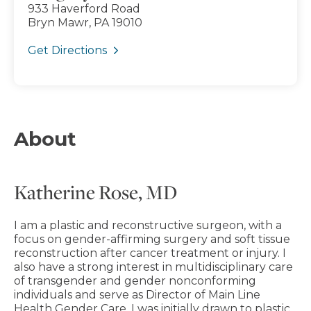
933 Haverford Road
Bryn Mawr, PA 19010
Get Directions
About
Katherine Rose, MD
I am a plastic and reconstructive surgeon, with a
focus on gender-affirming surgery and soft tissue
reconstruction after cancer treatment or injury. I
also have a strong interest in multidisciplinary care
of transgender and gender nonconforming
individuals and serve as Director of Main Line
Health Gender Care. I was initially drawn to plastic