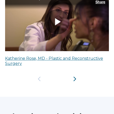
Katherine Rose, MD - Plastic and Reconstructive
Surgery
Previous
Next