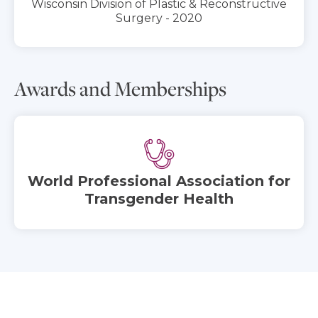
Wisconsin Division of Plastic & Reconstructive
Surgery - 2020
Awards and Memberships
World Professional Association for
Transgender Health