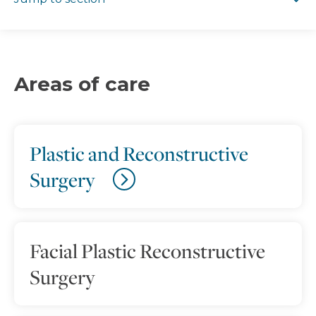
Areas of care
Plastic and Reconstructive
Surgery
Facial Plastic Reconstructive
Surgery