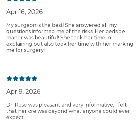
Apr 16, 2026
My surgeon is the best! She answered all my
questions informed me of the risks! Her bedside
manor was beautiful! She took her time in
explaining but also took her time with her marking
me for surgery!!
Apr 9, 2026
Dr. Rose was pleasant and very informative, I felt
that her cre was beyond what anyone could ever
expect.