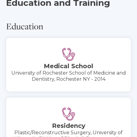
Education and Training
Education
Medical School
University of Rochester School of Medicine and
Dentistry, Rochester NY - 2014
Residency
Plastic/Reconstructive Surgery, University of