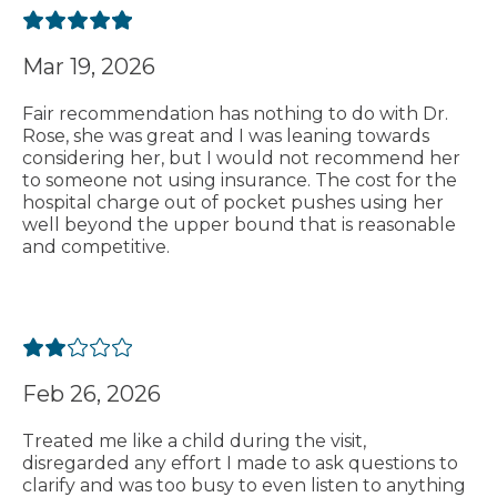
Mar 19, 2026
Fair recommendation has nothing to do with Dr.
Rose, she was great and I was leaning towards
considering her, but I would not recommend her
to someone not using insurance. The cost for the
hospital charge out of pocket pushes using her
well beyond the upper bound that is reasonable
and competitive.
Feb 26, 2026
Treated me like a child during the visit,
disregarded any effort I made to ask questions to
clarify and was too busy to even listen to anything