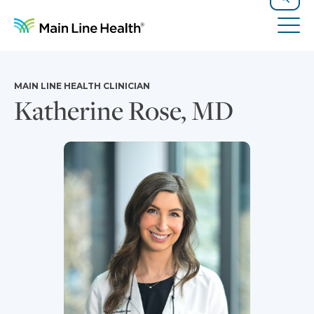
Skip to content
Site Navigation
Search
Tog
MAIN LINE HEALTH CLINICIAN
Katherine Rose, MD