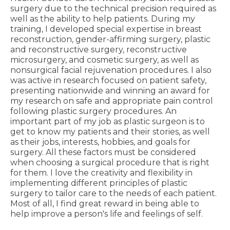
surgery due to the technical precision required as
well as the ability to help patients. During my
training, I developed special expertise in breast
reconstruction, gender-affirming surgery, plastic
and reconstructive surgery, reconstructive
microsurgery, and cosmetic surgery, as well as
nonsurgical facial rejuvenation procedures. I also
was active in research focused on patient safety,
presenting nationwide and winning an award for
my research on safe and appropriate pain control
following plastic surgery procedures. An
important part of my job as plastic surgeon is to
get to know my patients and their stories, as well
as their jobs, interests, hobbies, and goals for
surgery. All these factors must be considered
when choosing a surgical procedure that is right
for them. I love the creativity and flexibility in
implementing different principles of plastic
surgery to tailor care to the needs of each patient.
Most of all, I find great reward in being able to
help improve a person's life and feelings of self.