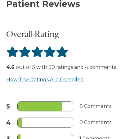
Patient Reviews
Overall Rating
4.6
out of
5
with
30
ratings
and
4
comments
How The Ratings Are Compiled
5
8 Comments
4
0 Comments
3
1 Comments