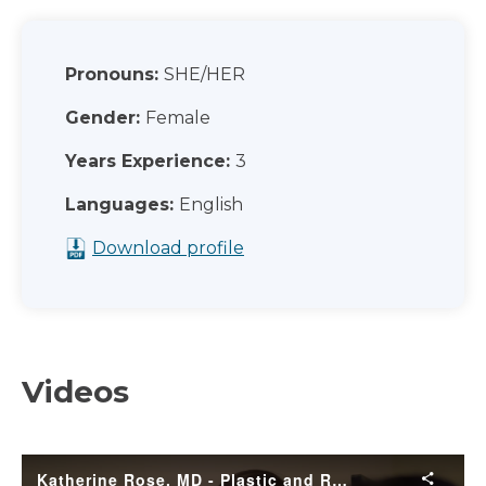
Pronouns:
SHE/HER
Gender:
Female
Years Experience:
3
Languages:
English
Download profile
Videos