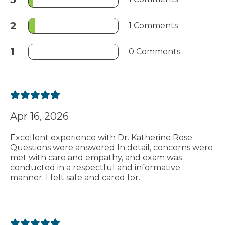
2
1 Comments
1
0 Comments
Apr 16, 2026
Excellent experience with Dr. Katherine Rose.
Questions were answered In detail, concerns were
met with care and empathy, and exam was
conducted in a respectful and informative
manner. I felt safe and cared for.