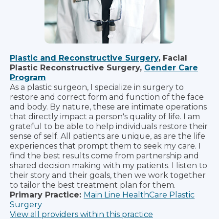
Plastic and Reconstructive Surgery
, Facial
Plastic Reconstructive Surgery,
Gender Care
Program
As a plastic surgeon, I specialize in surgery to
restore and correct form and function of the face
and body. By nature, these are intimate operations
that directly impact a person's quality of life. I am
grateful to be able to help individuals restore their
sense of self. All patients are unique, as are the life
experiences that prompt them to seek my care. I
find the best results come from partnership and
shared decision making with my patients. I listen to
their story and their goals, then we work together
to tailor the best treatment plan for them.
Primary Practice:
Main Line HealthCare Plastic
Surgery
View all providers within this practice