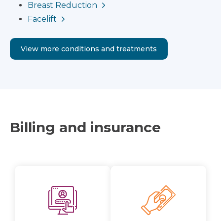
Breast Reduction
Facelift
View more conditions and treatments
Billing and insurance