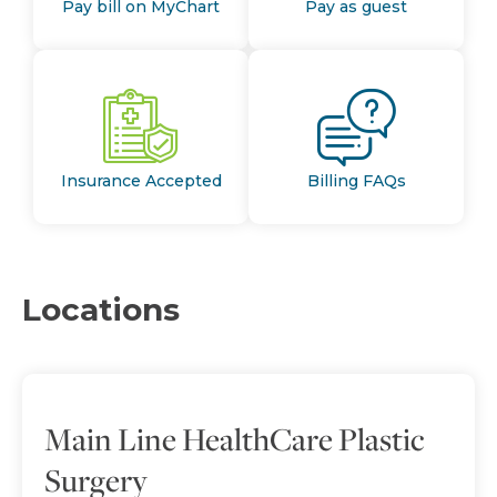
Pay bill on MyChart
Pay as guest
Insurance Accepted
Billing FAQs
Locations
Main Line HealthCare Plastic
Surgery