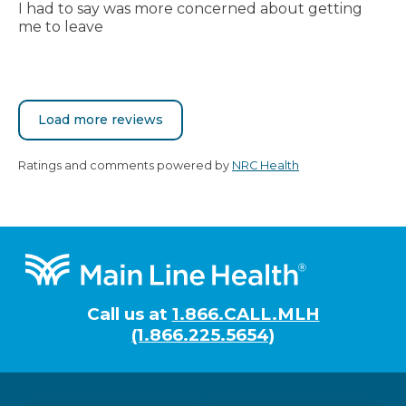
I had to say was more concerned about getting
me to leave
Load more reviews
Ratings and comments powered by
NRC Health
Footer
Call us at
1.866.CALL.MLH
(1.866.225.5654)