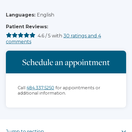
Languages:
English
Patient Reviews:
4.6
/
5
with
30
ratings
and
4
comments
Schedule an appointment
Call
484.337.5250
for appointments or
additional information.
Jump to section
Jump to section