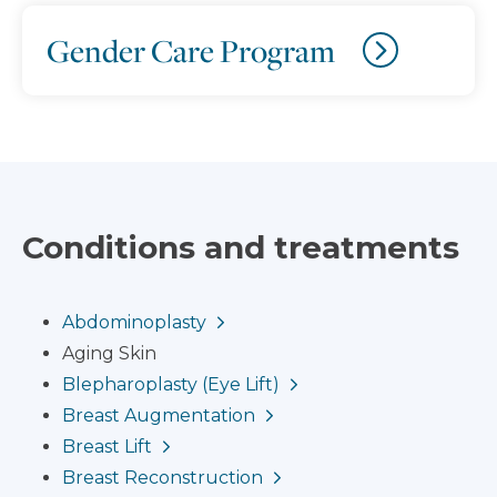
Gender Care Program
Conditions and treatments
Abdominoplasty
Aging Skin
Blepharoplasty (Eye Lift)
Breast Augmentation
Breast Lift
Breast Reconstruction