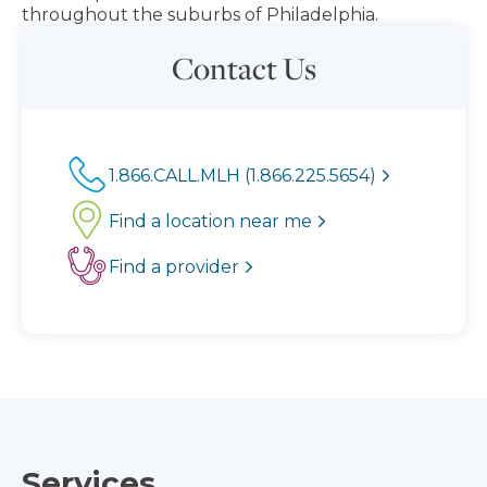
throughout the suburbs of Philadelphia.
Contact Us
1.866.CALL.MLH (1.866.225.5654)
Find a location near me
Find a provider
Services