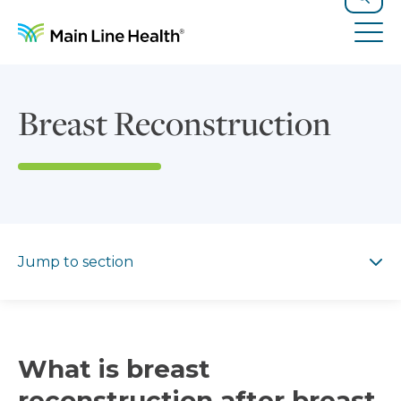
Skip to content
Site Navigation
Search
Tog
Breast Reconstruction
Jump to section
Jump to section
What is breast
reconstruction after breast