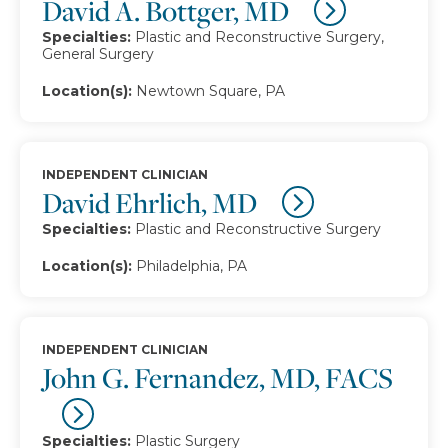
David A. Bottger, MD
Specialties:
Plastic and Reconstructive Surgery,
General Surgery
Location(s):
Newtown Square, PA
INDEPENDENT CLINICIAN
David Ehrlich, MD
Specialties:
Plastic and Reconstructive Surgery
Location(s):
Philadelphia, PA
INDEPENDENT CLINICIAN
John G. Fernandez, MD, FACS
Specialties:
Plastic Surgery