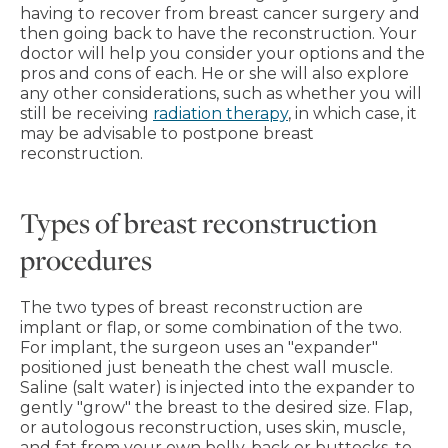
having to recover from breast cancer surgery and
then going back to have the reconstruction. Your
doctor will help you consider your options and the
pros and cons of each. He or she will also explore
any other considerations, such as whether you will
still be receiving
radiation therapy
, in which case, it
may be advisable to postpone breast
reconstruction.
Types of breast reconstruction
procedures
The two types of breast reconstruction are
implant or flap, or some combination of the two.
For implant, the surgeon uses an "expander"
positioned just beneath the chest wall muscle.
Saline (salt water) is injected into the expander to
gently "grow" the breast to the desired size. Flap,
or autologous reconstruction, uses skin, muscle,
and fat from your own belly, back or buttocks, to