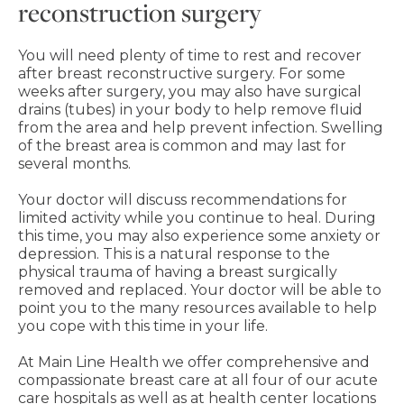
reconstruction surgery
You will need plenty of time to rest and recover
after breast reconstructive surgery. For some
weeks after surgery, you may also have surgical
drains (tubes) in your body to help remove fluid
from the area and help prevent infection. Swelling
of the breast area is common and may last for
several months.
Your doctor will discuss recommendations for
limited activity while you continue to heal. During
this time, you may also experience some anxiety or
depression. This is a natural response to the
physical trauma of having a breast surgically
removed and replaced. Your doctor will be able to
point you to the many resources available to help
you cope with this time in your life.
At Main Line Health we offer comprehensive and
compassionate breast care at all four of our acute
care hospitals as well as at health center locations