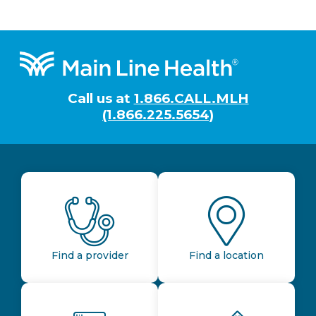
Footer
Call us at
1.866.CALL.MLH
(1.866.225.5654)
Find a provider
Find a location