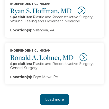
INDEPENDENT CLINICIAN
Ryan S. Hoffman, MD
Specialties:
Plastic and Reconstructive Surgery,
Wound Healing and Hyperbaric Medicine
Location(s):
Villanova, PA
INDEPENDENT CLINICIAN
Ronald A. Lohner, MD
Specialties:
Plastic and Reconstructive Surgery,
General Surgery
Location(s):
Bryn Mawr, PA
Load more