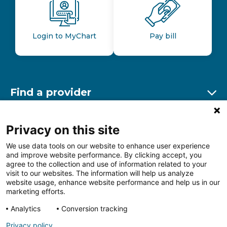
Login to MyChart
Pay bill
Find a provider
Ex
Find a location
Privacy on this site
Ex
We use data tools on our website to enhance user experience
and improve website performance. By clicking accept, you
Other resources
agree to the collection and use of information related to your
Ex
visit to our websites. The information will help us analyze
website usage, enhance website performance and help us in our
marketing efforts.
Analytics
Conversion tracking
Follow us on Facebook
Follow us on LinkedIn
Follow us on Insta
Follow
Privacy policy