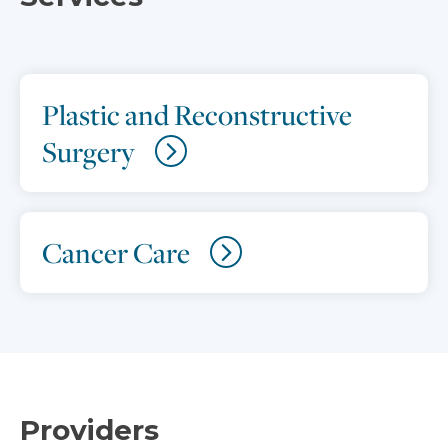
Plastic and Reconstructive
Surgery
Cancer Care
Providers