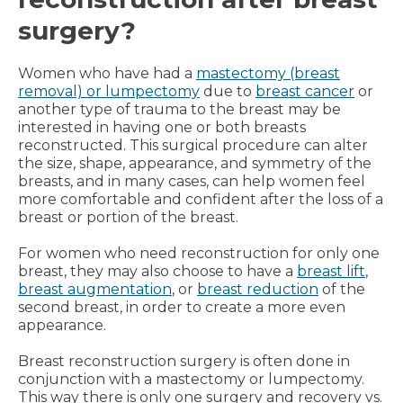
surgery?
Women who have had a
mastectomy (breast
removal) or lumpectomy
due to
breast cancer
or
another type of trauma to the breast may be
interested in having one or both breasts
reconstructed. This surgical procedure can alter
the size, shape, appearance, and symmetry of the
breasts, and in many cases, can help women feel
more comfortable and confident after the loss of a
breast or portion of the breast.
For women who need reconstruction for only one
breast, they may also choose to have a
breast lift
,
breast augmentation
, or
breast reduction
of the
second breast, in order to create a more even
appearance.
Breast reconstruction surgery is often done in
conjunction with a mastectomy or lumpectomy.
This way there is only one surgery and recovery vs.