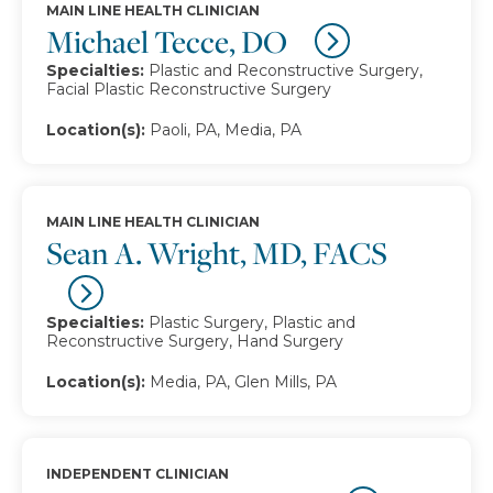
MAIN LINE HEALTH CLINICIAN
Michael Tecce, DO
Specialties:
Plastic and Reconstructive Surgery,
Facial Plastic Reconstructive Surgery
Location(s):
Paoli, PA, Media, PA
MAIN LINE HEALTH CLINICIAN
Sean A. Wright, MD, FACS
Specialties:
Plastic Surgery, Plastic and
Reconstructive Surgery, Hand Surgery
Location(s):
Media, PA, Glen Mills, PA
INDEPENDENT CLINICIAN