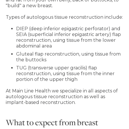
"build" a new breast.
Types of autologous tissue reconstruction include:
DIEP (deep inferior epigastric perforator) and
SEIA (superficial inferior epigastric artery) flap
reconstruction, using tissue from the lower
abdominal area
Gluteal flap reconstruction, using tissue from
the buttocks
TUG (transverse upper gracilis) flap
reconstruction, using tissue from the inner
portion of the upper thigh
At Main Line Health we specialize in all aspects of
autologous tissue reconstruction as well as
implant-based reconstruction.
What to expect from breast