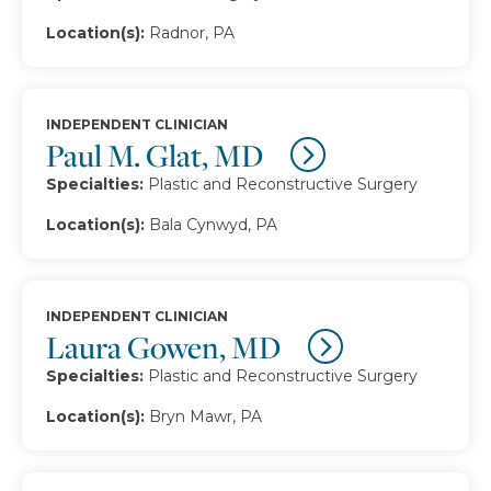
Location(s):
Radnor, PA
INDEPENDENT CLINICIAN
Paul M. Glat, MD
Specialties:
Plastic and Reconstructive Surgery
Location(s):
Bala Cynwyd, PA
INDEPENDENT CLINICIAN
Laura Gowen, MD
Specialties:
Plastic and Reconstructive Surgery
Location(s):
Bryn Mawr, PA