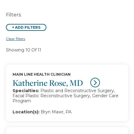
Filters:
+
ADD FILTERS
Clear filters
Showing 10 Of 11
MAIN LINE HEALTH CLINICIAN
Katherine Rose, MD
Specialties:
Plastic and Reconstructive Surgery,
Facial Plastic Reconstructive Surgery, Gender Care
Program
Location(s):
Bryn Mawr, PA