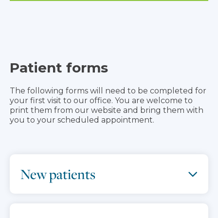
Patient forms
The following forms will need to be completed for
your first visit to our office. You are welcome to
print them from our website and bring them with
you to your scheduled appointment.
New patients