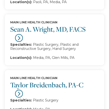
Location(s):
Paoli, PA, Media, PA
MAIN LINE HEALTH CLINICIAN
Sean A. Wright, MD, FACS
Specialties:
Plastic Surgery, Plastic and
Reconstructive Surgery, Hand Surgery
Location(s):
Media, PA, Glen Mills, PA
MAIN LINE HEALTH CLINICIAN
Taylor Breidenbach, PA-C
Specialties:
Plastic Surgery