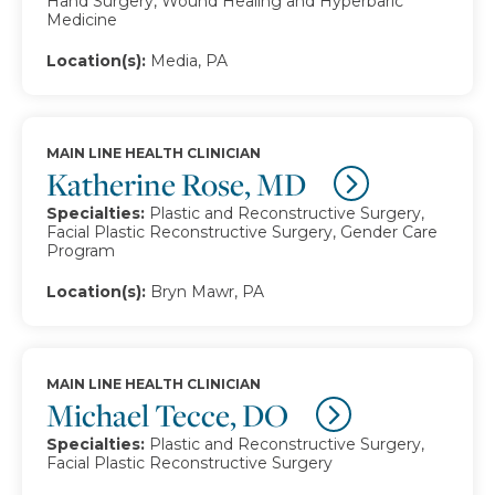
Hand Surgery, Wound Healing and Hyperbaric
Medicine
Location(s):
Media, PA
MAIN LINE HEALTH CLINICIAN
Katherine Rose, MD
Specialties:
Plastic and Reconstructive Surgery,
Facial Plastic Reconstructive Surgery, Gender Care
Program
Location(s):
Bryn Mawr, PA
MAIN LINE HEALTH CLINICIAN
Michael Tecce, DO
Specialties:
Plastic and Reconstructive Surgery,
Facial Plastic Reconstructive Surgery