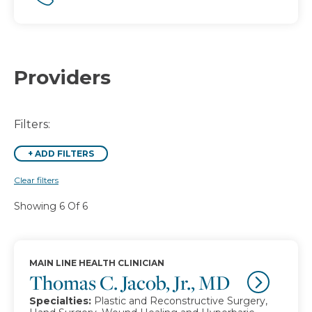
Providers
Filters:
+
ADD FILTERS
Clear filters
Showing 6 Of 6
MAIN LINE HEALTH CLINICIAN
Thomas C. Jacob, Jr., MD
Specialties:
Plastic and Reconstructive Surgery,