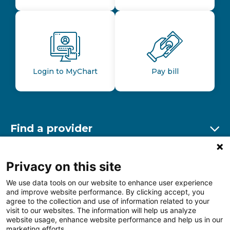
Login to MyChart
Pay bill
Find a provider
Ex
Find a location
Privacy on this site
Ex
We use data tools on our website to enhance user experience
and improve website performance. By clicking accept, you
Other resources
agree to the collection and use of information related to your
Ex
visit to our websites. The information will help us analyze
website usage, enhance website performance and help us in our
marketing efforts.