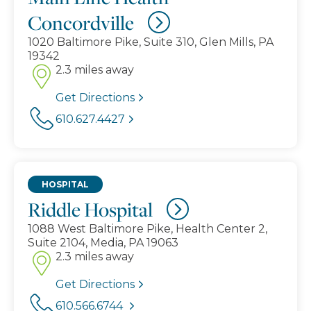
Concordville
1020 Baltimore Pike, Suite 310, Glen Mills, PA
19342
2.3 miles away
Get Directions
610.627.4427
HOSPITAL
Riddle Hospital
1088 West Baltimore Pike, Health Center 2,
Suite 2104, Media, PA 19063
2.3 miles away
Get Directions
610.566.6744