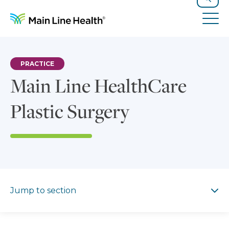
Skip to content
Site Navigation
Search
Tog
PRACTICE
Main Line HealthCare
Plastic Surgery
Jump to section
Jump to section