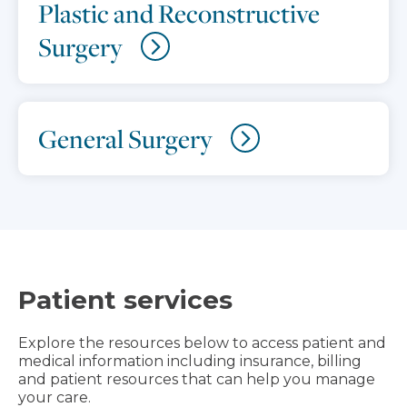
Plastic and Reconstructive
Surgery
General Surgery
Patient services
Explore the resources below to access patient and
medical information including insurance, billing
and patient resources that can help you manage
your care.