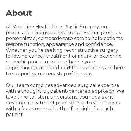
About
At Main Line HealthCare Plastic Surgery, our
plastic and reconstructive surgery team provides
personalized, compassionate care to help patients
restore function, appearance and confidence.
Whether you’re seeking reconstructive surgery
following cancer treatment or injury, or exploring
cosmetic procedures to enhance your
appearance, our board-certified surgeons are here
to support you every step of the way.
Our team combines advanced surgical expertise
with a thoughtful, patient-centered approach. We
take time to listen, understand your goals and
develop a treatment plan tailored to your needs,
with a focus on results that feel right for each
patient.