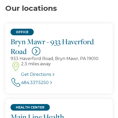
Our locations
OFFICE
Bryn Mawr - 933 Haverford
Road
933 Haverford Road, Bryn Mawr, PA 19010
2.3 miles away
Get Directions
484.337.5250
HEALTH CENTER
Main Line Health