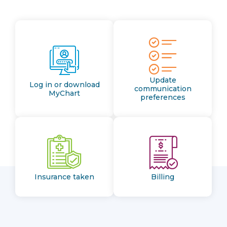
Update
Log in or download
communication
MyChart
preferences
Insurance taken
Billing