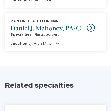
Location(s):
Media, PA
MAIN LINE HEALTH CLINICIAN
Daniel J. Mahoney, PA-C
Specialties:
Plastic Surgery
Location(s):
Bryn Mawr, PA
Related specialties