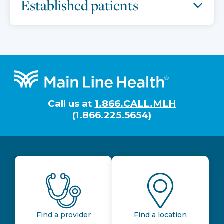
Established patients
Footer
Call us at
1.866.CALL.MLH
(1.866.225.5654)
Find a provider
Find a location