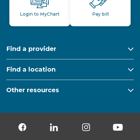
Login to MyChart
Pay bill
Find a provider
Ex
Find a location
Ex
Other resources
Ex
Follow us on Facebook
Follow us on LinkedIn
Follow us on Insta
Follow