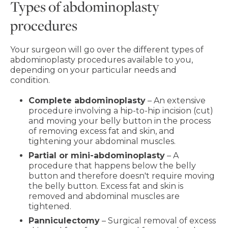
Types of abdominoplasty
procedures
Your surgeon will go over the different types of
abdominoplasty procedures available to you,
depending on your particular needs and
condition.
Complete abdominoplasty
– An extensive
procedure involving a hip-to-hip incision (cut)
and moving your belly button in the process
of removing excess fat and skin, and
tightening your abdominal muscles.
Partial or mini-abdominoplasty
– A
procedure that happens below the belly
button and therefore doesn't require moving
the belly button. Excess fat and skin is
removed and abdominal muscles are
tightened.
Panniculectomy
– Surgical removal of excess