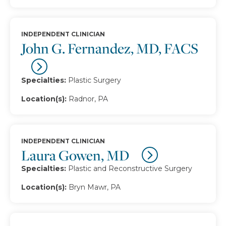
INDEPENDENT CLINICIAN
John G. Fernandez, MD, FACS
Specialties:
Plastic Surgery
Location(s):
Radnor, PA
INDEPENDENT CLINICIAN
Laura Gowen, MD
Specialties:
Plastic and Reconstructive Surgery
Location(s):
Bryn Mawr, PA