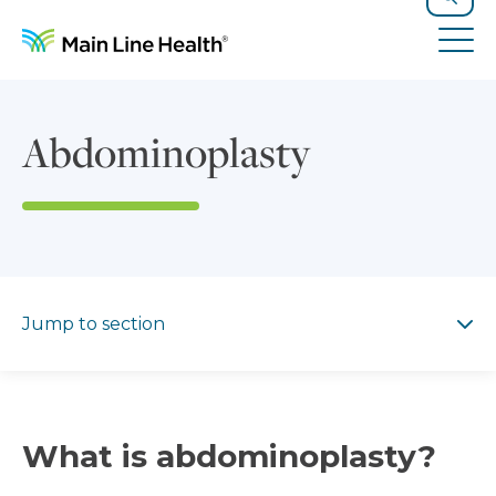
Skip to content
Site Navigation
Search
Tog
Abdominoplasty
Jump to section
Jump to section
What is abdominoplasty?