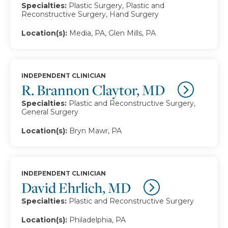
Specialties:
Plastic Surgery, Plastic and
Reconstructive Surgery, Hand Surgery
Location(s):
Media, PA, Glen Mills, PA
INDEPENDENT CLINICIAN
R. Brannon Claytor, MD
Specialties:
Plastic and Reconstructive Surgery,
General Surgery
Location(s):
Bryn Mawr, PA
INDEPENDENT CLINICIAN
David Ehrlich, MD
Specialties:
Plastic and Reconstructive Surgery
Location(s):
Philadelphia, PA