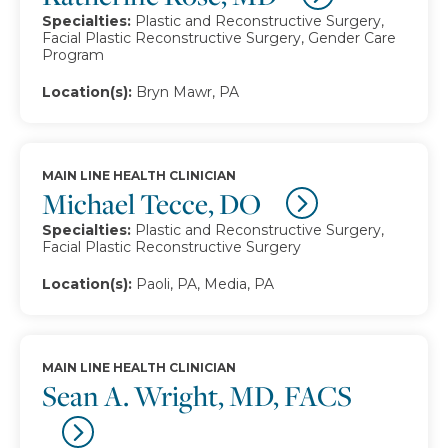
Specialties:
Plastic and Reconstructive Surgery,
Facial Plastic Reconstructive Surgery, Gender Care
Program
Location(s):
Bryn Mawr, PA
MAIN LINE HEALTH CLINICIAN
Michael Tecce, DO
Specialties:
Plastic and Reconstructive Surgery,
Facial Plastic Reconstructive Surgery
Location(s):
Paoli, PA, Media, PA
MAIN LINE HEALTH CLINICIAN
Sean A. Wright, MD, FACS