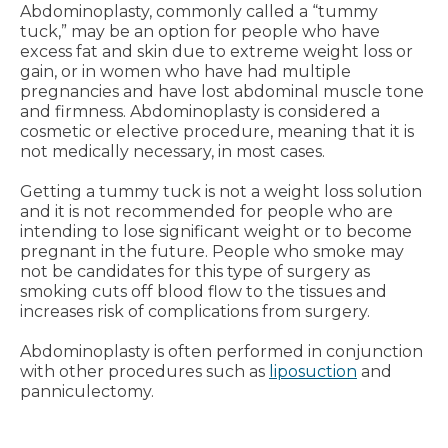
Abdominoplasty, commonly called a “tummy
tuck,” may be an option for people who have
excess fat and skin due to extreme weight loss or
gain, or in women who have had multiple
pregnancies and have lost abdominal muscle tone
and firmness. Abdominoplasty is considered a
cosmetic or elective procedure, meaning that it is
not medically necessary, in most cases.
Getting a tummy tuck is not a weight loss solution
and it is not recommended for people who are
intending to lose significant weight or to become
pregnant in the future. People who smoke may
not be candidates for this type of surgery as
smoking cuts off blood flow to the tissues and
increases risk of complications from surgery.
Abdominoplasty is often performed in conjunction
with other procedures such as
liposuction
and
panniculectomy.