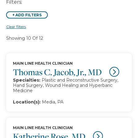
Filters:
+
ADD FILTERS
Clear filters
Showing 10 Of 12
MAIN LINE HEALTH CLINICIAN
Thomas C. Jacob, Jr., MD
Specialties:
Plastic and Reconstructive Surgery,
Hand Surgery, Wound Healing and Hyperbaric
Medicine
Location(s):
Media, PA
MAIN LINE HEALTH CLINICIAN
Katherine Rose, MD