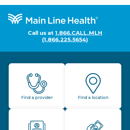
Footer
Call us at
1.866.CALL.MLH
(1.866.225.5654)
Find a provider
Find a location