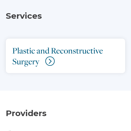
Services
Plastic and Reconstructive
Surgery
Providers