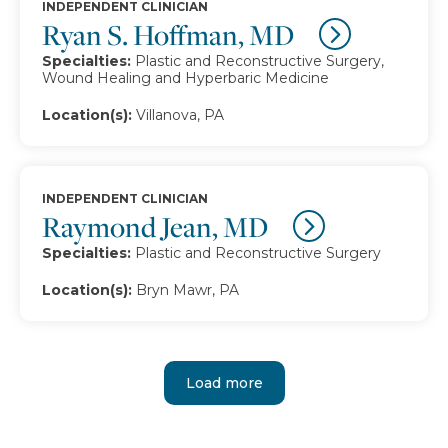
INDEPENDENT CLINICIAN
Ryan S. Hoffman, MD
Specialties:
Plastic and Reconstructive Surgery,
Wound Healing and Hyperbaric Medicine
Location(s):
Villanova, PA
INDEPENDENT CLINICIAN
Raymond Jean, MD
Specialties:
Plastic and Reconstructive Surgery
Location(s):
Bryn Mawr, PA
Load more