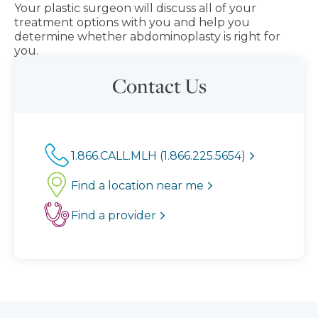
Your plastic surgeon will discuss all of your
treatment options with you and help you
determine whether abdominoplasty is right for
you.
Contact Us
1.866.CALL.MLH (1.866.225.5654)
Find a location near me
Find a provider