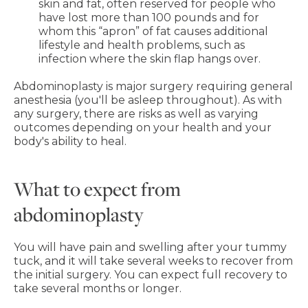
skin and fat, often reserved for people who
have lost more than 100 pounds and for
whom this “apron” of fat causes additional
lifestyle and health problems, such as
infection where the skin flap hangs over.
Abdominoplasty is major surgery requiring general
anesthesia (you'll be asleep throughout). As with
any surgery, there are risks as well as varying
outcomes depending on your health and your
body's ability to heal.
What to expect from
abdominoplasty
You will have pain and swelling after your tummy
tuck, and it will take several weeks to recover from
the initial surgery. You can expect full recovery to
take several months or longer.