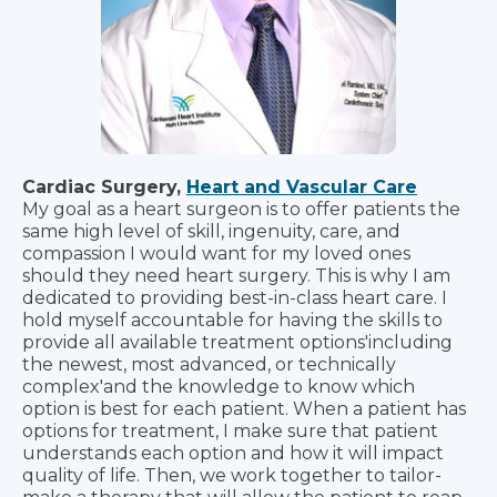
Cardiac Surgery,
Heart and Vascular Care
My goal as a heart surgeon is to offer patients the
same high level of skill, ingenuity, care, and
compassion I would want for my loved ones
should they need heart surgery. This is why I am
dedicated to providing best-in-class heart care. I
hold myself accountable for having the skills to
provide all available treatment options'including
the newest, most advanced, or technically
complex'and the knowledge to know which
option is best for each patient. When a patient has
options for treatment, I make sure that patient
understands each option and how it will impact
quality of life. Then, we work together to tailor-