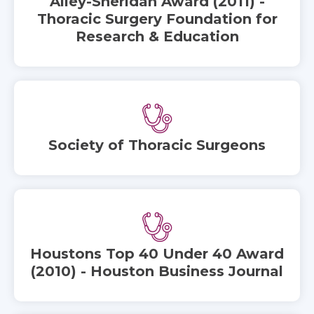
Alley-Sheridan Award (2011) -
Thoracic Surgery Foundation for
Research & Education
Society of Thoracic Surgeons
Houstons Top 40 Under 40 Award
(2010) - Houston Business Journal