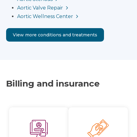
Aortic Valve Repair
Aortic Wellness Center
View more conditions and treatments
Billing and insurance