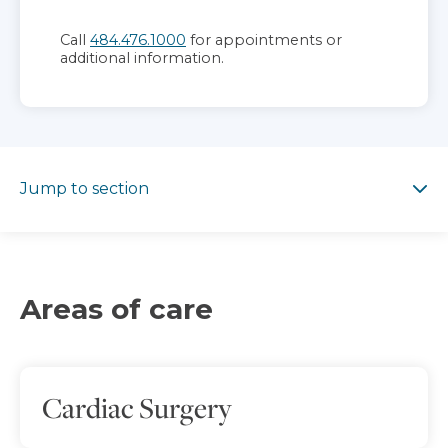
Call
484.476.1000
for appointments or
additional information.
Jump to section
Jump to section
Areas of care
Cardiac Surgery