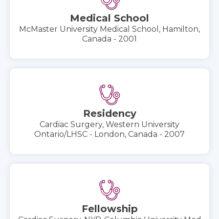
Medical School
McMaster University Medical School, Hamilton,
Canada - 2001
Residency
Cardiac Surgery, Western University
Ontario/LHSC - London, Canada - 2007
Fellowship