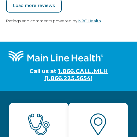
Load more reviews
Ratings and comments powered by
NRC Health
Footer
Call us at
1.866.CALL.MLH
(1.866.225.5654)