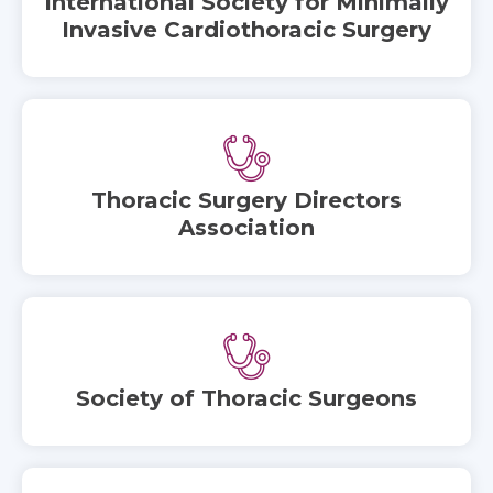
International Society for Minimally
Invasive Cardiothoracic Surgery
Thoracic Surgery Directors
Association
Society of Thoracic Surgeons