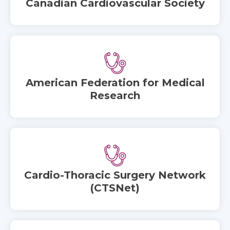
Canadian Cardiovascular Society
American Federation for Medical
Research
Cardio-Thoracic Surgery Network
(CTSNet)