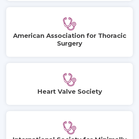
American Association for Thoracic
Surgery
Heart Valve Society