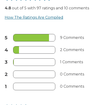
4.8
out of
5
with
97
ratings
and
10
comments
How The Ratings Are Compiled
5
9 Comments
4
2 Comments
3
1 Comments
2
0 Comments
1
0 Comments