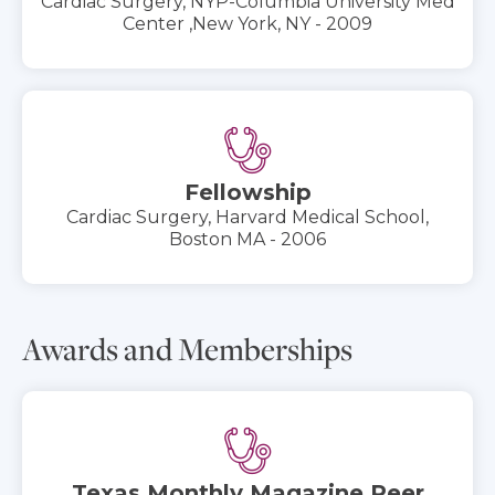
Cardiac Surgery, NYP-Columbia University Med
Center ‚New York, NY - 2009
Fellowship
Cardiac Surgery, Harvard Medical School,
Boston MA - 2006
Awards and Memberships
Texas Monthly Magazine Peer