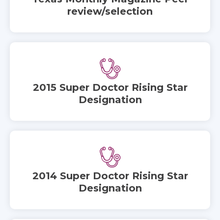
review/selection
2015 Super Doctor Rising Star
Designation
2014 Super Doctor Rising Star
Designation