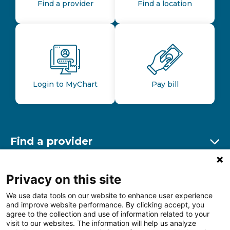
Find a provider
Find a location
Login to MyChart
Pay bill
Find a provider
Ex
Find a location
Privacy on this site
Ex
We use data tools on our website to enhance user experience
and improve website performance. By clicking accept, you
Other resources
agree to the collection and use of information related to your
Ex
visit to our websites. The information will help us analyze