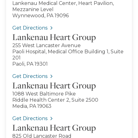
Lankenau Medical Center, Heart Pavilion,
Mezzanine Level
Wynnewood, PA 19096
Get Directions
Lankenau Heart Group
255 West Lancaster Avenue
Paoli Hospital, Medical Office Building 1, Suite
201
Paoli, PA 19301
Get Directions
Lankenau Heart Group
1088 West Baltimore Pike
Riddle Health Center 2, Suite 2500
Media, PA 19063
Get Directions
Lankenau Heart Group
825 Old Lancaster Road