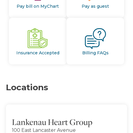
Pay bill on MyChart
Pay as guest
Insurance Accepted
Billing FAQs
Locations
Lankenau Heart Group
100 East Lancaster Avenue