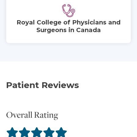
Royal College of Physicians and
Surgeons in Canada
Patient Reviews
Overall Rating