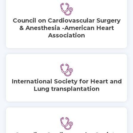
Council on Cardiovascular Surgery
& Anesthesia -American Heart
Association
International Society for Heart and
Lung transplantation