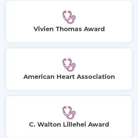
Vivien Thomas Award
American Heart Association
C. Walton Lillehei Award