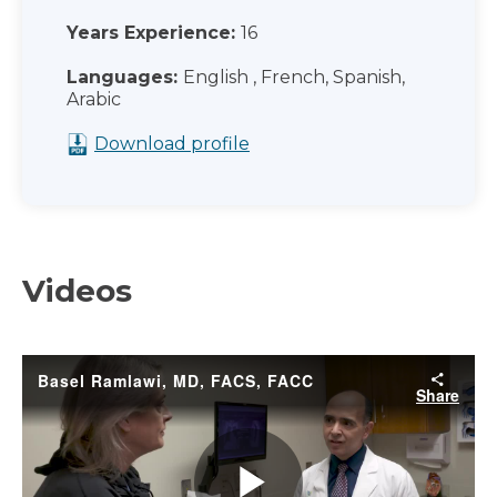
Years Experience:
16
Languages:
English , French, Spanish,
Arabic
Download profile
Videos