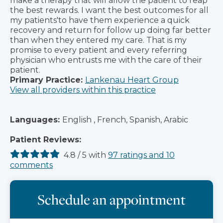
make a therapy that will allow the patient to reap
the best rewards. I want the best outcomes for all
my patients'to have them experience a quick
recovery and return for follow up doing far better
than when they entered my care. That is my
promise to every patient and every referring
physician who entrusts me with the care of their
patient.
Primary Practice:
Lankenau Heart Group
View all providers within this practice
Languages:
English , French, Spanish, Arabic
Patient Reviews:
4.8
/
5
with
97
ratings
and
10
comments
Schedule an appointment