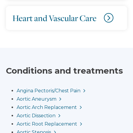
Heart and Vascular Care
Conditions and treatments
Angina Pectoris/Chest Pain
Aortic Aneurysm
Aortic Arch Replacement
Aortic Dissection
Aortic Root Replacement
Aortic Stenosis