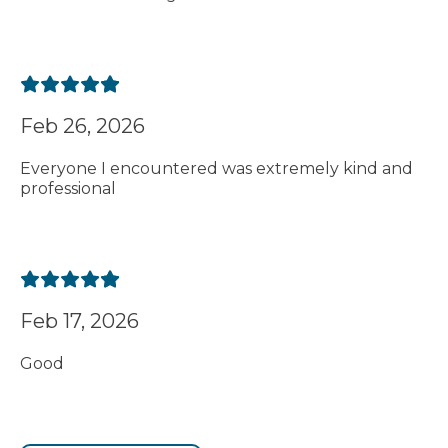
Feb 26, 2026
Everyone I encountered was extremely kind and
professional
Feb 17, 2026
Good