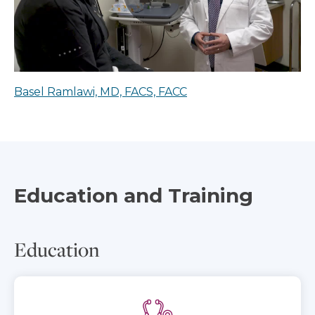
Basel Ramlawi, MD, FACS, FACC
Education and Training
Education