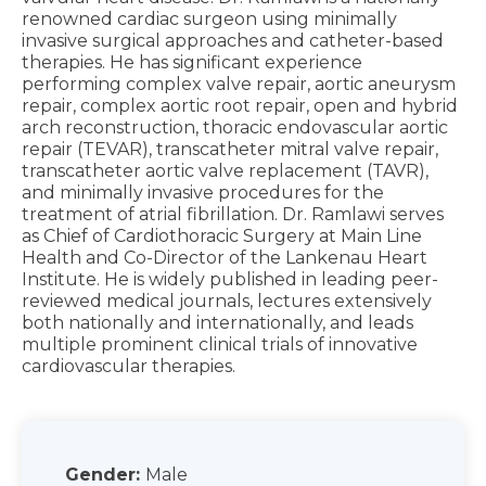
renowned cardiac surgeon using minimally
invasive surgical approaches and catheter-based
therapies. He has significant experience
performing complex valve repair, aortic aneurysm
repair, complex aortic root repair, open and hybrid
arch reconstruction, thoracic endovascular aortic
repair (TEVAR), transcatheter mitral valve repair,
transcatheter aortic valve replacement (TAVR),
and minimally invasive procedures for the
treatment of atrial fibrillation. Dr. Ramlawi serves
as Chief of Cardiothoracic Surgery at Main Line
Health and Co-Director of the Lankenau Heart
Institute. He is widely published in leading peer-
reviewed medical journals, lectures extensively
both nationally and internationally, and leads
multiple prominent clinical trials of innovative
cardiovascular therapies.
Gender:
Male