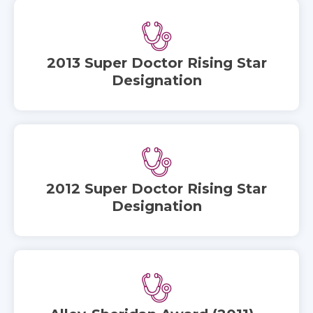
2013 Super Doctor Rising Star
Designation
2012 Super Doctor Rising Star
Designation