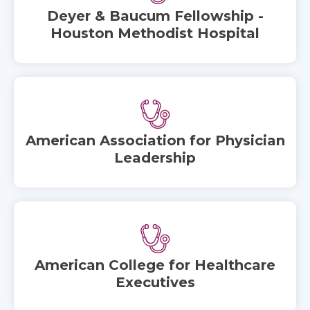
Deyer & Baucum Fellowship -
Houston Methodist Hospital
American Association for Physician
Leadership
American College for Healthcare
Executives