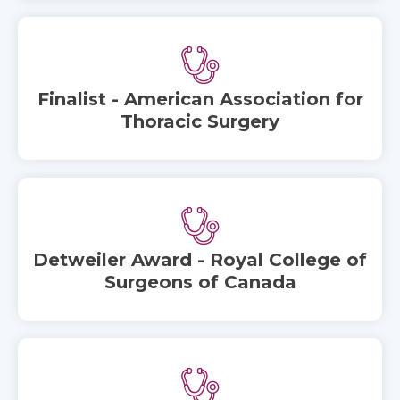
Finalist - American Association for
Thoracic Surgery
Detweiler Award - Royal College of
Surgeons of Canada