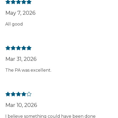
May 7, 2026
All good
Mar 31, 2026
The PA was excellent.
Mar 10, 2026
I believe something could have been done