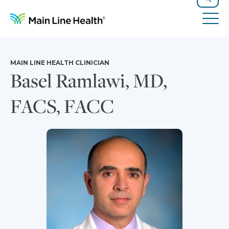
Skip to content
Site Navigation
Search
Tog
MAIN LINE HEALTH CLINICIAN
Basel Ramlawi, MD,
FACS, FACC