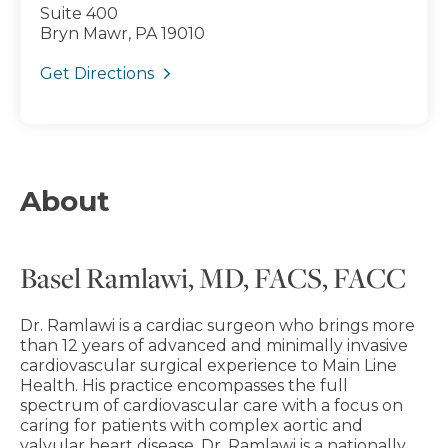
Suite 400
Bryn Mawr, PA 19010
Get Directions
About
Basel Ramlawi, MD, FACS, FACC
Dr. Ramlawi is a cardiac surgeon who brings more
than 12 years of advanced and minimally invasive
cardiovascular surgical experience to Main Line
Health. His practice encompasses the full
spectrum of cardiovascular care with a focus on
caring for patients with complex aortic and
valvular heart disease. Dr. Ramlawi is a nationally