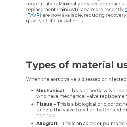
regurgitation. Minimally invasive approaches,
replacement (mini AVR) and more recently,
(TAVR)
are now available, reducing recovery
quality of life for patients.
Types of material u
When the aortic valve is diseased or infected
Mechanical
– This is an aortic valve rep
who have mechanical valve replacements 
Tissue
– This is a biological or bioprosth
to help the valve function better and mak
thinners.
Allograft
– This is an aortic or pulmoni