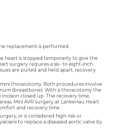
 the replacement is performed.
e heart is stopped temporarily to give the
t surgery requires a six- to eight-inch
ssues are pulled and held apart, recovery
d mini thoracotomy. Both procedures involve
sternum (breastbone). With a thoracotomy the
e incision closed up. The recovery time,
 areas. Mini AVR surgery at Lankenau Heart
comfort and recovery time.
gery, or is considered high risk or
sicians to replace a diseased aortic valve by