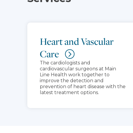
Heart and Vascular
Care
The cardiologists and
cardiovascular surgeons at Main
Line Health work together to
improve the detection and
prevention of heart disease with the
latest treatment options.