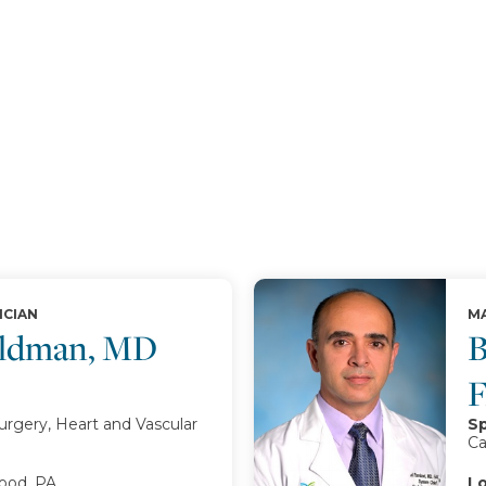
ICIAN
MA
oldman, MD
B
urgery, Heart and Vascular
Sp
Ca
od, PA
Lo