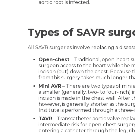
aortic root is infected.
Types of SAVR surg
All SAVR surgeries involve replacing a disea
Open-chest
– Traditional, open-heart s
surgeon access to the heart while the m
incision (cut) down the chest. Because 
from this surgery takes much longer tha
Mini AVR
– There are two types of mini
a smaller (generally, two- to four-inch)
incision is made in the chest wall. After
however, is generally shorter as the su
Institute is performed through a three-
TAVR
– Transcatheter aortic valve repla
intermediate risk for open-chest surgery.
entering a catheter through the leg, ribs