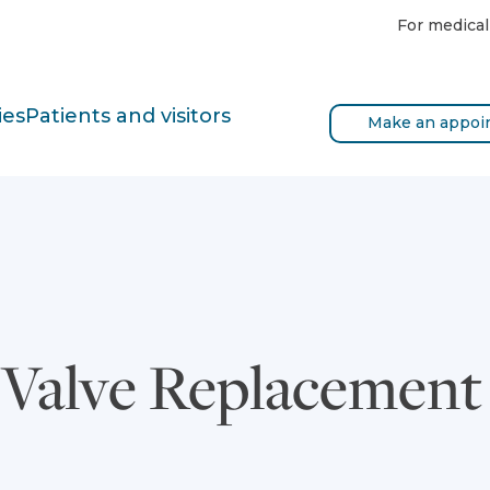
For medical
ies
Patients and visitors
Make an appoi
c Valve Replacemen