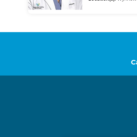
Footer
C