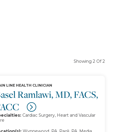
Showing 2 Of 2
IN LINE HEALTH CLINICIAN
asel Ramlawi, MD, FACS,
FACC
ecialties:
Cardiac Surgery, Heart and Vascular
re
cation(s):
Wynnewood, PA, Paoli, PA, Media,