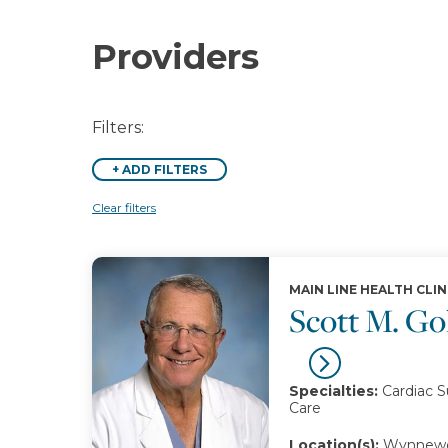
Providers
Filters:
+
ADD FILTERS
Clear filters
MAIN LINE HEALTH CLIN
Scott M. G
Specialties:
Cardiac S
Care
Location(s):
Wynnewo