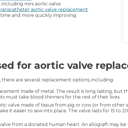
 including mini aortic valve
transcatheter aortic valve replacement
 time and more quickly improving
sed for aortic valve repl
, there are several replacement options, including:
lacement made of metal. The result is long lasting, but th
must take blood thinners for the rest of their lives.
etic valve made of tissue from pig or cow (or from other spe
e it easier to sew into place. The valve lasts for 15 to 2
c valve from a donated human heart. An allograft may be 