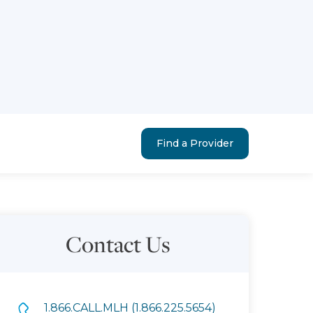
Find a Provider
Contact Us
1.866.CALL.MLH (1.866.225.5654)