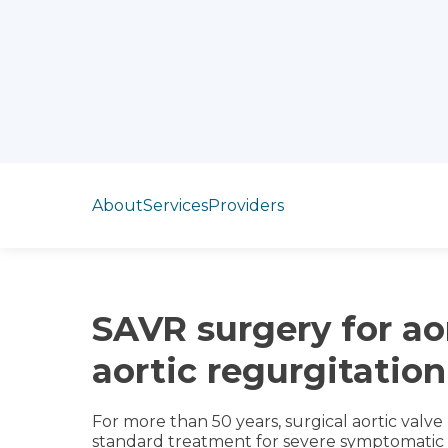
Jump to section
About
Services
Providers
SAVR surgery for ao
aortic regurgitation
For more than 50 years, surgical aortic val
standard treatment for severe symptomatic