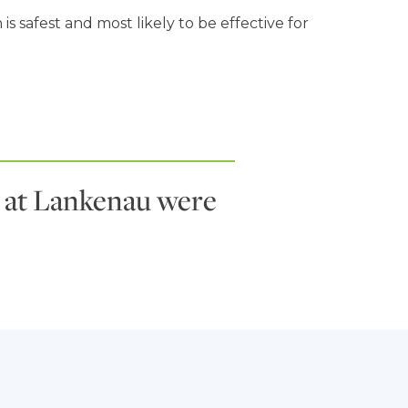
 safest and most likely to be effective for
es at Lankenau were