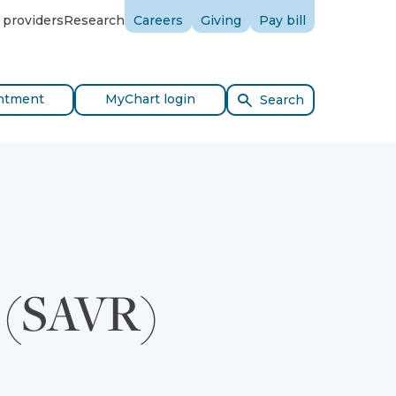
 providers
Research
Careers
Giving
Pay bill
ntment
MyChart login
Search
t (SAVR)