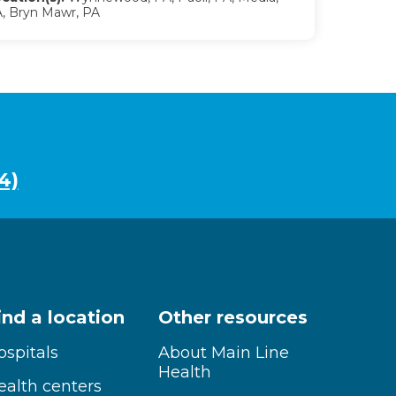
, Bryn Mawr, PA
4)
ind a location
Other resources
ospitals
About Main Line
Health
ealth centers