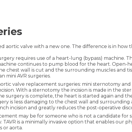
eries
sed aortic valve with a new one. The difference is in how
urgery requires use of a heart-lung (bypass) machine. Th
achine continues to pump blood for the heart. Open-hear
the chest wall is cut and the surrounding muscles and ti
n mini AVR surgeries.
 aortic valve replacement surgeries: mini sternotomy an
 incision. With a sternotomy the incision is made in the 
 the surgery is complete, the heart is started again and th
rgery is less damaging to the chest wall and surrounding
inch incision and greatly reduces the post-operative dis
cement may be for someone who is not a candidate for sur
 TAVR is a minimally invasive option that enables our phy
 or aorta.