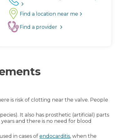
Find a location near me
Find a provider
acements
ere is risk of clotting near the valve. People
cies). It also has prosthetic (artificial) parts
0 years and there is no need for blood
used in cases of
endocarditis
, when the