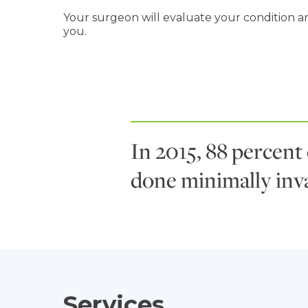
Your surgeon will evaluate your condition an
you.
In 2015, 88 percent
done minimally inva
Services