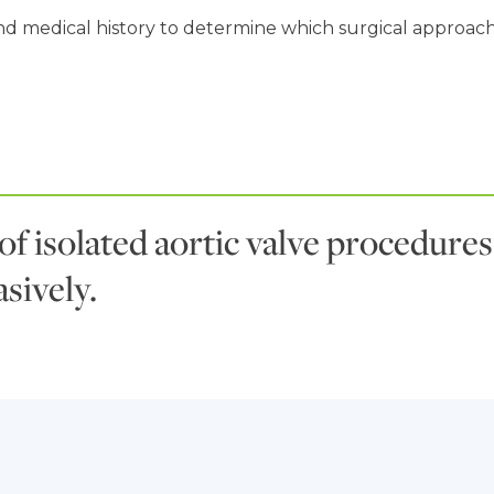
d medical history to determine which surgical approach is
 of isolated aortic valve procedur
sively.