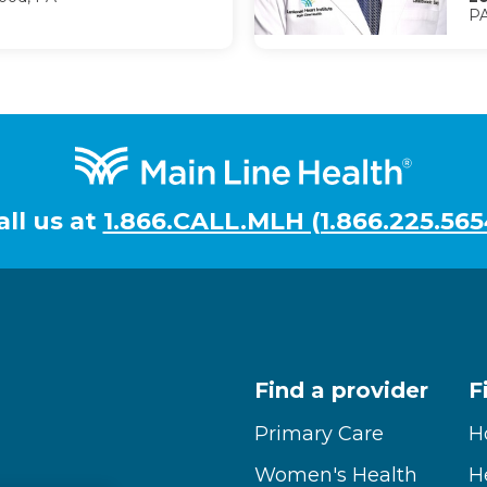
PA
all us at
1.866.CALL.MLH (1.866.225.565
Find a provider
F
Primary Care
H
Women's Health
H