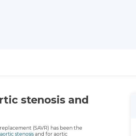
rtic stenosis and
ve replacement (SAVR) has been the
aortic stenosis
and for aortic