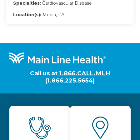
Specialties:
Cardiovascular Disease
Location(s):
Media, PA
Footer
Call us at
1.866.CALL.MLH
(1.866.225.5654)