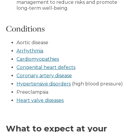
management to reduce risks and promote
long-term well-being.
Conditions
Aortic disease
Arrhythmia
Cardiomyopathies
Congenital heart defects
Coronary artery disease
Hypertensive disorders
(high blood pressure)
Preeclampsia
Heart valve diseases
What to expect at your