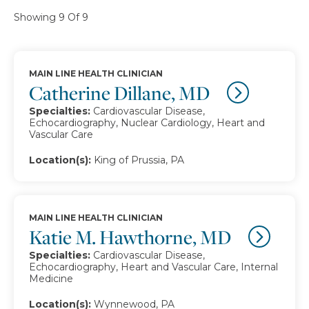
Showing 9 Of 9
MAIN LINE HEALTH CLINICIAN
Catherine Dillane, MD
Specialties:
Cardiovascular Disease,
Echocardiography, Nuclear Cardiology, Heart and
Vascular Care
Location(s):
King of Prussia, PA
MAIN LINE HEALTH CLINICIAN
Katie M. Hawthorne, MD
Specialties:
Cardiovascular Disease,
Echocardiography, Heart and Vascular Care, Internal
Medicine
Location(s):
Wynnewood, PA