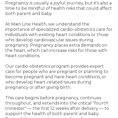
Pregnancy is usually a joyful journey, but it's also a
time to be mindful of health risks that could affect
both parent and baby.
At Main Line Health, we understand the
importance of specialized cardio-obstetrics care for
individuals with existing heart conditions or those
who develop cardiovascular issues during
pregnancy. Pregnancy places extra demands on
the heart, which can increase risks for those with
heart conditions.
Our cardio-obstetrics program provides expert
care for people who are pregnant or planning to
become pregnant and have heart conditions, or
who develop heart-related issues during
pregnancy or after giving birth.
This care begins before pregnancy, continues
throughout, and extends into the critical "fourth
trimester" — the first 12 weeks after delivery — to
support the health of both parent and baby.