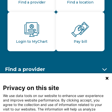
Find a provider
Find a location
Login to MyChart
Pay bill
Find a provider
Ex
Find a location
Privacy on this site
Ex
We use data tools on our website to enhance user experience
and improve website performance. By clicking accept, you
Other resources
agree to the collection and use of information related to your
Ex
visit to our websites. The information will help us analyze