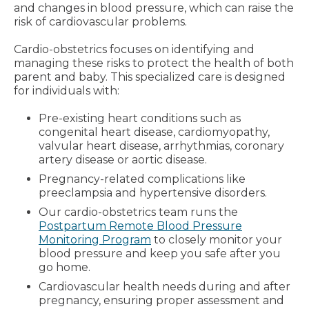
and changes in blood pressure, which can raise the
risk of cardiovascular problems.
Cardio-obstetrics focuses on identifying and
managing these risks to protect the health of both
parent and baby. This specialized care is designed
for individuals with:
Pre-existing heart conditions such as
congenital heart disease, cardiomyopathy,
valvular heart disease, arrhythmias, coronary
artery disease or aortic disease.
Pregnancy-related complications like
preeclampsia and hypertensive disorders.
Our cardio-obstetrics team runs the
Postpartum Remote Blood Pressure
Monitoring Program
to closely monitor your
blood pressure and keep you safe after you
go home.
Cardiovascular health needs during and after
pregnancy, ensuring proper assessment and