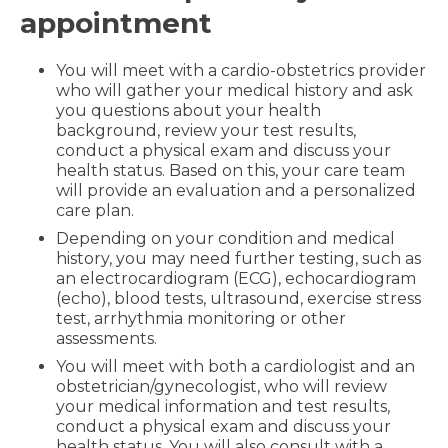
appointment
You will meet with a cardio-obstetrics provider
who will gather your medical history and ask
you questions about your health
background, review your test results,
conduct a physical exam and discuss your
health status. Based on this, your care team
will provide an evaluation and a personalized
care plan.
Depending on your condition and medical
history, you may need further testing, such as
an electrocardiogram (ECG), echocardiogram
(echo), blood tests, ultrasound, exercise stress
test, arrhythmia monitoring or other
assessments.
You will meet with both a cardiologist and an
obstetrician/gynecologist, who will review
your medical information and test results,
conduct a physical exam and discuss your
health status. You will also consult with a