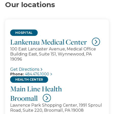
Our locations
HOSPITAL
Lankenau Medical Center
100 East Lancaster Avenue, Medical Office
Building East, Suite 151, Wynnewood, PA
19096
Get Directions
Phone:
484.476.1000
HEALTH CENTER
Main Line Health
Broomall
Lawrence Park Shopping Center, 1991 Sproul
Road, Suite 220, Broomall, PA 19008