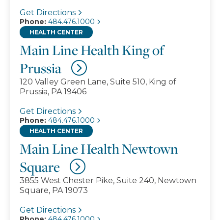
Get Directions
Phone:
484.476.1000
HEALTH CENTER
Main Line Health King of
Prussia
120 Valley Green Lane, Suite 510, King of
Prussia, PA 19406
Get Directions
Phone:
484.476.1000
HEALTH CENTER
Main Line Health Newtown
Square
3855 West Chester Pike, Suite 240, Newtown
Square, PA 19073
Get Directions
Phone:
484.476.1000