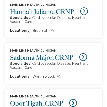
MAIN LINE HEALTH CLINICIAN
Hannah Juliano, CRNP
Specialties:
Cardiovascular Disease, Heart and
Vascular Care
Location(s):
Broomall, PA
MAIN LINE HEALTH CLINICIAN
Sadonna Major, CRNP
Specialties:
Cardiovascular Disease, Heart and
Vascular Care
Location(s):
Wynnewood, PA
MAIN LINE HEALTH CLINICIAN
Obot Tigah, CRNP