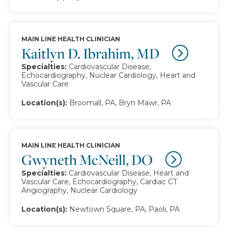
MAIN LINE HEALTH CLINICIAN
Kaitlyn D. Ibrahim, MD
Specialties:
Cardiovascular Disease,
Echocardiography, Nuclear Cardiology, Heart and
Vascular Care
Location(s):
Broomall, PA, Bryn Mawr, PA
MAIN LINE HEALTH CLINICIAN
Gwyneth McNeill, DO
Specialties:
Cardiovascular Disease, Heart and
Vascular Care, Echocardiography, Cardiac CT
Angiography, Nuclear Cardiology
Location(s):
Newtown Square, PA, Paoli, PA