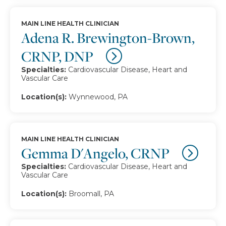
MAIN LINE HEALTH CLINICIAN
Adena R. Brewington-Brown,
CRNP, DNP
Specialties:
Cardiovascular Disease, Heart and
Vascular Care
Location(s):
Wynnewood, PA
MAIN LINE HEALTH CLINICIAN
Gemma D'Angelo, CRNP
Specialties:
Cardiovascular Disease, Heart and
Vascular Care
Location(s):
Broomall, PA