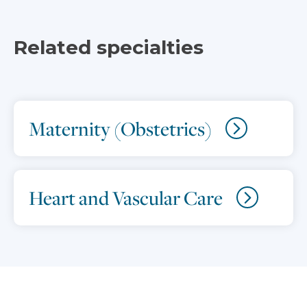
Related specialties
Maternity (Obstetrics)
Heart and Vascular Care