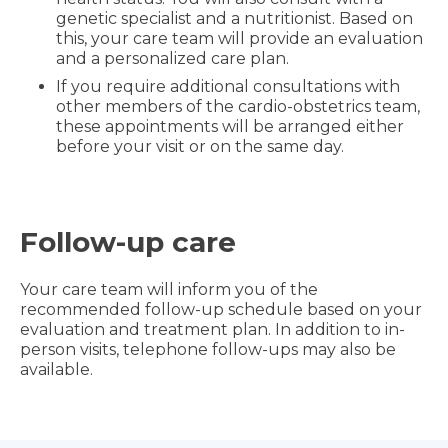
genetic specialist and a nutritionist. Based on
this, your care team will provide an evaluation
and a personalized care plan.
If you require additional consultations with
other members of the cardio-obstetrics team,
these appointments will be arranged either
before your visit or on the same day.
Follow-up care
Your care team will inform you of the
recommended follow-up schedule based on your
evaluation and treatment plan. In addition to in-
person visits, telephone follow-ups may also be
available.