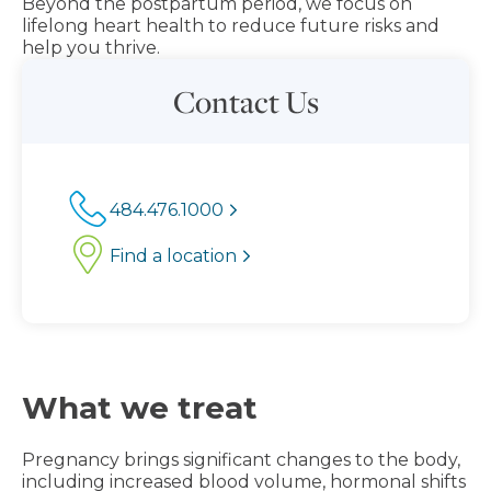
Beyond the postpartum period, we focus on
lifelong heart health to reduce future risks and
help you thrive.
Contact Us
484.476.1000
Find a location
What we treat
Pregnancy brings significant changes to the body,
including increased blood volume, hormonal shifts