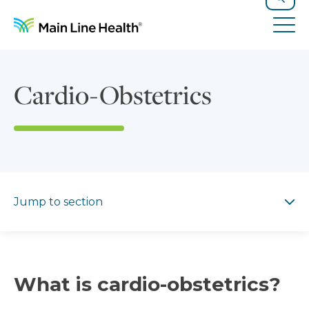
Skip to content
Site Navigation
Search
Tog
Cardio-Obstetrics
Jump to section
Jump to section
What is cardio-obstetrics?