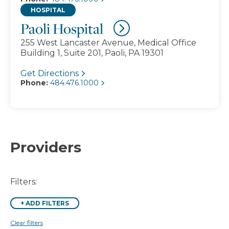
HOSPITAL
Paoli Hospital
255 West Lancaster Avenue, Medical Office
Building 1, Suite 201, Paoli, PA 19301
Get Directions
Phone:
484.476.1000
Providers
Filters:
+
ADD FILTERS
Clear filters