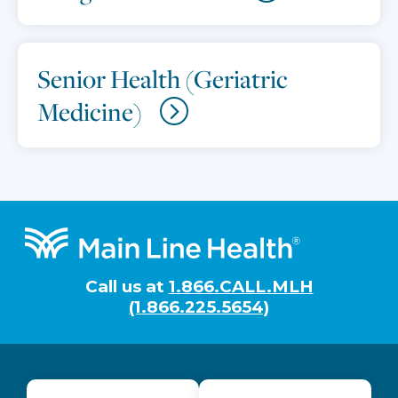
Senior Health (Geriatric
Medicine)
Footer
Call us at
1.866.CALL.MLH
(1.866.225.5654)