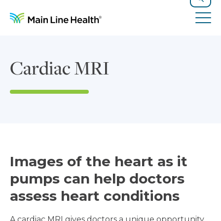
Skip to content
Site Navigation
Search
Tog
Cardiac MRI
Images of the heart as it
pumps can help doctors
assess heart conditions
A cardiac MRI gives doctors a unique opportunity