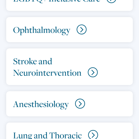
Ophthalmology
Stroke and
Neurointervention
Anesthesiology
Lung and Thoracic