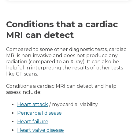
Conditions that a cardiac
MRI can detect
Compared to some other diagnostic tests, cardiac
MRI is non-invasive and does not produce any
radiation (compared to an X-ray). It can also be
helpful in interpreting the results of other tests
like CT scans.
Conditions a cardiac MRI can detect and help
assess include:
Heart attack
/ myocardial viability
Pericardial disease
Heart failure
Heart valve disease