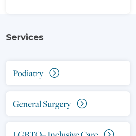
Services
Podiatry
General Surgery
LGBTQ+ Inclusive Care