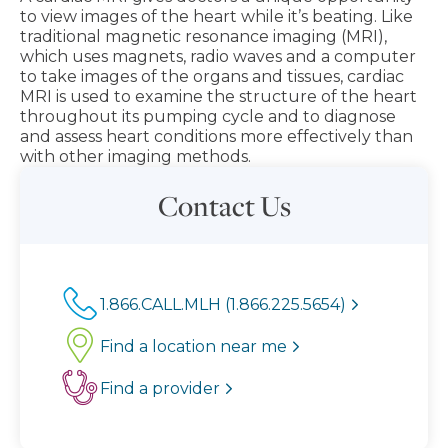
to view images of the heart while it’s beating. Like
traditional magnetic resonance imaging (MRI),
which uses magnets, radio waves and a computer
to take images of the organs and tissues, cardiac
MRI is used to examine the structure of the heart
throughout its pumping cycle and to diagnose
and assess heart conditions more effectively than
with other imaging methods.
Contact Us
1.866.CALL.MLH (1.866.225.5654)
Find a location near me
Find a provider