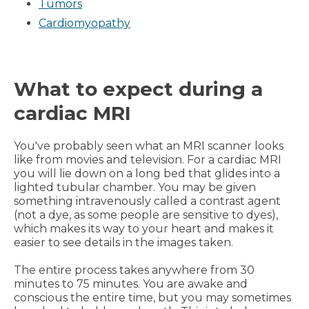
Tumors
Cardiomyopathy
What to expect during a
cardiac MRI
You've probably seen what an MRI scanner looks
like from movies and television. For a cardiac MRI
you will lie down on a long bed that glides into a
lighted tubular chamber. You may be given
something intravenously called a contrast agent
(not a dye, as some people are sensitive to dyes),
which makes its way to your heart and makes it
easier to see details in the images taken.
The entire process takes anywhere from 30
minutes to 75 minutes. You are awake and
conscious the entire time, but you may sometimes