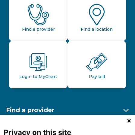
Find a provider
Find a location
Login to MyChart
Pay bill
Find a provider
Ex
Find a location
Privacy on this site