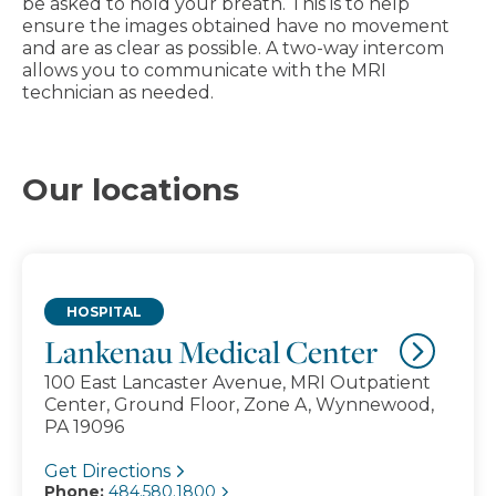
be asked to hold your breath. This is to help
ensure the images obtained have no movement
and are as clear as possible. A two-way intercom
allows you to communicate with the MRI
technician as needed.
Our locations
HOSPITAL
Lankenau Medical Center
100 East Lancaster Avenue, MRI Outpatient
Center, Ground Floor, Zone A, Wynnewood,
PA 19096
Get Directions
Phone:
484.580.1800