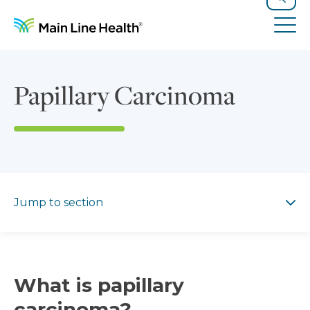
Skip to content
Site Navigation
Search
Tog
Papillary Carcinoma
Jump to section
Jump to section
What is papillary
carcinoma?