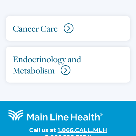
Cancer Care
Endocrinology and
Metabolism
Footer
Call us at
1.866.CALL.MLH