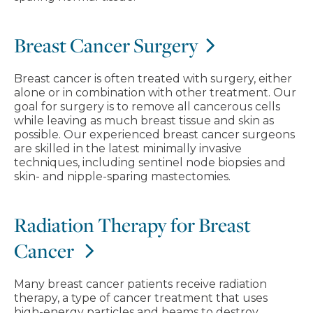
Breast Cancer Surgery
Breast cancer is often treated with surgery, either
alone or in combination with other treatment. Our
goal for surgery is to remove all cancerous cells
while leaving as much breast tissue and skin as
possible. Our experienced breast cancer surgeons
are skilled in the latest minimally invasive
techniques, including sentinel node biopsies and
skin- and nipple-sparing mastectomies.
Radiation Therapy for Breast
Cancer
Many breast cancer patients receive radiation
therapy, a type of cancer treatment that uses
high-energy particles and beams to destroy