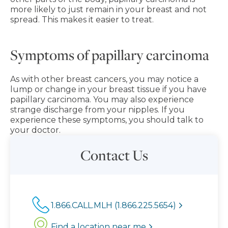
more likely to just remain in your breast and not
spread. This makes it easier to treat.
Symptoms of papillary carcinoma
As with other breast cancers, you may notice a
lump or change in your breast tissue if you have
papillary carcinoma. You may also experience
strange discharge from your nipples. If you
experience these symptoms, you should talk to
your doctor.
Contact Us
1.866.CALL.MLH (1.866.225.5654)
Find a location near me