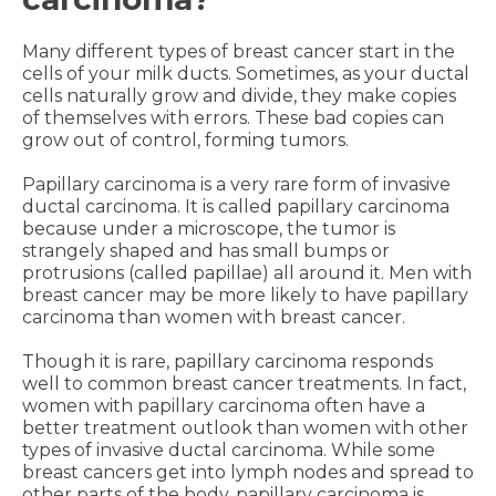
Many different types of breast cancer start in the
cells of your milk ducts. Sometimes, as your ductal
cells naturally grow and divide, they make copies
of themselves with errors. These bad copies can
grow out of control, forming tumors.
Papillary carcinoma is a very rare form of invasive
ductal carcinoma. It is called papillary carcinoma
because under a microscope, the tumor is
strangely shaped and has small bumps or
protrusions (called papillae) all around it. Men with
breast cancer may be more likely to have papillary
carcinoma than women with breast cancer.
Though it is rare, papillary carcinoma responds
well to common breast cancer treatments. In fact,
women with papillary carcinoma often have a
better treatment outlook than women with other
types of invasive ductal carcinoma. While some
breast cancers get into lymph nodes and spread to
other parts of the body, papillary carcinoma is