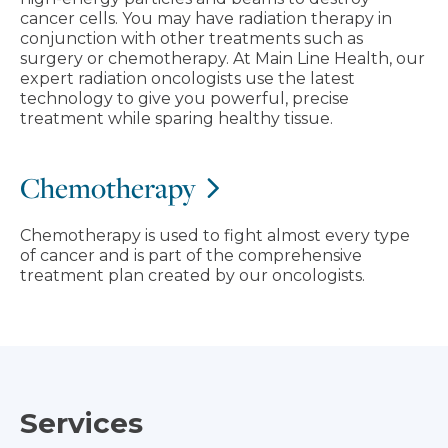
cancer cells. You may have radiation therapy in
conjunction with other treatments such as
surgery or chemotherapy. At Main Line Health, our
expert radiation oncologists use the latest
technology to give you powerful, precise
treatment while sparing healthy tissue.
Chemotherapy
Chemotherapy is used to fight almost every type
of cancer and is part of the comprehensive
treatment plan created by our oncologists.
Services