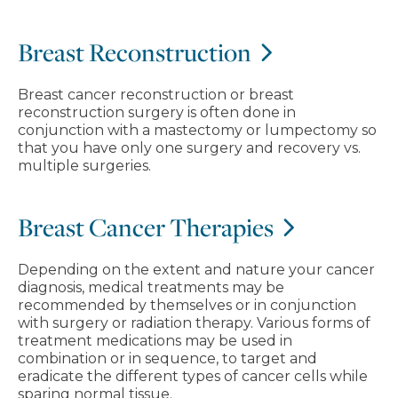
Breast Reconstruction
Breast cancer reconstruction or breast
reconstruction surgery is often done in
conjunction with a mastectomy or lumpectomy so
that you have only one surgery and recovery vs.
multiple surgeries.
Breast Cancer Therapies
Depending on the extent and nature your cancer
diagnosis, medical treatments may be
recommended by themselves or in conjunction
with surgery or radiation therapy. Various forms of
treatment medications may be used in
combination or in sequence, to target and
eradicate the different types of cancer cells while
sparing normal tissue.