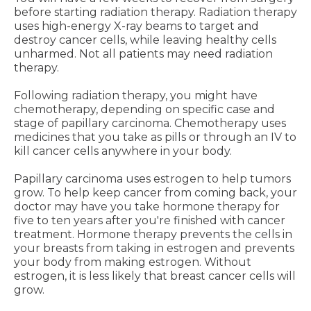
before starting radiation therapy. Radiation therapy
uses high-energy X-ray beams to target and
destroy cancer cells, while leaving healthy cells
unharmed. Not all patients may need radiation
therapy.
Following radiation therapy, you might have
chemotherapy, depending on specific case and
stage of papillary carcinoma. Chemotherapy uses
medicines that you take as pills or through an IV to
kill cancer cells anywhere in your body.
Papillary carcinoma uses estrogen to help tumors
grow. To help keep cancer from coming back, your
doctor may have you take hormone therapy for
five to ten years after you're finished with cancer
treatment. Hormone therapy prevents the cells in
your breasts from taking in estrogen and prevents
your body from making estrogen. Without
estrogen, it is less likely that breast cancer cells will
grow.