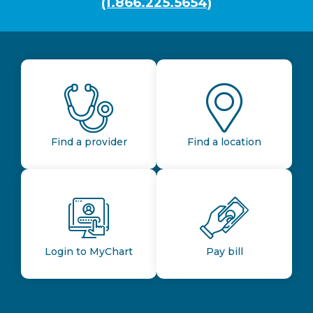
(1.866.225.5654)
Find a provider
Find a location
Login to MyChart
Pay bill