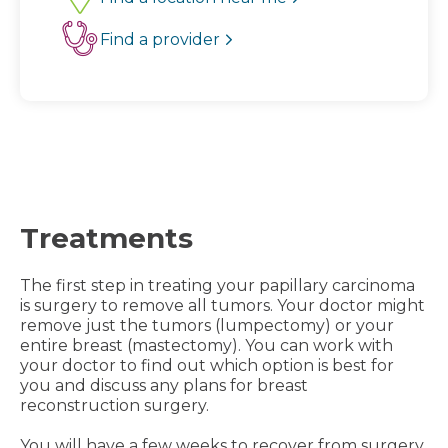
Find a provider
Treatments
The first step in treating your papillary carcinoma
is surgery to remove all tumors. Your doctor might
remove just the tumors (lumpectomy) or your
entire breast (mastectomy). You can work with
your doctor to find out which option is best for
you and discuss any plans for breast
reconstruction surgery.
You will have a few weeks to recover from surgery