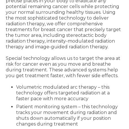
precise places in your body to eradicate any
potential remaining cancer cells while protecting
your normal surrounding healthy tissues. Using
the most sophisticated technology to deliver
radiation therapy, we offer comprehensive
treatments for breast cancer that precisely target
the tumor area, including stereotactic body
radiation therapy, intensity-modulated radiation
therapy and image-guided radiation therapy.
Special technology allows us to target the area at
risk for cancer even as you move and breathe
during treatment. These advanced systems help
you get treatment faster, with fewer side effects.
Volumetric modulated arc therapy – this
technology offers targeted radiation at a
faster pace with more accuracy
Patient monitoring system – this technology
tracks your movement during radiation and
shuts down automatically if your position
changes during treatment