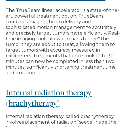
The TrueBeam linear accelerator is a state-of-the-
art, powerful treatment option. TrueBeam
combines imaging, beam delivery and
sophisticated motion management to accurately
and precisely target tumors more efficiently. Real-
time imaging tools allow clinicians to "see" the
tumor they are about to treat, allowing them to
target tumors with accuracy measured in
millimeters. Treatments that once took 10 to 30
minutes can now be completed in less than two
minutes, significantly shortening treatment time
and duration.
Internal radiation therapy
(brachytherapy)
Internal radiation therapy, called brachytherapy,
involves placement of radiation "seeds" inside the