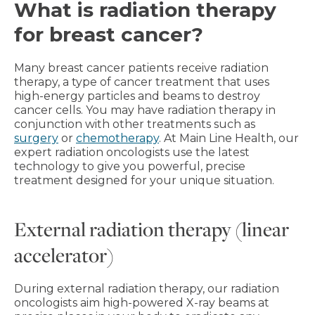
What is radiation therapy
for breast cancer?
Many breast cancer patients receive radiation
therapy, a type of cancer treatment that uses
high-energy particles and beams to destroy
cancer cells. You may have radiation therapy in
conjunction with other treatments such as
surgery
or
chemotherapy
. At Main Line Health, our
expert radiation oncologists use the latest
technology to give you powerful, precise
treatment designed for your unique situation.
External radiation therapy (linear
accelerator)
During external radiation therapy, our radiation
oncologists aim high-powered X-ray beams at