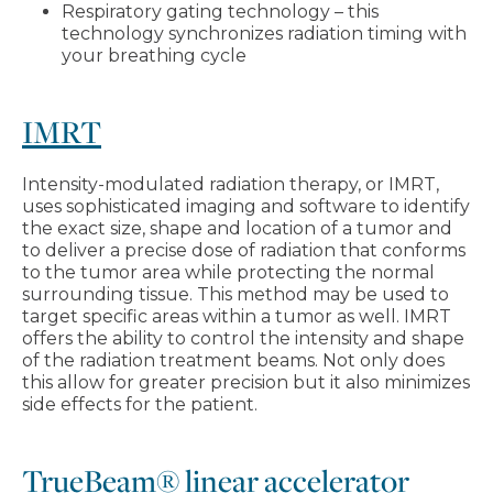
Respiratory gating technology – this
technology synchronizes radiation timing with
your breathing cycle
IMRT
Intensity-modulated radiation therapy, or IMRT,
uses sophisticated imaging and software to identify
the exact size, shape and location of a tumor and
to deliver a precise dose of radiation that conforms
to the tumor area while protecting the normal
surrounding tissue. This method may be used to
target specific areas within a tumor as well. IMRT
offers the ability to control the intensity and shape
of the radiation treatment beams. Not only does
this allow for greater precision but it also minimizes
side effects for the patient.
TrueBeam® linear accelerator