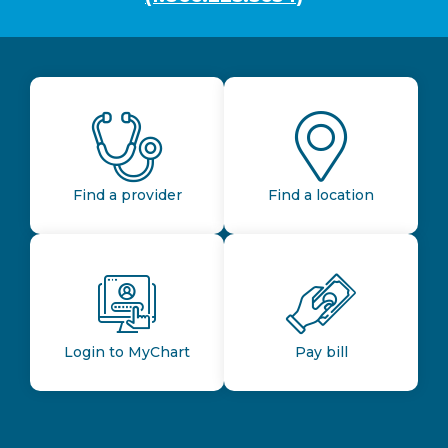
Find a provider
Find a location
Login to MyChart
Pay bill