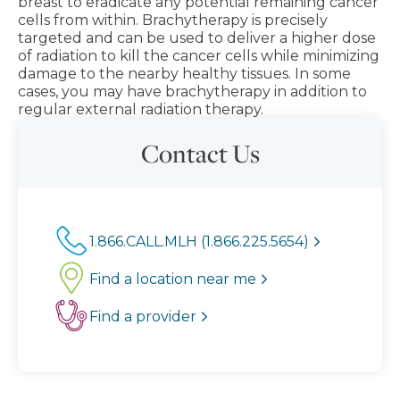
breast to eradicate any potential remaining cancer
cells from within. Brachytherapy is precisely
targeted and can be used to deliver a higher dose
of radiation to kill the cancer cells while minimizing
damage to the nearby healthy tissues. In some
cases, you may have brachytherapy in addition to
regular external radiation therapy.
Contact Us
1.866.CALL.MLH (1.866.225.5654)
Find a location near me
Find a provider