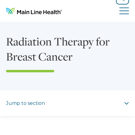
Skip to content
Site Navigation
Search
Tog
Radiation Therapy for
Breast Cancer
Jump to section
Jump to section