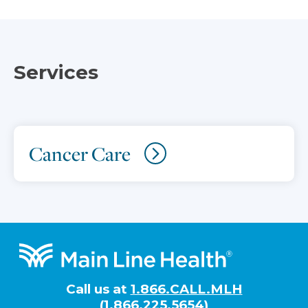
Services
Cancer Care
Footer
Call us at
1.866.CALL.MLH
(1.866.225.5654)