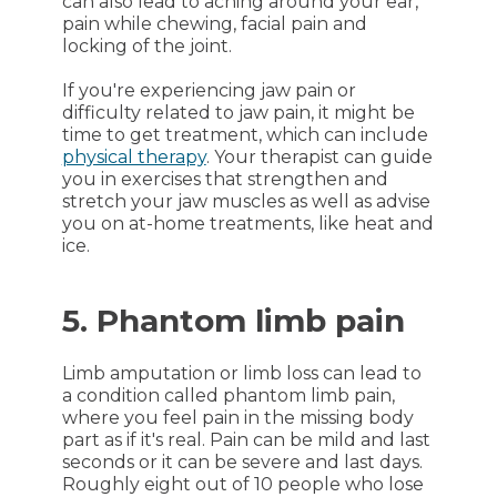
can also lead to aching around your ear,
pain while chewing, facial pain and
locking of the joint.
If you're experiencing jaw pain or
difficulty related to jaw pain, it might be
time to get treatment, which can include
physical therapy
. Your therapist can guide
you in exercises that strengthen and
stretch your jaw muscles as well as advise
you on at-home treatments, like heat and
ice.
5. Phantom limb pain
Limb amputation or limb loss can lead to
a condition called phantom limb pain,
where you feel pain in the missing body
part as if it's real. Pain can be mild and last
seconds or it can be severe and last days.
Roughly eight out of 10 people who lose