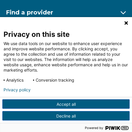
Find a provider
Ex
Find a location
Privacy on this site
Ex
We use data tools on our website to enhance user experience
and improve website performance. By clicking accept, you
Other resources
agree to the collection and use of information related to your
Ex
visit to our websites. The information will help us analyze
website usage, enhance website performance and help us in our
marketing efforts.
Analytics
Conversion tracking
Follow us on Facebook
Follow us on LinkedIn
Follow us on Insta
Follow
Privacy policy
Accept all
HIPAA Privacy Notice
Price Transparency
Terms of
Use
Web Privacy Statement
Non-discrimination
Decline all
Notice
More Policies
© 2026 Main Line Health
Powered by