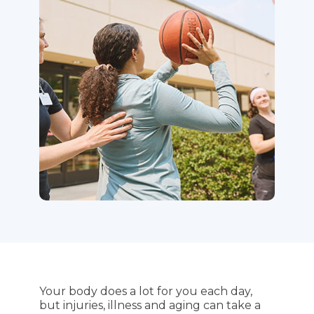
Your body does a lot for you each day,
but injuries, illness and aging can take a