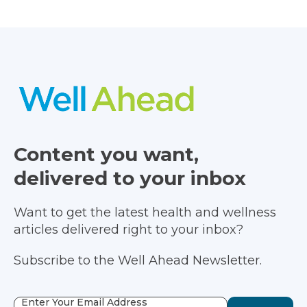
Content you want,
delivered to your inbox
Want to get the latest health and wellness
articles delivered right to your inbox?
Subscribe to the Well Ahead Newsletter.
Enter Your Email Address