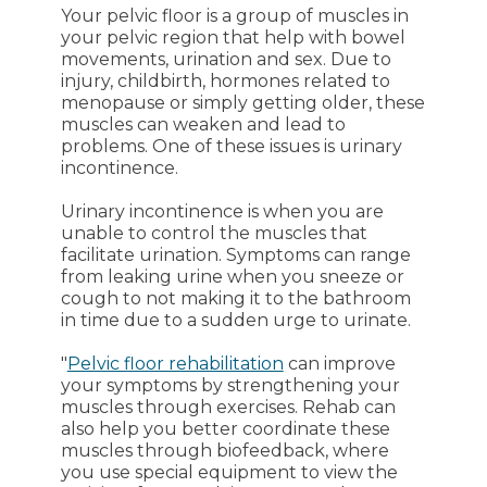
Your pelvic floor is a group of muscles in
your pelvic region that help with bowel
movements, urination and sex. Due to
injury, childbirth, hormones related to
menopause or simply getting older, these
muscles can weaken and lead to
problems. One of these issues is urinary
incontinence.
Urinary incontinence is when you are
unable to control the muscles that
facilitate urination. Symptoms can range
from leaking urine when you sneeze or
cough to not making it to the bathroom
in time due to a sudden urge to urinate.
"
Pelvic floor rehabilitation
can improve
your symptoms by strengthening your
muscles through exercises. Rehab can
also help you better coordinate these
muscles through biofeedback, where
you use special equipment to view the