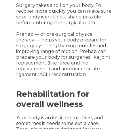
Surgery takes a toll on your body. To
recover more quickly, you can make sure
your body is in its best shape possible
before entering the surgical room.
Prehab — or pre-surgical physical
therapy — helps your body prepare for
surgery by strengthening muscles and
improving range of motion. Prehab can
prepare your body for surgeries like joint
replacement (like knee and hip
replacements) and anterior cruciate
ligament (ACL) reconstruction.
Rehabilitation for
overall wellness
Your body is an intricate machine, and
sometimes it needs some extra care.