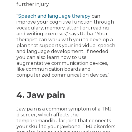
further injury.
"
Speech and language therapy
can
improve your cognitive function through
vocabulary, memory, attention, reading
and writing exercises," says Ruba. "Your
therapist can work with you to develop a
plan that supports your individual speech
and language development. If needed,
you can also learn how to use
augmentative communication devices,
like communication boards and
computerized communication devices."
4. Jaw pain
Jaw pain is a common symptom of a TMJ
disorder, which affects the
temporomandibular joint that connects
your skull to your jawbone. TMJ disorders