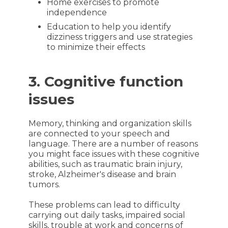
Home exercises to promote
independence
Education to help you identify
dizziness triggers and use strategies
to minimize their effects
3. Cognitive function
issues
Memory, thinking and organization skills
are connected to your speech and
language. There are a number of reasons
you might face issues with these cognitive
abilities, such as traumatic brain injury,
stroke, Alzheimer's disease and brain
tumors.
These problems can lead to difficulty
carrying out daily tasks, impaired social
skills, trouble at work and concerns of