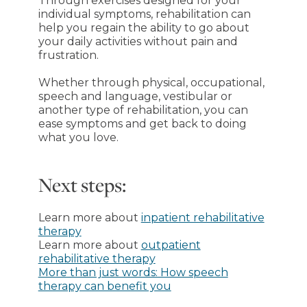
Through exercises designed for your
individual symptoms, rehabilitation can
help you regain the ability to go about
your daily activities without pain and
frustration.
Whether through physical, occupational,
speech and language, vestibular or
another type of rehabilitation, you can
ease symptoms and get back to doing
what you love.
Next steps:
Learn more about
inpatient rehabilitative
therapy
Learn more about
outpatient
rehabilitative therapy
More than just words: How speech
therapy can benefit you