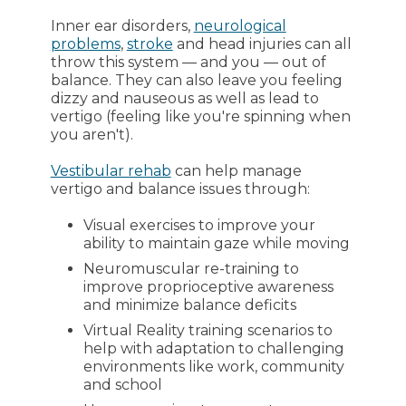
Inner ear disorders,
neurological
problems
,
stroke
and head injuries can all
throw this system — and you — out of
balance. They can also leave you feeling
dizzy and nauseous as well as lead to
vertigo (feeling like you're spinning when
you aren't).
Vestibular rehab
can help manage
vertigo and balance issues through:
Visual exercises to improve your
ability to maintain gaze while moving
Neuromuscular re-training to
improve proprioceptive awareness
and minimize balance deficits
Virtual Reality training scenarios to
help with adaptation to challenging
environments like work, community
and school