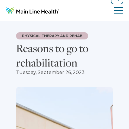
Skip to content
Site Navigation
Search
Tog
PHYSICAL THERAPY AND REHAB
Reasons to go to
rehabilitation
Tuesday, September 26, 2023