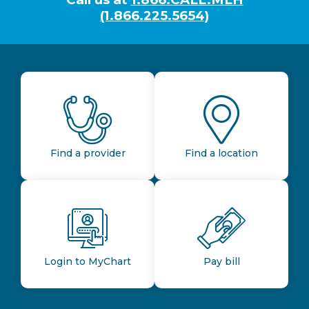
(1.866.225.5654)
Find a provider
Find a location
Login to MyChart
Pay bill