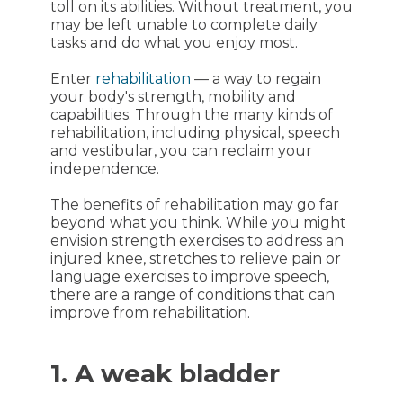
toll on its abilities. Without treatment, you
may be left unable to complete daily
tasks and do what you enjoy most.
Enter
rehabilitation
— a way to regain
your body's strength, mobility and
capabilities. Through the many kinds of
rehabilitation, including physical, speech
and vestibular, you can reclaim your
independence.
The benefits of rehabilitation may go far
beyond what you think. While you might
envision strength exercises to address an
injured knee, stretches to relieve pain or
language exercises to improve speech,
there are a range of conditions that can
improve from rehabilitation.
1. A weak bladder