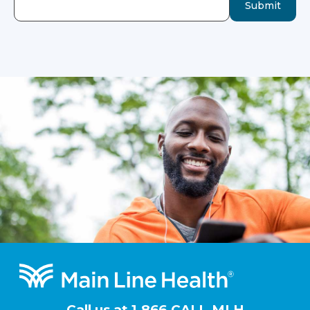
Submit
Footer
Call us at
1.866.CALL.MLH