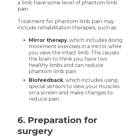
a limb have some level of phantom limb
pain.
Treatment for phantom limb pain may
include rehabilitation therapies, such as:
Mirror therapy
, which includes doing
movement exercises in a mirror while
you view the intact limb. This causes
the brain to think you have two
healthy limbs and can reduce
phantom limb pain.
Biofeedback
, which includes using
special sensors to view your muscles
on a screen and make changes to
reduce pain.
6. Preparation for
surgery