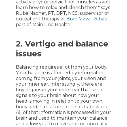
activity of your pelvic floor muscles as you
learn how to relax and clench them," says
Ruba Nachef, PT, DPT, NCS, supervisor of
outpatient therapy at
Bryn Mawr Rehab
,
part of Main Line Health.
2. Vertigo and balance
issues
Balancing requires a lot from your body.
Your balance is affected by information
coming from your joints, your vision and
your inner ear. Interestingly, there are
tiny organs in your inner ear that send
signals to your brain about how your
head is moving in relation to your own
body and in relation to the outside world.
All of that information is processed in your
brain and used to maintain your balance
and allow you to move around normally.