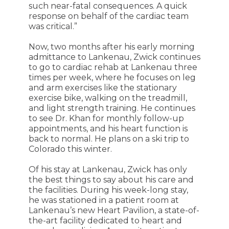
such near-fatal consequences. A quick
response on behalf of the cardiac team
was critical.”
Now, two months after his early morning
admittance to Lankenau, Zwick continues
to go to cardiac rehab at Lankenau three
times per week, where he focuses on leg
and arm exercises like the stationary
exercise bike, walking on the treadmill,
and light strength training. He continues
to see Dr. Khan for monthly follow-up
appointments, and his heart function is
back to normal. He plans on a ski trip to
Colorado this winter.
Of his stay at Lankenau, Zwick has only
the best things to say about his care and
the facilities. During his week-long stay,
he was stationed in a patient room at
Lankenau’s new Heart Pavilion, a state-of-
the-art facility dedicated to heart and