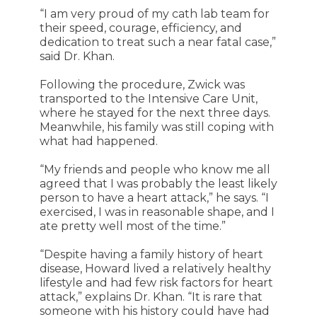
“I am very proud of my cath lab team for
their speed, courage, efficiency, and
dedication to treat such a near fatal case,”
said Dr. Khan.
Following the procedure, Zwick was
transported to the Intensive Care Unit,
where he stayed for the next three days.
Meanwhile, his family was still coping with
what had happened.
“My friends and people who know me all
agreed that I was probably the least likely
person to have a heart attack,” he says. “I
exercised, I was in reasonable shape, and I
ate pretty well most of the time.”
“Despite having a family history of heart
disease, Howard lived a relatively healthy
lifestyle and had few risk factors for heart
attack,” explains Dr. Khan. “It is rare that
someone with his history could have had