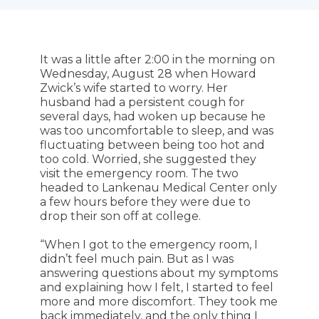
It was a little after 2:00 in the morning on
Wednesday, August 28 when Howard
Zwick’s wife started to worry. Her
husband had a persistent cough for
several days, had woken up because he
was too uncomfortable to sleep, and was
fluctuating between being too hot and
too cold. Worried, she suggested they
visit the emergency room. The two
headed to Lankenau Medical Center only
a few hours before they were due to
drop their son off at college.
“When I got to the emergency room, I
didn’t feel much pain. But as I was
answering questions about my symptoms
and explaining how I felt, I started to feel
more and more discomfort. They took me
back immediately, and the only thing I