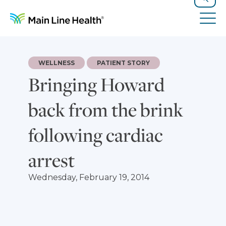
Skip to content
Site Navigation
Search
Tog
WELLNESS
PATIENT STORY
Bringing Howard
back from the brink
following cardiac
arrest
Wednesday, February 19, 2014