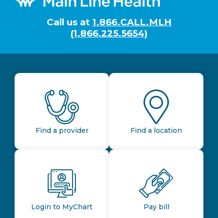
Call us at
1.866.CALL.MLH
(1.866.225.5654)
Find a provider
Find a location
Login to MyChart
Pay bill