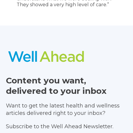
They showed a very high level of care.”
Content you want,
delivered to your inbox
Want to get the latest health and wellness
articles delivered right to your inbox?
Subscribe to the Well Ahead Newsletter.