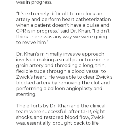
was in progress.
“It’s extremely difficult to unblock an
artery and perform heart catheterization
when a patient doesn’t have a pulse and
CPR is in progress,” said Dr. Khan. “I didn’t
think there was any way we were going
to revive him.”
Dr. Khan’s minimally invasive approach
involved making a small puncture in the
groin artery and threading a long, thin,
flexible tube through a blood vessel to
Zwick’s heart. He was able to clear Zwick’s
blocked artery by removing the clot and
performing a balloon angioplasty and
stenting.
The efforts by Dr. Khan and the clinical
team were successful: after CPR, eight
shocks, and restored blood flow, Zwick
was, essentially, brought back to life.