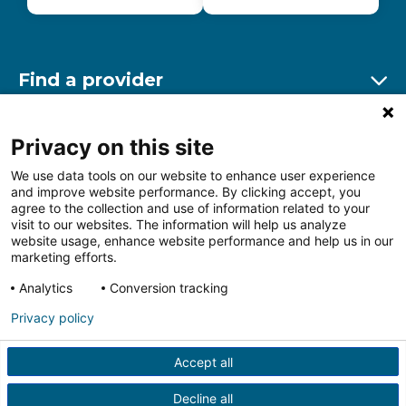
Find a provider
Ex
Find a location
Privacy on this site
Ex
We use data tools on our website to enhance user experience
and improve website performance. By clicking accept, you
Other resources
agree to the collection and use of information related to your
Ex
visit to our websites. The information will help us analyze
website usage, enhance website performance and help us in our
marketing efforts.
Analytics
Conversion tracking
Follow us on Facebook
Follow us on LinkedIn
Follow us on Insta
Follow
Privacy policy
Accept all
HIPAA Privacy Notice
Price Transparency
Terms of
Use
Web Privacy Statement
Non-discrimination
Decline all