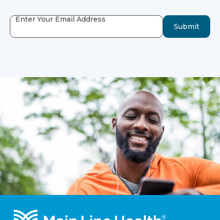
Enter Your Email Address
Submit
Footer