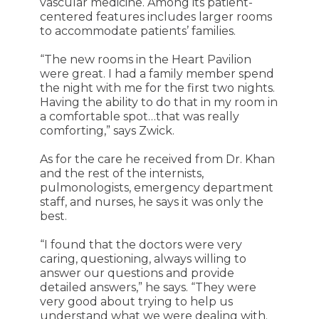
vascular medicine. Among its patient-
centered features includes larger rooms
to accommodate patients’ families.
“The new rooms in the Heart Pavilion
were great. I had a family member spend
the night with me for the first two nights.
Having the ability to do that in my room in
a comfortable spot…that was really
comforting,” says Zwick.
As for the care he received from Dr. Khan
and the rest of the internists,
pulmonologists, emergency department
staff, and nurses, he says it was only the
best.
“I found that the doctors were very
caring, questioning, always willing to
answer our questions and provide
detailed answers,” he says. “They were
very good about trying to help us
understand what we were dealing with.