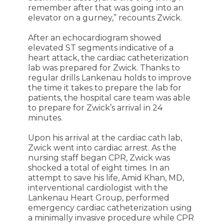
remember after that was going into an
elevator on a gurney,” recounts Zwick.
After an echocardiogram showed
elevated ST segments indicative of a
heart attack, the cardiac catheterization
lab was prepared for Zwick. Thanks to
regular drills Lankenau holds to improve
the time it takes to prepare the lab for
patients, the hospital care team was able
to prepare for Zwick’s arrival in 24
minutes.
Upon his arrival at the cardiac cath lab,
Zwick went into cardiac arrest. As the
nursing staff began CPR, Zwick was
shocked a total of eight times. In an
attempt to save his life, Amid Khan, MD,
interventional cardiologist with the
Lankenau Heart Group, performed
emergency cardiac catheterization using
a minimally invasive procedure while CPR