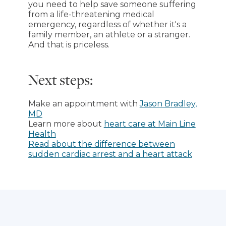
you need to help save someone suffering
from a life-threatening medical
emergency, regardless of whether it's a
family member, an athlete or a stranger.
And that is priceless.
Next steps:
Make an appointment with
Jason Bradley,
MD
Learn more about
heart care at Main Line
Health
Read about the difference between
sudden cardiac arrest and a heart attack