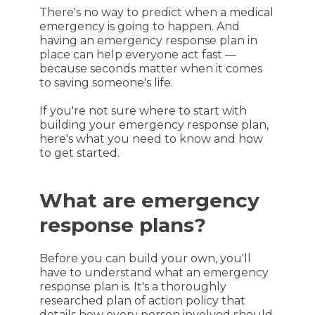
There's no way to predict when a medical
emergency is going to happen. And
having an emergency response plan in
place can help everyone act fast —
because seconds matter when it comes
to saving someone's life.
If you're not sure where to start with
building your emergency response plan,
here's what you need to know and how
to get started.
What are emergency
response plans?
Before you can build your own, you'll
have to understand what an emergency
response plan is. It's a thoroughly
researched plan of action policy that
details how every person involved should