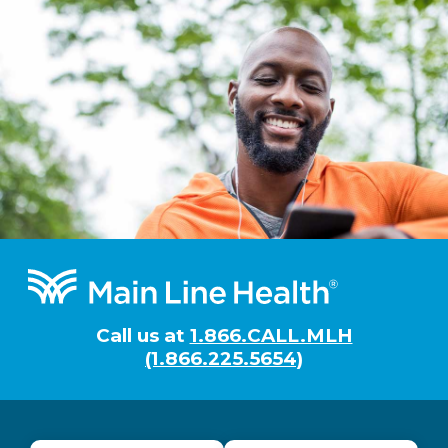
Footer
Call us at
1.866.CALL.MLH
(1.866.225.5654)