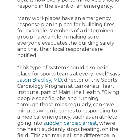
respond in the event of an emergency.
Many workplaces have an emergency
response plan in place for building fires,
for example. Members of a determined
group have a role in making sure
everyone evacuates the building safely
and that their local responders are
notified.
"This type of system should also be in
place for sports teams at every level," says
Jason Bradley, MD
, director of the Sports
Cardiology Program at Lankenau Heart
Institute, part of Main Line Health. "Giving
people specific jobs, and running
through those roles regularly, can save
minutes when it comes to responding to
a medical emergency, such as an athlete
going into
sudden cardiac arrest
, where
the heart suddenly stops beating, on the
field. This can make all the difference in