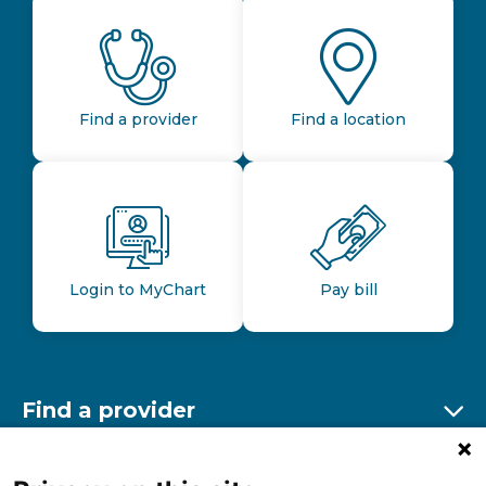
Find a provider
Find a location
Login to MyChart
Pay bill
Find a provider
Ex
Find a location