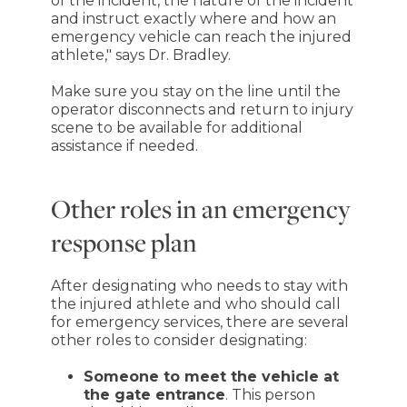
of the incident, the nature of the incident
and instruct exactly where and how an
emergency vehicle can reach the injured
athlete," says Dr. Bradley.
Make sure you stay on the line until the
operator disconnects and return to injury
scene to be available for additional
assistance if needed.
Other roles in an emergency
response plan
After designating who needs to stay with
the injured athlete and who should call
for emergency services, there are several
other roles to consider designating:
Someone to meet the vehicle at
the gate entrance
. This person