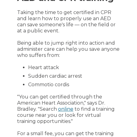
Taking the time to get certified in CPR
and learn how to properly use an AED
can save someone's life — on the field or
at a public event.
Being able to jump right into action and
administer care can help you save anyone
who suffers from:
Heart attack
Sudden cardiac arrest
Commotio cordis
"You can get certified through the
American Heart Association," says Dr.
Bradley. "Search
online
to find a training
course near you or look for virtual
training opportunities."
For a small fee, you can get the training