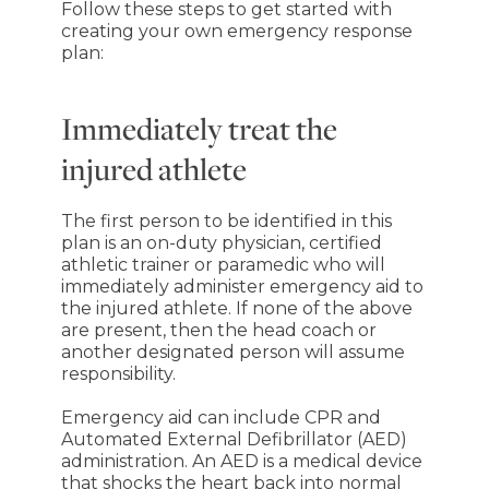
Follow these steps to get started with
creating your own emergency response
plan:
Immediately treat the
injured athlete
The first person to be identified in this
plan is an on-duty physician, certified
athletic trainer or paramedic who will
immediately administer emergency aid to
the injured athlete. If none of the above
are present, then the head coach or
another designated person will assume
responsibility.
Emergency aid can include CPR and
Automated External Defibrillator (AED)
administration. An AED is a medical device
that shocks the heart back into normal