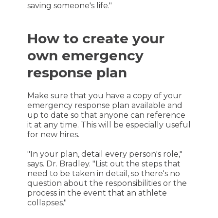
saving someone's life."
How to create your
own emergency
response plan
Make sure that you have a copy of your
emergency response plan available and
up to date so that anyone can reference
it at any time. This will be especially useful
for new hires.
"In your plan, detail every person's role,"
says. Dr. Bradley. "List out the steps that
need to be taken in detail, so there's no
question about the responsibilities or the
process in the event that an athlete
collapses."