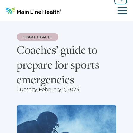
Skip to content
Site Navigation
Search
Tog
HEART HEALTH
Coaches’ guide to
prepare for sports
emergencies
Tuesday, February 7, 2023