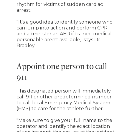
rhythm for victims of sudden cardiac
arrest.
"It's a good idea to identify someone who
can jump into action and perform CPR
and administer an AED if trained medical
personable aren't available," says Dr.
Bradley.
Appoint one person to call
911
This designated person will immediately
call 911 or other predetermined number
to call local Emergency Medical System
(EMS) to care for the athlete further.
"Make sure to give your full name to the
operator and identify the exact location