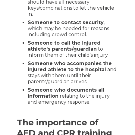
should have all necessary
keys/combinations to let the vehicle
in.
Someone to contact security
,
which may be needed for reasons
including crowd control.
Someone to call the injured
athlete's parents/guardian
to
inform them of their child's injury.
Someone who accompanies the
injured athlete to the hospital
and
stays with them until their
parents/guardian arrives.
Someone who documents all
information
relating to the injury
and emergency response.
The importance of
AED and CPR training