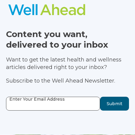
Content you want,
delivered to your inbox
Want to get the latest health and wellness
articles delivered right to your inbox?
Subscribe to the Well Ahead Newsletter.
Enter Your Email Address
Submit