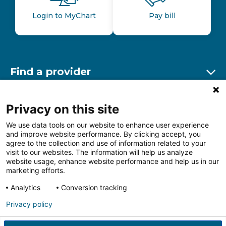
Login to MyChart
Pay bill
Find a provider
Ex
Find a location
Privacy on this site
Ex
We use data tools on our website to enhance user experience
and improve website performance. By clicking accept, you
Other resources
agree to the collection and use of information related to your
Ex
visit to our websites. The information will help us analyze
website usage, enhance website performance and help us in our
marketing efforts.
Analytics
Conversion tracking
Follow us on Facebook
Follow us on LinkedIn
Follow us on Insta
Follow
Privacy policy