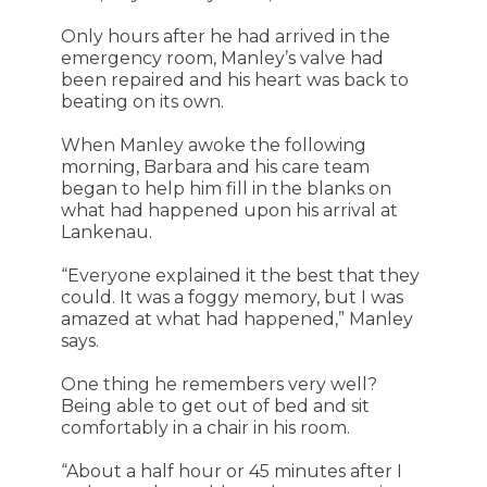
Only hours after he had arrived in the
emergency room, Manley’s valve had
been repaired and his heart was back to
beating on its own.
When Manley awoke the following
morning, Barbara and his care team
began to help him fill in the blanks on
what had happened upon his arrival at
Lankenau.
“Everyone explained it the best that they
could. It was a foggy memory, but I was
amazed at what had happened,” Manley
says.
One thing he remembers very well?
Being able to get out of bed and sit
comfortably in a chair in his room.
“About a half hour or 45 minutes after I