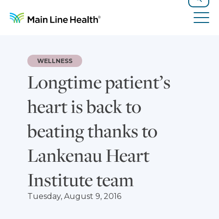
Skip to content
Site Navigation
Search
Tog
WELLNESS
Longtime patient’s
heart is back to
beating thanks to
Lankenau Heart
Institute team
Tuesday, August 9, 2016