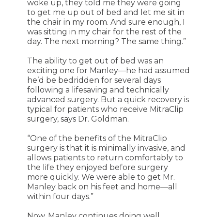
woke up, they told me they were going
to get me up out of bed and let me sit in
the chair in my room. And sure enough, I
was sitting in my chair for the rest of the
day. The next morning? The same thing.”
The ability to get out of bed was an
exciting one for Manley—he had assumed
he’d be bedridden for several days
following a lifesaving and technically
advanced surgery. But a quick recovery is
typical for patients who receive MitraClip
surgery, says Dr. Goldman.
“One of the benefits of the MitraClip
surgery is that it is minimally invasive, and
allows patients to return comfortably to
the life they enjoyed before surgery
more quickly. We were able to get Mr.
Manley back on his feet and home—all
within four days.”
Now, Manley continues doing well