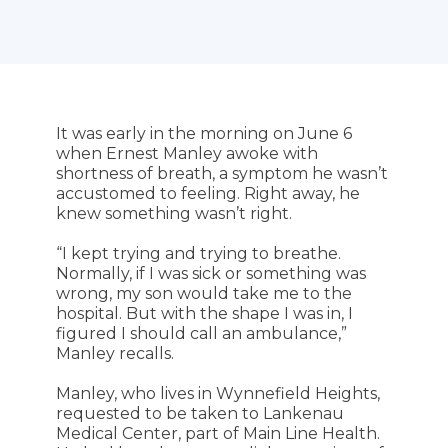
It was early in the morning on June 6
when Ernest Manley awoke with
shortness of breath, a symptom he wasn’t
accustomed to feeling. Right away, he
knew something wasn’t right.
“I kept trying and trying to breathe.
Normally, if I was sick or something was
wrong, my son would take me to the
hospital. But with the shape I was in, I
figured I should call an ambulance,”
Manley recalls.
Manley, who lives in Wynnefield Heights,
requested to be taken to Lankenau
Medical Center, part of Main Line Health.