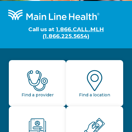
Footer
Call us at
1.866.CALL.MLH
(1.866.225.5654)
Find a provider
Find a location