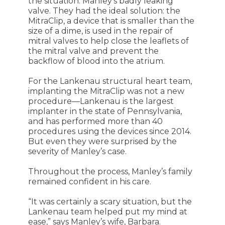
the situation: Manley’s badly leaking
valve. They had the ideal solution: the
MitraClip, a device that is smaller than the
size of a dime, is used in the repair of
mitral valves to help close the leaflets of
the mitral valve and prevent the
backflow of blood into the atrium.
For the Lankenau structural heart team,
implanting the MitraClip was not a new
procedure—Lankenau is the largest
implanter in the state of Pennsylvania,
and has performed more than 40
procedures using the devices since 2014.
But even they were surprised by the
severity of Manley’s case.
Throughout the process, Manley’s family
remained confident in his care.
“It was certainly a scary situation, but the
Lankenau team helped put my mind at
ease,” says Manley’s wife, Barbara.