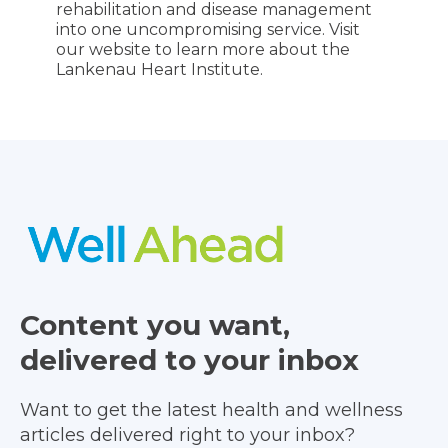
rehabilitation and disease management
into one uncompromising service. Visit
our website to learn more about the
Lankenau Heart Institute.
Content you want,
delivered to your inbox
Want to get the latest health and wellness
articles delivered right to your inbox?