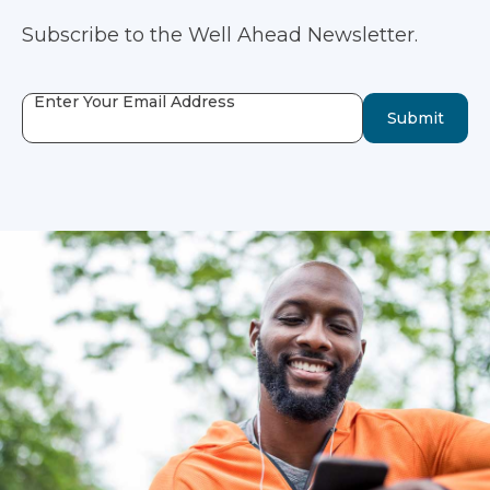
Subscribe to the Well Ahead Newsletter.
Enter Your Email Address
Submit