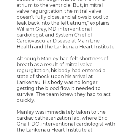
atrium to the ventricle. But, in mitral
valve regurgitation, the mitral valve
doesn’t fully close, and allows blood to
leak back into the left atrium,” explains
William Gray, MD, interventional
cardiologist and System Chief of
Cardiovascular Disease at Main Line
Health and the Lankenau Heart Institute.
Although Manley had felt shortness of
breath as a result of mitral valve
regurgitation, his body had entered a
state of shock upon his arrival at
Lankenau. His body was no longer
getting the blood flow it needed to
survive. The team knew they had to act
quickly.
Manley was immediately taken to the
cardiac catheterization lab, where Eric
Gnall, DO, interventional cardiologist with
the Lankenau Heart Institute at