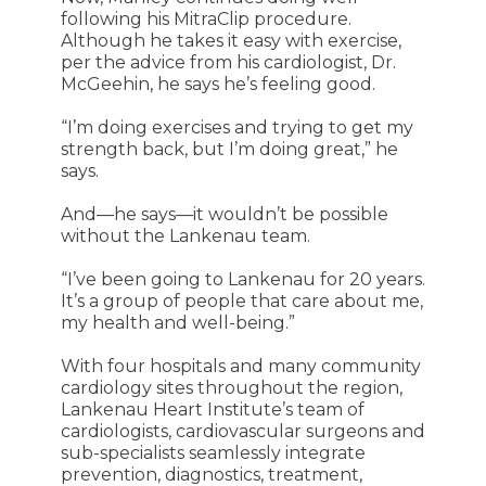
following his MitraClip procedure.
Although he takes it easy with exercise,
per the advice from his cardiologist, Dr.
McGeehin, he says he’s feeling good.
“I’m doing exercises and trying to get my
strength back, but I’m doing great,” he
says.
And—he says—it wouldn’t be possible
without the Lankenau team.
“I’ve been going to Lankenau for 20 years.
It’s a group of people that care about me,
my health and well-being.”
With four hospitals and many community
cardiology sites throughout the region,
Lankenau Heart Institute’s team of
cardiologists, cardiovascular surgeons and
sub-specialists seamlessly integrate
prevention, diagnostics, treatment,