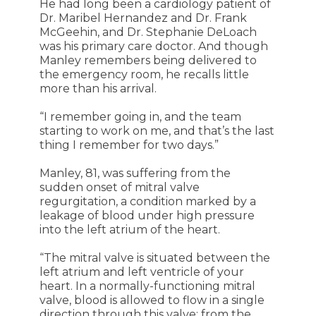
He had long been a cardiology patient of
Dr. Maribel Hernandez and Dr. Frank
McGeehin, and Dr. Stephanie DeLoach
was his primary care doctor. And though
Manley remembers being delivered to
the emergency room, he recalls little
more than his arrival.
“I remember going in, and the team
starting to work on me, and that’s the last
thing I remember for two days.”
Manley, 81, was suffering from the
sudden onset of mitral valve
regurgitation, a condition marked by a
leakage of blood under high pressure
into the left atrium of the heart.
“The mitral valve is situated between the
left atrium and left ventricle of your
heart. In a normally-functioning mitral
valve, blood is allowed to flow in a single
direction through this valve: from the