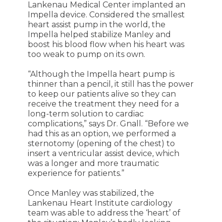
Lankenau Medical Center implanted an
Impella device. Considered the smallest
heart assist pump in the world, the
Impella helped stabilize Manley and
boost his blood flow when his heart was
too weak to pump on its own.
“Although the Impella heart pump is
thinner than a pencil, it still has the power
to keep our patients alive so they can
receive the treatment they need for a
long-term solution to cardiac
complications,” says Dr. Gnall. “Before we
had this as an option, we performed a
sternotomy (opening of the chest) to
insert a ventricular assist device, which
was a longer and more traumatic
experience for patients.”
Once Manley was stabilized, the
Lankenau Heart Institute cardiology
team was able to address the ‘heart’ of