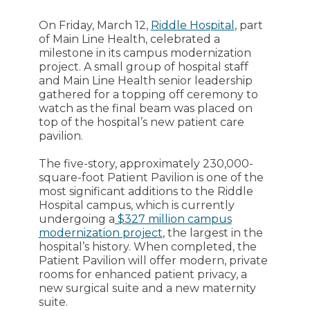
On Friday, March 12,
Riddle Hospital
, part
of Main Line Health, celebrated a
milestone in its campus modernization
project. A small group of hospital staff
and Main Line Health senior leadership
gathered for a topping off ceremony to
watch as the final beam was placed on
top of the hospital’s new patient care
pavilion.
The five-story, approximately 230,000-
square-foot Patient Pavilion is one of the
most significant additions to the Riddle
Hospital campus, which is currently
undergoing a
$327 million campus
modernization project
, the largest in the
hospital’s history. When completed, the
Patient Pavilion will offer modern, private
rooms for enhanced patient privacy, a
new surgical suite and a new maternity
suite.