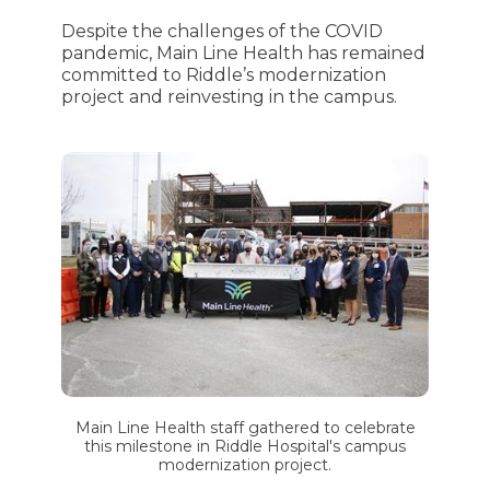
Despite the challenges of the COVID
pandemic, Main Line Health has remained
committed to Riddle’s modernization
project and reinvesting in the campus.
Main Line Health staff gathered to celebrate
this milestone in Riddle Hospital's campus
modernization project.