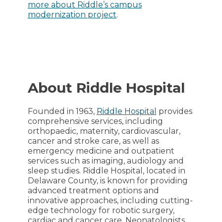
more about Riddle’s campus
modernization project
.
About Riddle Hospital
Founded in 1963,
Riddle Hospital
provides
comprehensive services, including
orthopaedic, maternity, cardiovascular,
cancer and stroke care, as well as
emergency medicine and outpatient
services such as imaging, audiology and
sleep studies. Riddle Hospital, located in
Delaware County, is known for providing
advanced treatment options and
innovative approaches, including cutting-
edge technology for robotic surgery,
cardiac and cancer care. Neonatologists