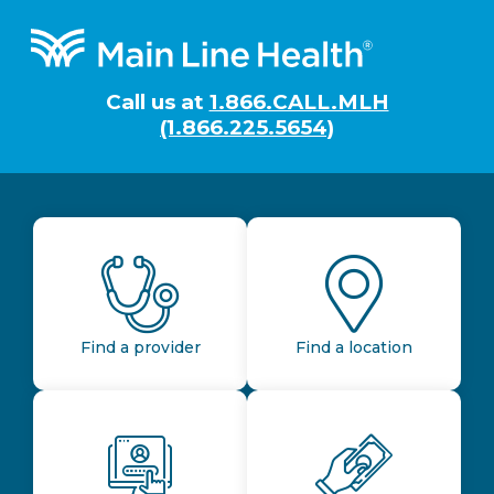
Footer
Call us at
1.866.CALL.MLH
(1.866.225.5654)
Find a provider
Find a location