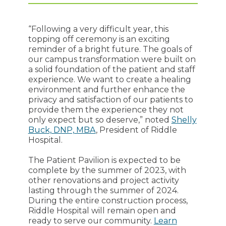
“Following a very difficult year, this
topping off ceremony is an exciting
reminder of a bright future. The goals of
our campus transformation were built on
a solid foundation of the patient and staff
experience. We want to create a healing
environment and further enhance the
privacy and satisfaction of our patients to
provide them the experience they not
only expect but so deserve,” noted
Shelly
Buck, DNP, MBA
, President of Riddle
Hospital.
The Patient Pavilion is expected to be
complete by the summer of 2023, with
other renovations and project activity
lasting through the summer of 2024.
During the entire construction process,
Riddle Hospital will remain open and
ready to serve our community.
Learn