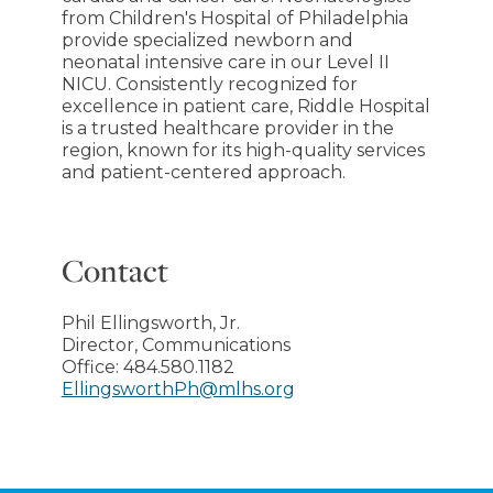
from Children's Hospital of Philadelphia
provide specialized newborn and
neonatal intensive care in our Level II
NICU. Consistently recognized for
excellence in patient care, Riddle Hospital
is a trusted healthcare provider in the
region, known for its high-quality services
and patient-centered approach.
Contact
Phil Ellingsworth, Jr.
Director, Communications
Office:
484.580.1182
EllingsworthPh@mlhs.org