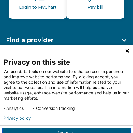
Login to MyChart
Pay bill
Find a provider
Ex
Find a location
Privacy on this site
Ex
We use data tools on our website to enhance user experience
and improve website performance. By clicking accept, you
Other resources
agree to the collection and use of information related to your
Ex
visit to our websites. The information will help us analyze
website usage, enhance website performance and help us in our
marketing efforts.
Analytics
Conversion tracking
Follow us on Facebook
Follow us on LinkedIn
Follow us on Insta
Follow
Privacy policy
Accept all