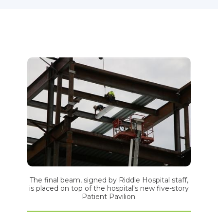
The final beam, signed by Riddle Hospital staff,
is placed on top of the hospital's new five-story
Patient Pavilion.