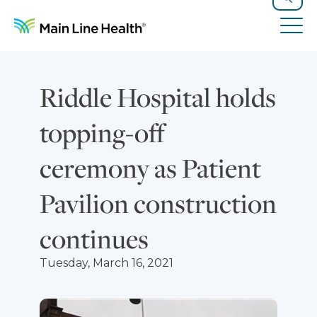
Skip to content
Site Navigation
Search
Tog
Riddle Hospital holds
topping-off
ceremony as Patient
Pavilion construction
continues
Tuesday, March 16, 2021