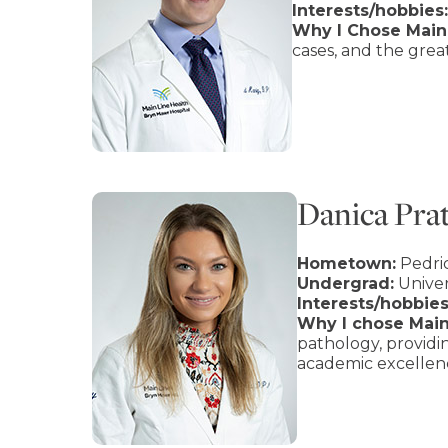
Interests/hobbies:
Why I Chose Main 
cases, and the gre
Danica Pra
Hometown:
Pedri
Undergrad:
Univer
Interests/hobbies
Why I chose Main
pathology, provid
academic excellenc