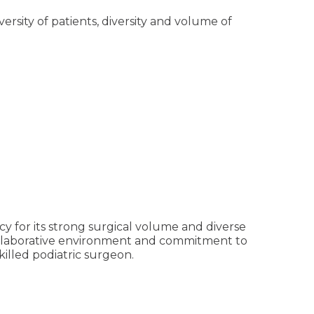
ersity of patients, diversity and volume of
y for its strong surgical volume and diverse
ollaborative environment and commitment to
illed podiatric surgeon.