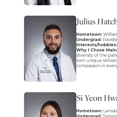
Julius Hatc
Hometown:
Willia
Undergrad:
Davids
Interests/hobbies:
Why I Chose Main 
diversity of the pa
own unique skillset
compassion in every
Si Yeon H
Hometown:
Lansda
Undergrad:
Temple