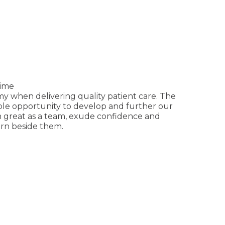
time
y when delivering quality patient care. The
mple opportunity to develop and further our
on great as a team, exude confidence and
arn beside them.