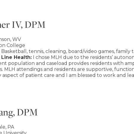
her IV, DPM
mson, WV
on College
Basketball, tennis, cleaning, board/video games, family 
Line Health:
I chose MLH due to the residents’ autonom
tient population and caseload provides residents with a
s. MLH attendings and residents are supportive, functi
 aspect of patient care and I am blessed to work and le
wang, DPM
le, PA
 University