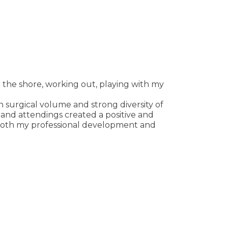
o the shore, working out, playing with my
h surgical volume and strong diversity of
and attendings created a positive and
 both my professional development and