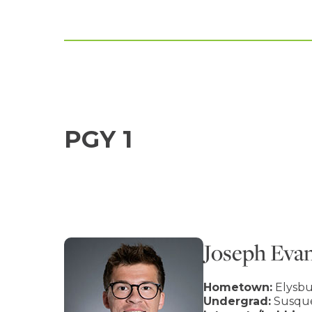
PGY 1
Joseph Eva
Hometown:
Elysbu
Undergrad:
Susque