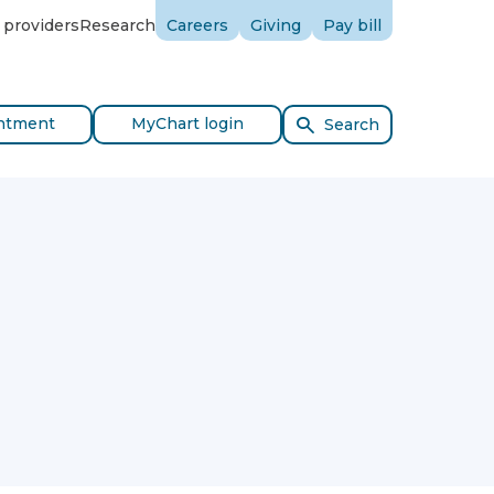
 providers
Research
Careers
Giving
Pay bill
ntment
MyChart login
Search