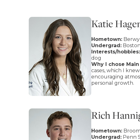
Katie Hage
Hometown:
Berwy
Undergrad:
Boston
Interests/hobbies:
dog
Why I chose Main 
cases, which I knew
encouraging atmosp
personal growth.
Rich Hanni
Hometown:
Brooma
Undergrad:
Penn S