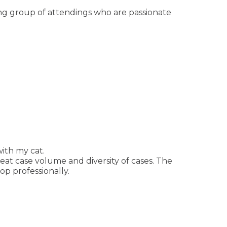
ong group of attendings who are passionate
ith my cat.
eat case volume and diversity of cases. The
p professionally.