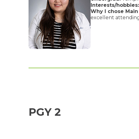
Interests/hobbies:
Why I chose Main 
excellent attending
PGY 2