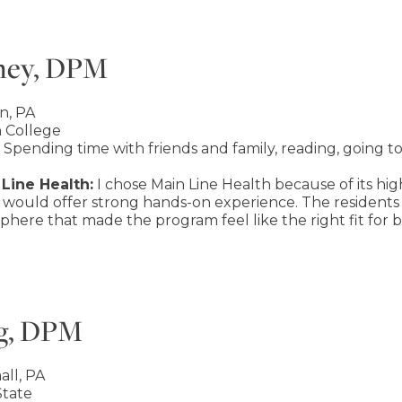
ney, DPM
n, PA
 College
Spending time with friends and family, reading, going t
Line Health:
I chose Main Line Health because of its hig
 would offer strong hands-on experience. The residents 
here that made the program feel like the right fit for
g, DPM
ll, PA
tate