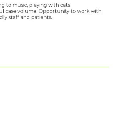
g to music, playing with cats
l case volume. Opportunity to work with
ly staff and patients.