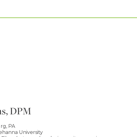
ns, DPM
rg, PA
hanna University