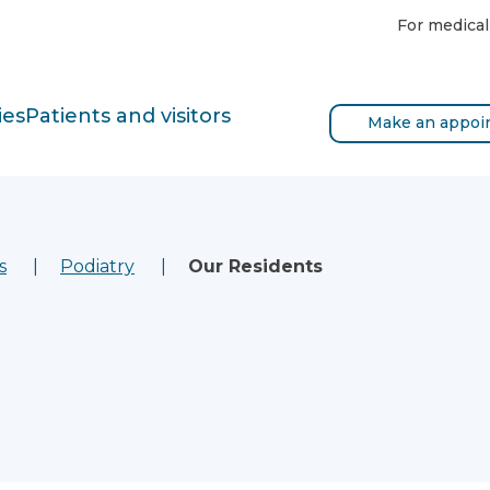
For medical
ies
Patients and visitors
Make an appoi
s
Podiatry
Our Residents