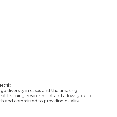
etflix
ge diversity in cases and the amazing
reat learning environment and allows you to
ith and committed to providing quality