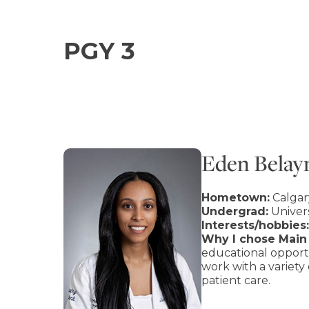
PGY 3
Eden Bela
Hometown:
Calgar
Undergrad:
Univers
Interests/hobbies:
Why I chose Main 
educational opportu
work with a variety
patient care.