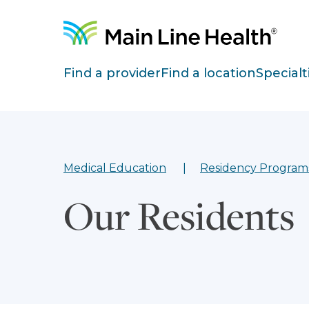
Skip to content
Site Navigation
Find a provider
Find a location
Specialt
Medical Education
Residency Program
Our Residents