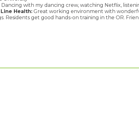
Dancing with my dancing crew, watching Netflix, listenin
Line Health:
Great working environment with wonderfu
s. Residents get good hands-on training in the OR. Friend