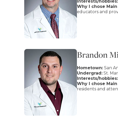
Interests/hobbies:
Why I chose Main 
educators and provi
Brandon Mi
Hometown:
San An
Undergrad:
St. Mar
Interests/hobbies:
Why I chose Main 
residents and atten