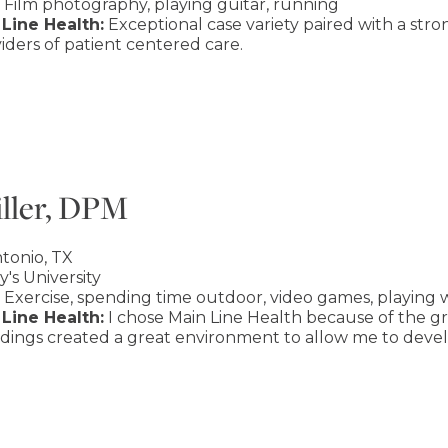
Film photography, playing guitar, running
Line Health:
Exceptional case variety paired with a str
ders of patient centered care.
ller, DPM
tonio, TX
y's University
Exercise, spending time outdoor, video games, playing w
Line Health:
I chose Main Line Health because of the gr
dings created a great environment to allow me to develo