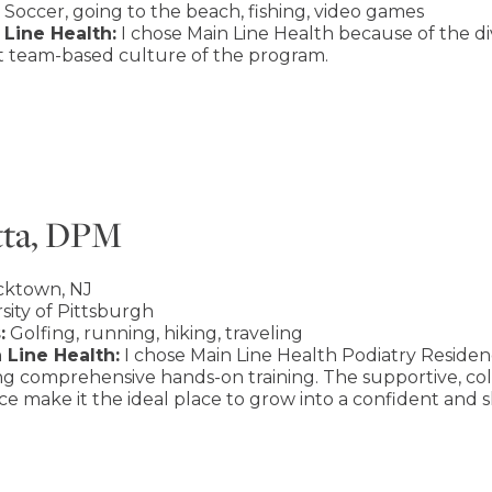
Soccer, going to the beach, fishing, video games
Line Health:
I chose Main Line Health because of the div
at team-based culture of the program.
tta, DPM
cktown, NJ
sity of Pittsburgh
:
Golfing, running, hiking, traveling
 Line Health:
I chose Main Line Health Podiatry Residenc
ing comprehensive hands-on training. The supportive, c
e make it the ideal place to grow into a confident and sk