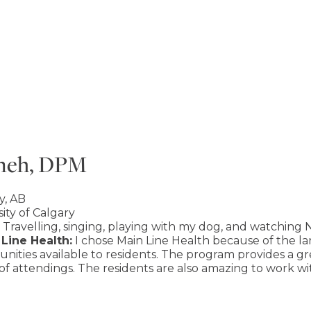
yneh, DPM
y, AB
ity of Calgary
Travelling, singing, playing with my dog, and watching N
Line Health:
I chose Main Line Health because of the lar
nities available to residents. The program provides a g
 of attendings. The residents are also amazing to work w