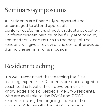
Seminars/symposiums
All residents are financially supported and
encouraged to attend applicable
conferences/seminars of post-graduate education.
Conferences/seminars must be fully attended by
the resident. Upon return to the hospital, the
resident will give a review of the content provided
during the seminar or symposium.
Resident teaching
It is well recognized that teaching itself is a
learning experience. Residents are encouraged to
teach to the level of their development in
knowledge and skill, especially PGY-3 residents,
who are available to the PGY-1 and PGY-2
residents during the ongoing course of the
program. Additionally, the PGY-1 residents