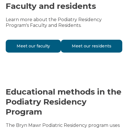
Faculty and residents
Learn more about the Podiatry Residency
Program's Faculty and Residents.
Meet our faculty
Meet our residents
Educational methods in the
Podiatry Residency
Program
The Bryn Mawr Podiatric Residency program uses