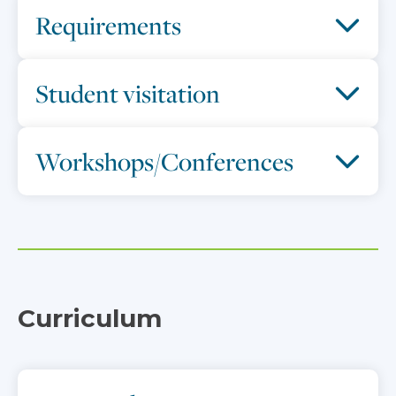
Requirements
Student visitation
Workshops/Conferences
Curriculum