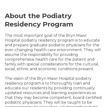
About the Podiatry
Residency Program
The most important goal of the Bryn Mawr
Hospital podiatry residency program is to educate
and prepare graduate podiatric physicians for the
ever-changing health care environment. They will
assume the responsibility for providing
comprehensive health care for the patient and
family with special considerations for the cultural,
social, ethnic and economic conditions present.
The vision of the Bryn Mawr Hospital podiatry
residency program is to thoroughly train and
educate our residents by providing continually
updated resources and learning experiences so
that they may become competent, board-certified
podiatric physicians. They will be taught to be