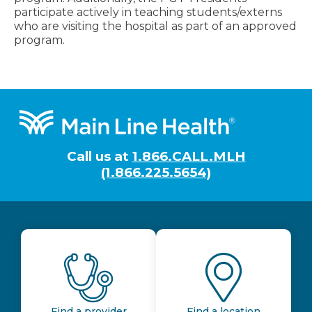
participate actively in teaching students/externs
who are visiting the hospital as part of an approved
program.
Footer
Call us at
1.866.CALL.MLH
(1.866.225.5654)
Find a provider
Find a location