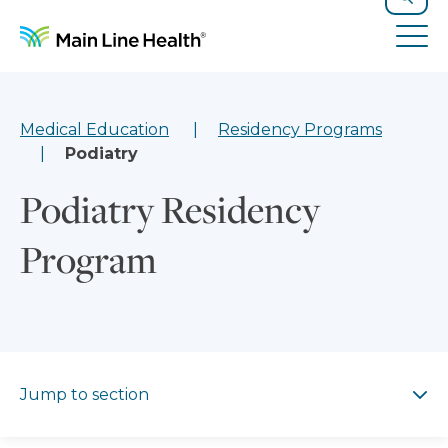
Skip to content
Site Navigation
Search
Tog
Medical Education
Residency Programs
Podiatry
Podiatry Residency
Program
Jump to section
Jump to section