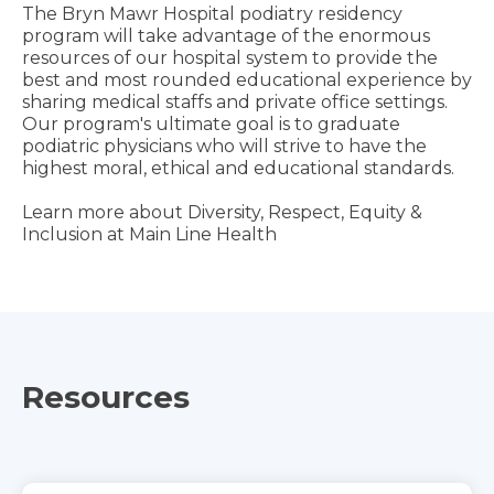
The Bryn Mawr Hospital podiatry residency
program will take advantage of the enormous
resources of our hospital system to provide the
best and most rounded educational experience by
sharing medical staffs and private office settings.
Our program's ultimate goal is to graduate
podiatric physicians who will strive to have the
highest moral, ethical and educational standards.
Learn more about Diversity, Respect, Equity &
Inclusion at Main Line Health
Resources