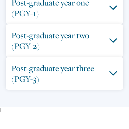
Post-graduate year one
(PGY-1)
Post-graduate year two
(PGY-2)
Post-graduate year three
(PGY-3)
}