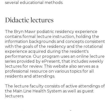
several educational methods.
Didactic lectures
The Bryn Mawr podiatric residency experience
contains formal lecture instruction, holding the
information backgrounds and concepts consistent
with the goals of the residency and the rotational
experience acquired during the resident's
performance. Our program uses an online lecture
series provided by ePresent, that includes weekly
lectures for review. This website also serves as a
professional resource on various topics for all
residents and attendings.
The lecture faculty consists of active attendings of
the Main Line Health System as well as guest
lecturers.