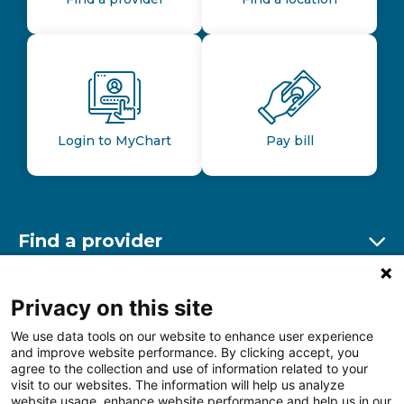
Login to MyChart
Pay bill
Find a provider
Ex
Find a location
Privacy on this site
Ex
We use data tools on our website to enhance user experience
and improve website performance. By clicking accept, you
Other resources
agree to the collection and use of information related to your
Ex
visit to our websites. The information will help us analyze
website usage, enhance website performance and help us in our