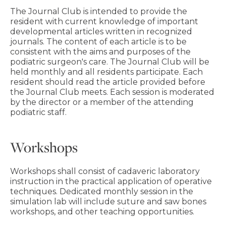
The Journal Club is intended to provide the
resident with current knowledge of important
developmental articles written in recognized
journals. The content of each article is to be
consistent with the aims and purposes of the
podiatric surgeon's care. The Journal Club will be
held monthly and all residents participate. Each
resident should read the article provided before
the Journal Club meets. Each session is moderated
by the director or a member of the attending
podiatric staff.
Workshops
Workshops shall consist of cadaveric laboratory
instruction in the practical application of operative
techniques. Dedicated monthly session in the
simulation lab will include suture and saw bones
workshops, and other teaching opportunities.