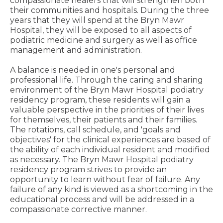
compassionate healers that will strengthen both
their communities and hospitals. During the three
years that they will spend at the Bryn Mawr
Hospital, they will be exposed to all aspects of
podiatric medicine and surgery as well as office
management and administration.
A balance is needed in one's personal and
professional life. Through the caring and sharing
environment of the Bryn Mawr Hospital podiatry
residency program, these residents will gain a
valuable perspective in the priorities of their lives
for themselves, their patients and their families.
The rotations, call schedule, and 'goals and
objectives' for the clinical experiences are based of
the ability of each individual resident and modified
as necessary. The Bryn Mawr Hospital podiatry
residency program strives to provide an
opportunity to learn without fear of failure. Any
failure of any kind is viewed as a shortcoming in the
educational process and will be addressed in a
compassionate corrective manner.