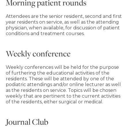
Morning patient rounds
Attendees are the senior resident, second and first
year residents on service, as well as the attending
physician, when available, for discussion of patient
conditions and treatment courses.
Weekly conference
Weekly conferences will be held for the purpose
of furthering the educational activities of the
residents. These will be attended by one of the
podiatric attendings and/or online lecturer as well
as the residents on service. Topics will be chosen
weekly that are pertinent to the current activities
of the residents, either surgical or medical.
Journal Club