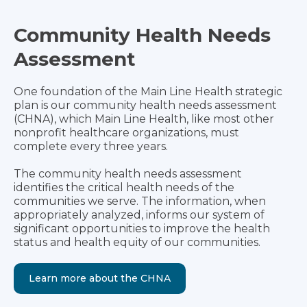
Community Health Needs
Assessment
One foundation of the Main Line Health strategic
plan is our community health needs assessment
(CHNA), which Main Line Health, like most other
nonprofit healthcare organizations, must
complete every three years.
The community health needs assessment
identifies the critical health needs of the
communities we serve. The information, when
appropriately analyzed, informs our system of
significant opportunities to improve the health
status and health equity of our communities.
Learn more about the CHNA