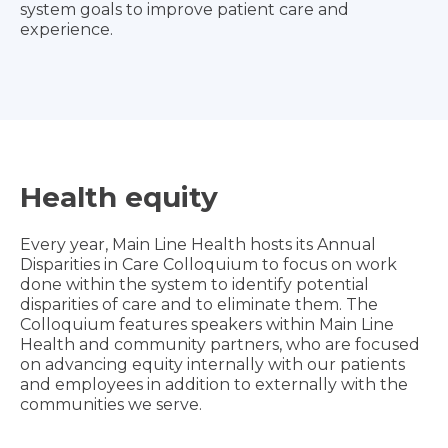
system goals to improve patient care and
experience.
Health equity
Every year, Main Line Health hosts its Annual
Disparities in Care Colloquium to focus on work
done within the system to identify potential
disparities of care and to eliminate them. The
Colloquium features speakers within Main Line
Health and community partners, who are focused
on advancing equity internally with our patients
and employees in addition to externally with the
communities we serve.