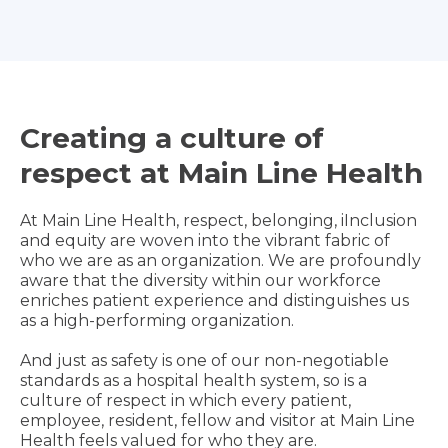
Creating a culture of
respect at Main Line Health
At Main Line Health, respect, belonging, iInclusion
and equity are woven into the vibrant fabric of
who we are as an organization. We are profoundly
aware that the diversity within our workforce
enriches patient experience and distinguishes us
as a high-performing organization.
And just as safety is one of our non-negotiable
standards as a hospital health system, so is a
culture of respect in which every patient,
employee, resident, fellow and visitor at Main Line
Health feels valued for who they are.