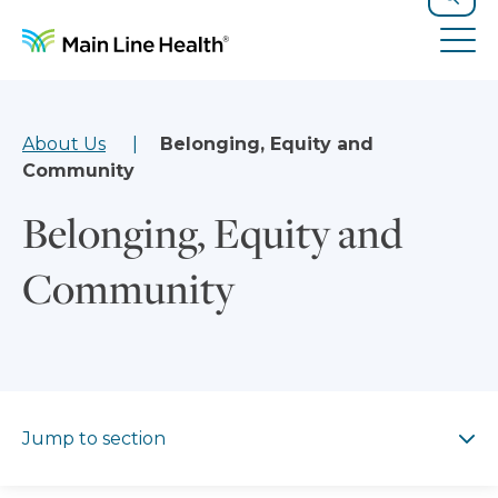
Skip to content
Site Navigation
Search
Tog
About Us
Belonging, Equity and
Community
Belonging, Equity and
Community
Jump to section
Jump to section