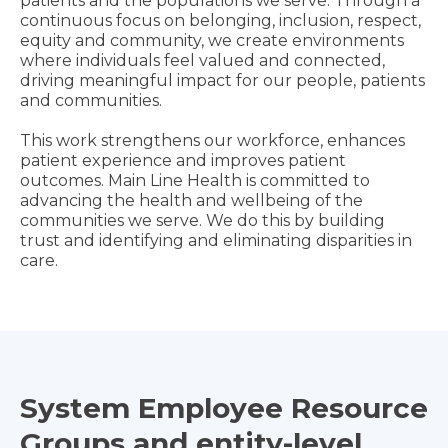
patients and the populations we serve. Through a
continuous focus on belonging, inclusion, respect,
equity and community, we create environments
where individuals feel valued and connected,
driving meaningful impact for our people, patients
and communities.
This work strengthens our workforce, enhances
patient experience and improves patient
outcomes. Main Line Health is committed to
advancing the health and wellbeing of the
communities we serve. We do this by building
trust and identifying and eliminating disparities in
care.
System Employee Resource
Groups and entity-level