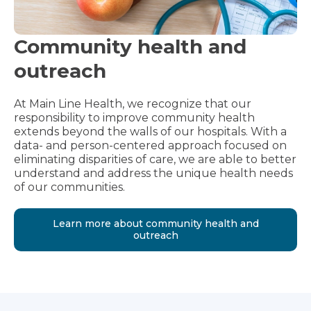
Community health and
outreach
At Main Line Health, we recognize that our
responsibility to improve community health
extends beyond the walls of our hospitals. With a
data- and person-centered approach focused on
eliminating disparities of care, we are able to better
understand and address the unique health needs
of our communities.
Learn more about community health and
outreach