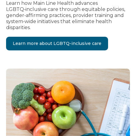
Learn how Main Line Health advances
LGBTQ‑inclusive care through equitable policies,
gender‑affirming practices, provider training and
system‑wide initiatives that eliminate health
disparities.
Learn more about LGBTQ-inclusive care