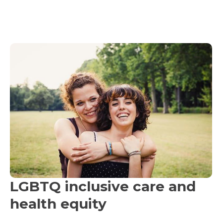
LGBTQ inclusive care and
health equity