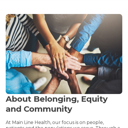
About Belonging, Equity
and Community
At Main Line Health, our focus is on people,