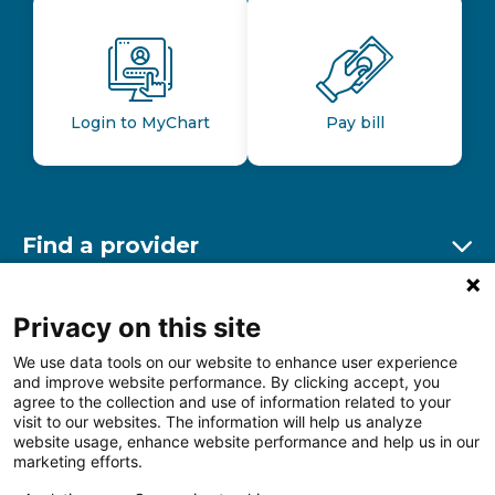
Login to MyChart
Pay bill
Find a provider
Ex
Find a location
Privacy on this site
Ex
We use data tools on our website to enhance user experience
and improve website performance. By clicking accept, you
Other resources
agree to the collection and use of information related to your
Ex
visit to our websites. The information will help us analyze
website usage, enhance website performance and help us in our
marketing efforts.