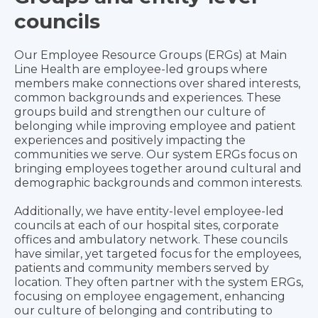
councils
Our Employee Resource Groups (ERGs) at Main
Line Health are employee-led groups where
members make connections over shared interests,
common backgrounds and experiences. These
groups build and strengthen our culture of
belonging while improving employee and patient
experiences and positively impacting the
communities we serve. Our system ERGs focus on
bringing employees together around cultural and
demographic backgrounds and common interests.
Additionally, we have entity-level employee-led
councils at each of our hospital sites, corporate
offices and ambulatory network. These councils
have similar, yet targeted focus for the employees,
patients and community members served by
location. They often partner with the system ERGs,
focusing on employee engagement, enhancing
our culture of belonging and contributing to