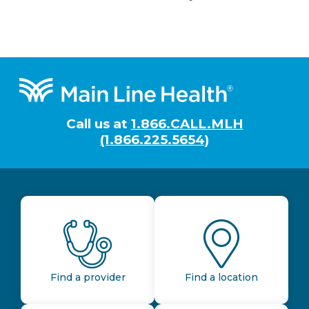
Footer
Call us at
1.866.CALL.MLH
(1.866.225.5654)
Find a provider
Find a location