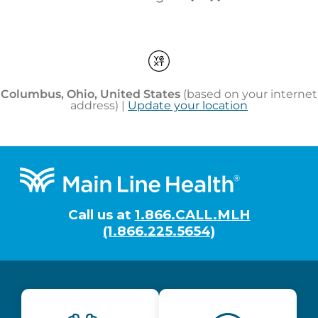
Footer
Call us at
1.866.CALL.MLH
(1.866.225.5654)