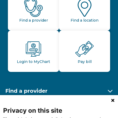
Find a provider
Find a location
Login to MyChart
Pay bill
Find a provider
Ex
Find a location
Privacy on this site
Ex