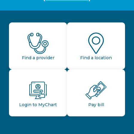
Find a provider
Find a location
Login to MyChart
Pay bill