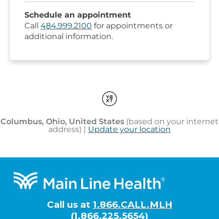
Footer
Call us at
1.866.CALL.MLH
(1.866.225.5654)