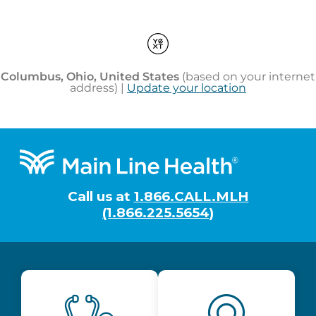
Footer
Call us at
1.866.CALL.MLH
(1.866.225.5654)