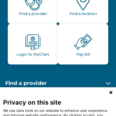
Find a provider
Find a location
Login to MyChart
Pay bill
Find a provider
Ex
Find a location
Privacy on this site
Ex
We use data tools on our website to enhance user experience
and improve website performance. By clicking accept, you