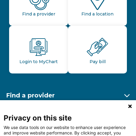
Find a provider
Find a location
Login to MyChart
Pay bill
Find a provider
Ex
Find a location
Privacy on this site
Ex
We use data tools on our website to enhance user experience
and improve website performance. By clicking accept, you
Other resources