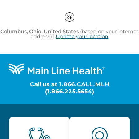
Footer
Call us at
1.866.CALL.MLH
(1.866.225.5654)