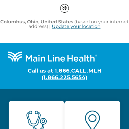
Footer
Call us at
1.866.CALL.MLH
(1.866.225.5654)