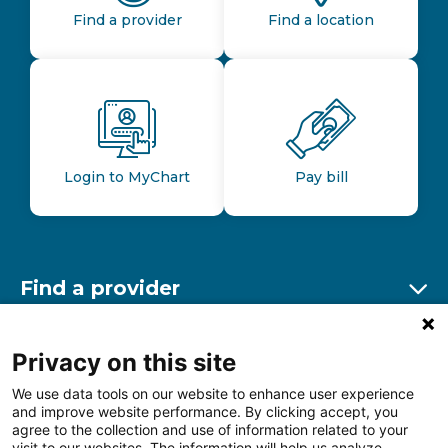
Find a provider
Find a location
Login to MyChart
Pay bill
Find a provider
Ex
Find a location
Privacy on this site
Ex
We use data tools on our website to enhance user experience
and improve website performance. By clicking accept, you
Other resources
agree to the collection and use of information related to your
Ex
visit to our websites. The information will help us analyze