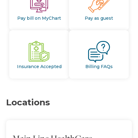
Pay bill on MyChart
Pay as guest
Insurance Accepted
Billing FAQs
Locations