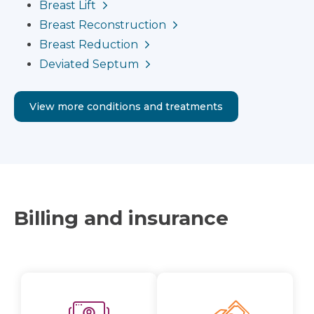
Breast Lift
Breast Reconstruction
Breast Reduction
Deviated Septum
View more conditions and treatments
Billing and insurance