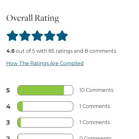
Overall Rating
4.8
out of
5
with
85
ratings
and
8
comments
How The Ratings Are Compiled
5
10 Comments
4
1 Comments
3
1 Comments
2
0 Comments