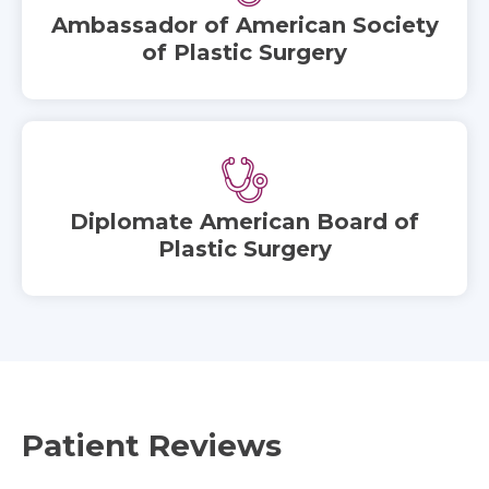
Ambassador of American Society
of Plastic Surgery
Diplomate American Board of
Plastic Surgery
Patient Reviews