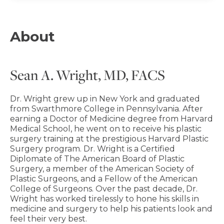
About
Sean A. Wright, MD, FACS
Dr. Wright grew up in New York and graduated
from Swarthmore College in Pennsylvania. After
earning a Doctor of Medicine degree from Harvard
Medical School, he went on to receive his plastic
surgery training at the prestigious Harvard Plastic
Surgery program. Dr. Wright is a Certified
Diplomate of The American Board of Plastic
Surgery, a member of the American Society of
Plastic Surgeons, and a Fellow of the American
College of Surgeons. Over the past decade, Dr.
Wright has worked tirelessly to hone his skills in
medicine and surgery to help his patients look and
feel their very best.