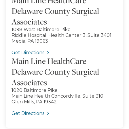
Main Line HealthCare
Delaware County Surgical
Associates
1098 West Baltimore Pike
Riddle Hospital, Health Center 3, Suite 3401
Media, PA 19063
Get Directions
Main Line HealthCare
Delaware County Surgical
Associates
1020 Baltimore Pike
Main Line Health Concordville, Suite 310
Glen Mills, PA 19342
Get Directions