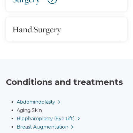
Hand Surgery
Conditions and treatments
Abdominoplasty
Aging Skin
Blepharoplasty (Eye Lift)
Breast Augmentation