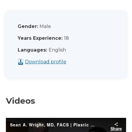
Gender:
Male
Years Experience:
18
Languages:
English
Download profile
Videos