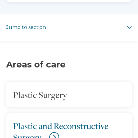
Jump to section
Jump to section
Areas of care
Plastic Surgery
Plastic and Reconstructive
Surgery