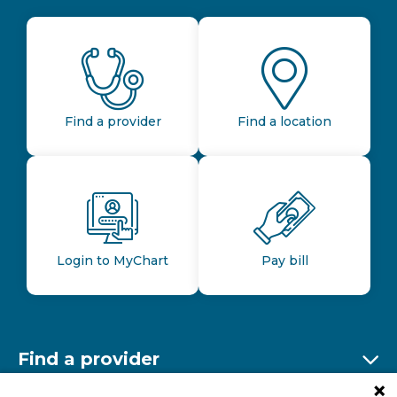
Find a provider
Find a location
Login to MyChart
Pay bill
Find a provider
Ex