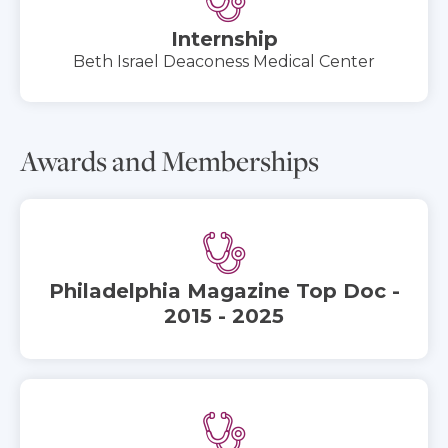
Internship
Beth Israel Deaconess Medical Center
Awards and Memberships
Philadelphia Magazine Top Doc -
2015 - 2025