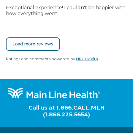
Exceptional experience! I couldn't be happier with
how everything went.
Load more reviews
Ratings and comments powered by
NRC Health
Footer
Call us at
1.866.CALL.MLH
(1.866.225.5654)