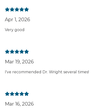
Apr 1, 2026
Very good
Mar 19, 2026
I've recommended Dr. Wright several times!
Mar 16, 2026