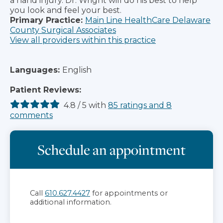
a hand injury. Dr. Wright will do his best to help
you look and feel your best.
Primary Practice:
Main Line HealthCare Delaware
County Surgical Associates
View all providers within this practice
Languages:
English
Patient Reviews:
4.8
/
5
with
85
ratings
and
8
comments
Schedule an appointment
Call
610.627.4427
for appointments or
additional information.