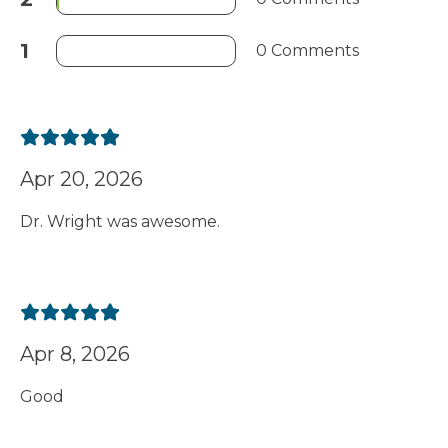
1
0 Comments
Apr 20, 2026
Dr. Wright was awesome.
Apr 8, 2026
Good