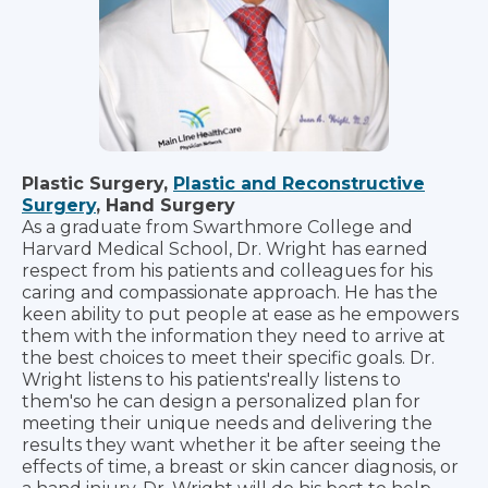
Plastic Surgery,
Plastic and Reconstructive
Surgery
, Hand Surgery
As a graduate from Swarthmore College and
Harvard Medical School, Dr. Wright has earned
respect from his patients and colleagues for his
caring and compassionate approach. He has the
keen ability to put people at ease as he empowers
them with the information they need to arrive at
the best choices to meet their specific goals. Dr.
Wright listens to his patients'really listens to
them'so he can design a personalized plan for
meeting their unique needs and delivering the
results they want whether it be after seeing the
effects of time, a breast or skin cancer diagnosis, or