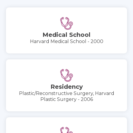
Medical School
Harvard Medical School - 2000
Residency
Plastic/Reconstructive Surgery, Harvard
Plastic Surgery - 2006