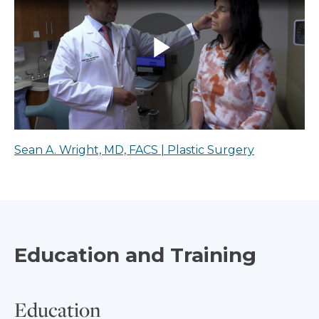
Sean A. Wright, MD, FACS | Plastic Surgery
Education and Training
Education