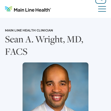
Skip to content
Site Navigation
Search
Tog
MAIN LINE HEALTH CLINICIAN
Sean A. Wright, MD,
FACS