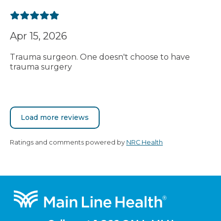
Apr 15, 2026
Trauma surgeon. One doesn't choose to have
trauma surgery
Load more reviews
Ratings and comments powered by
NRC Health
Footer