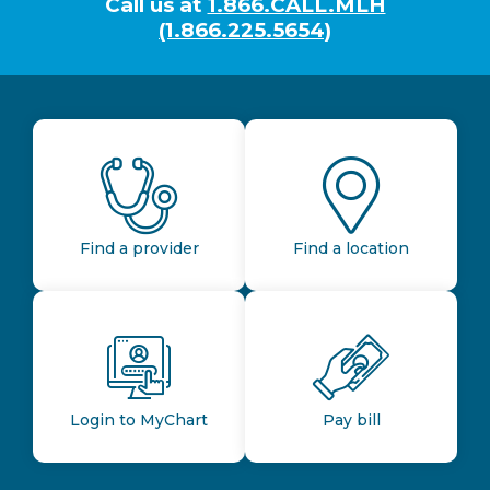
Call us at
1.866.CALL.MLH
(1.866.225.5654)
Find a provider
Find a location
Login to MyChart
Pay bill