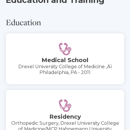
Education
Medical School
Drexel University College of Medicine ‚Äì
Philadelphia, PA - 2011
Residency
Orthopedic Surgery, Drexel University College
of Medicine/MCP Hahnemann University