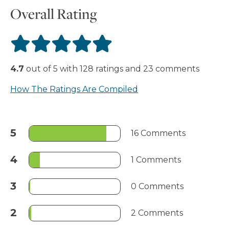
Overall Rating
4.7
out of
5
with
128
ratings
and
23
comments
How The Ratings Are Compiled
5
16 Comments
4
1 Comments
3
0 Comments
2
2 Comments