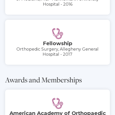
Hospital - 2016
Fellowship
Orthopedic Surgery, Allegheny General
Hospital - 2017
Awards and Memberships
American Academy of Orthopaedic