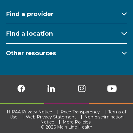
Find a provider
Ex
Find a location
Ex
Other resources
Ex
Follow us on Facebook
Follow us on LinkedIn
Follow us on Insta
Follow
HIPAA Privacy Notice
Price Transparency
Terms of
Use
Web Privacy Statement
Non-discrimination
Notice
More Policies
© 2026 Main Line Health