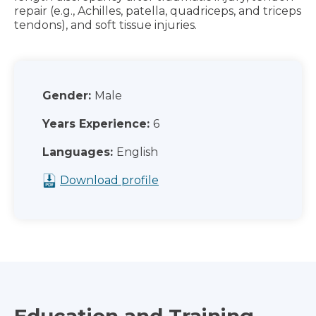
repair (e.g., Achilles, patella, quadriceps, and triceps
tendons), and soft tissue injuries.
Gender:
Male
Years Experience:
6
Languages:
English
Download profile
Education and Training