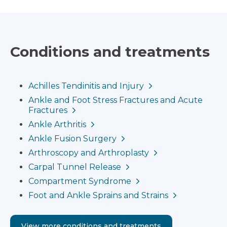
Conditions and treatments
Achilles Tendinitis and Injury
Ankle and Foot Stress Fractures and Acute
Fractures
Ankle Arthritis
Ankle Fusion Surgery
Arthroscopy and Arthroplasty
Carpal Tunnel Release
Compartment Syndrome
Foot and Ankle Sprains and Strains
View more conditions and treatments