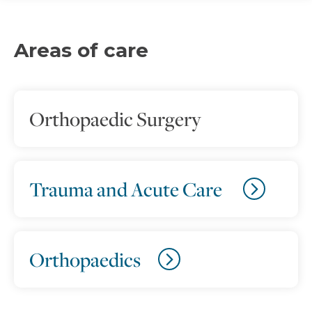
Areas of care
Orthopaedic Surgery
Trauma and Acute Care
Orthopaedics