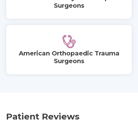
Surgeons
American Orthopaedic Trauma
Surgeons
Patient Reviews