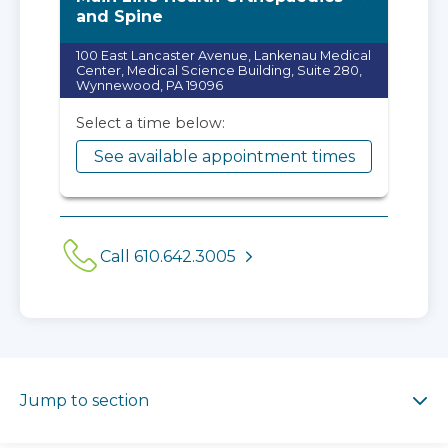
and Spine
100 East Lancaster Avenue, Lankenau Medical
Center, Medical Science Building, Suite 280,
Wynnewood, PA 19096
Select a time below:
See available appointment times
Call 610.642.3005
Jump to section
Jump to section