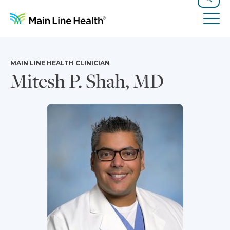
Skip to content
Site Navigation
Search
Tog
MAIN LINE HEALTH CLINICIAN
Mitesh P. Shah, MD