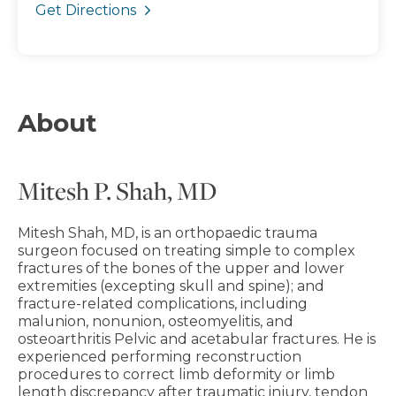
Get Directions
About
Mitesh P. Shah, MD
Mitesh Shah, MD, is an orthopaedic trauma
surgeon focused on treating simple to complex
fractures of the bones of the upper and lower
extremities (excepting skull and spine); and
fracture-related complications, including
malunion, nonunion, osteomyelitis, and
osteoarthritis Pelvic and acetabular fractures. He is
experienced performing reconstruction
procedures to correct limb deformity or limb
length discrepancy after traumatic injury, tendon