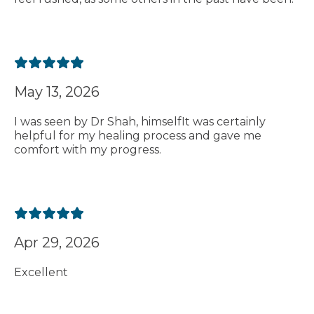
May 13, 2026
I was seen by Dr Shah, himselfIt was certainly
helpful for my healing process and gave me
comfort with my progress.
Apr 29, 2026
Excellent