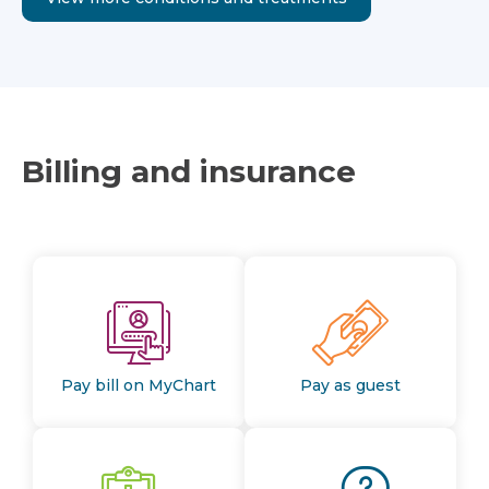
Billing and insurance
Pay bill on MyChart
Pay as guest