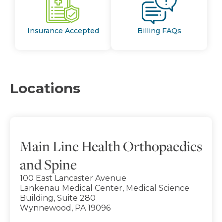
Insurance Accepted
Billing FAQs
Locations
Main Line Health Orthopaedics
and Spine
100 East Lancaster Avenue
Lankenau Medical Center, Medical Science
Building, Suite 280
Wynnewood, PA 19096