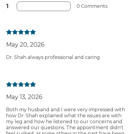
1
0 Comments
May 20, 2026
Dr. Shah always professional and caring.
May 13, 2026
Both my husband and I were very impressed with
how Dr. Shah explained what the issues are with
my leg and how he listened to our concerns and
answered our questions. The appointment didn't
feel rushed, as some others in the past have been.