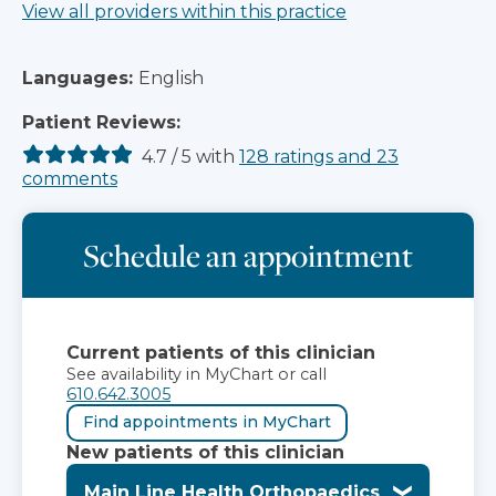
View all providers within this practice
Languages:
English
Patient Reviews:
4.7
/
5
with
128
ratings
and
23
comments
Schedule an appointment
Current patients of this clinician
See availability in MyChart or call
610.642.3005
Find appointments in MyChart
New patients of this clinician
Main Line Health Orthopaedics