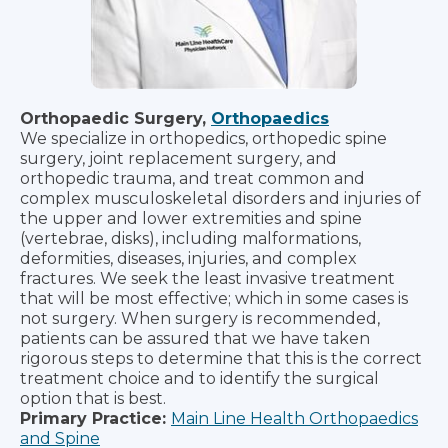
Orthopaedic Surgery,
Orthopaedics
We specialize in orthopedics, orthopedic spine
surgery, joint replacement surgery, and
orthopedic trauma, and treat common and
complex musculoskeletal disorders and injuries of
the upper and lower extremities and spine
(vertebrae, disks), including malformations,
deformities, diseases, injuries, and complex
fractures. We seek the least invasive treatment
that will be most effective; which in some cases is
not surgery. When surgery is recommended,
patients can be assured that we have taken
rigorous steps to determine that this is the correct
treatment choice and to identify the surgical
option that is best.
Primary Practice:
Main Line Health Orthopaedics
and Spine