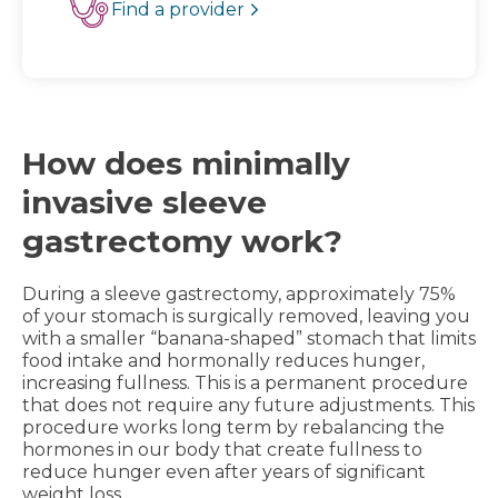
Find a provider
How does minimally
invasive sleeve
gastrectomy work?
During a sleeve gastrectomy, approximately 75%
of your stomach is surgically removed, leaving you
with a smaller “banana-shaped” stomach that limits
food intake and hormonally reduces hunger,
increasing fullness. This is a permanent procedure
that does not require any future adjustments. This
procedure works long term by rebalancing the
hormones in our body that create fullness to
reduce hunger even after years of significant
weight loss.