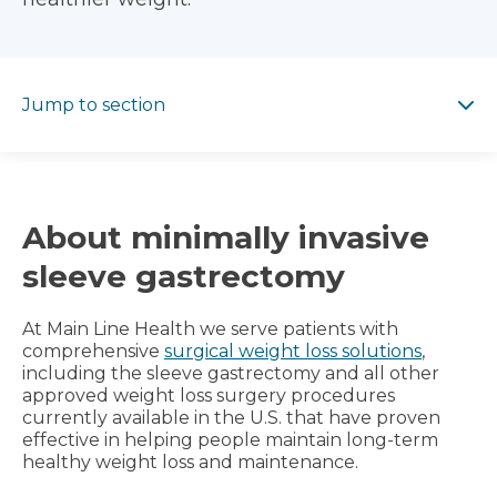
Jump to section
Jump to section
About minimally invasive
sleeve gastrectomy
At Main Line Health we serve patients with
comprehensive
surgical weight loss solutions
,
including the sleeve gastrectomy and all other
approved weight loss surgery procedures
currently available in the U.S. that have proven
effective in helping people maintain long-term
healthy weight loss and maintenance.