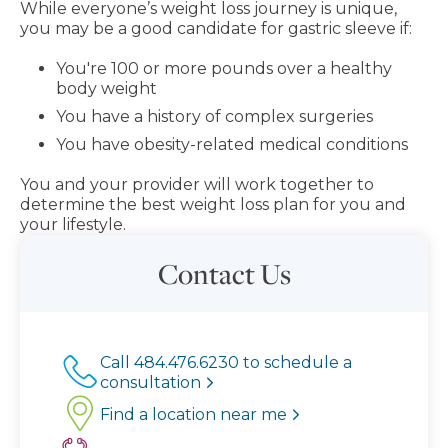
While everyone’s weight loss journey is unique,
you may be a good candidate for gastric sleeve if:
You're 100 or more pounds over a healthy
body weight
You have a history of complex surgeries
You have obesity-related medical conditions
You and your provider will work together to
determine the best weight loss plan for you and
your lifestyle.
Contact Us
Call 484.476.6230 to schedule a
consultation
Find a location near me