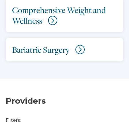
Comprehensive Weight and
Wellness
Bariatric Surgery
Providers
Filters: