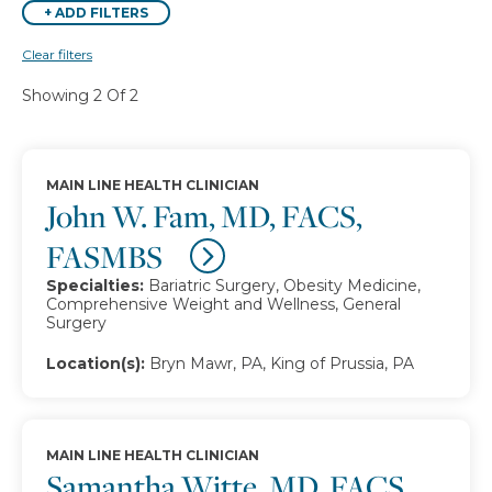
+
ADD FILTERS
Clear filters
Showing 2 Of 2
MAIN LINE HEALTH CLINICIAN
John W. Fam, MD, FACS,
FASMBS
Specialties:
Bariatric Surgery, Obesity Medicine,
Comprehensive Weight and Wellness, General
Surgery
Location(s):
Bryn Mawr, PA, King of Prussia, PA
MAIN LINE HEALTH CLINICIAN
Samantha Witte, MD, FACS