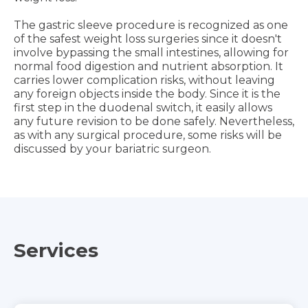
The gastric sleeve procedure is recognized as one
of the safest weight loss surgeries since it doesn't
involve bypassing the small intestines, allowing for
normal food digestion and nutrient absorption. It
carries lower complication risks, without leaving
any foreign objects inside the body. Since it is the
first step in the duodenal switch, it easily allows
any future revision to be done safely. Nevertheless,
as with any surgical procedure, some risks will be
discussed by your bariatric surgeon.
Services