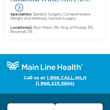
Specialties:
Bariatric Surgery, Comprehensive
Weight and Wellness, General Surgery
Location(s):
Bryn Mawr, PA, King of Prussia, PA,
Broomall, PA
Footer
Call us at
1.866.CALL.MLH
(1.866.225.5654)