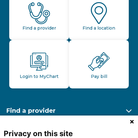
Find a provider
Find a location
Login to MyChart
Pay bill
Find a provider
Ex
Find a location
Privacy on this site