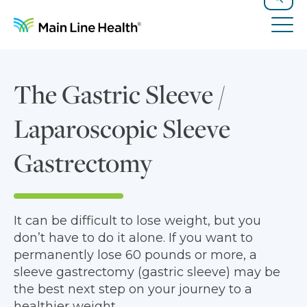
Skip to content
Site Navigation
Search
Tog
The Gastric Sleeve /
Laparoscopic Sleeve
Gastrectomy
It can be difficult to lose weight, but you
don’t have to do it alone. If you want to
permanently lose 60 pounds or more, a
sleeve gastrectomy (gastric sleeve) may be
the best next step on your journey to a
healthier weight.