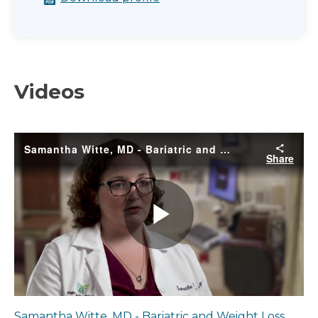
Videos
Samantha Witte, MD - Bariatric and Weight Loss