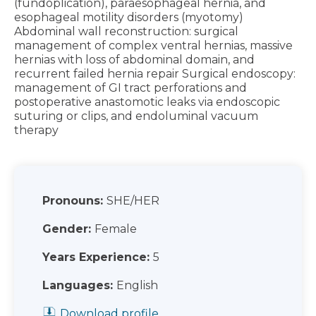
(fundoplication), paraesophageal hernia, and
esophageal motility disorders (myotomy)
Abdominal wall reconstruction: surgical
management of complex ventral hernias, massive
hernias with loss of abdominal domain, and
recurrent failed hernia repair Surgical endoscopy:
management of GI tract perforations and
postoperative anastomotic leaks via endoscopic
suturing or clips, and endoluminal vacuum
therapy
Pronouns:
SHE/HER
Gender:
Female
Years Experience:
5
Languages:
English
Download profile