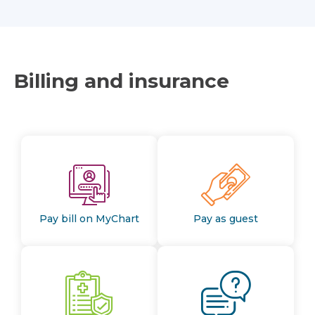
Billing and insurance
Pay bill on MyChart
Pay as guest