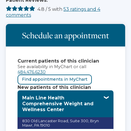
Patient Reviews:
4.8
/
5
with
53
ratings
and
4
comments
Schedule an appointment
Current patients of this clinician
See availability in MyChart or call
484.476.6230
Find appointments in MyChart
New patients of this clinician
Main Line Health
Comprehensive Weight and
Wellness Center
830 Old Lancaster Road, Suite 300, Bryn
Mawr, PA 19010