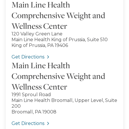
Main Line Health
Comprehensive Weight and
Wellness Center
120 Valley Green Lane
Main Line Health King of Prussia, Suite 510
King of Prussia, PA 19406
Get Directions
Main Line Health
Comprehensive Weight and
Wellness Center
1991 Sproul Road
Main Line Health Broomall, Upper Level, Suite
200
Broomall, PA 19008
Get Directions