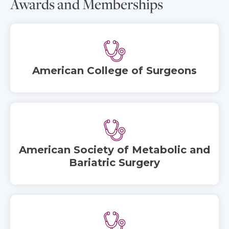
Awards and Memberships
American College of Surgeons
American Society of Metabolic and
Bariatric Surgery