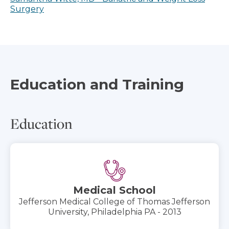
Surgery
Education and Training
Education
Medical School
Jefferson Medical College of Thomas Jefferson
University, Philadelphia PA - 2013