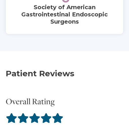
Society of American
Gastrointestinal Endoscopic
Surgeons
Patient Reviews
Overall Rating