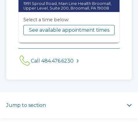
1991 Sproul Road, Main Line Health Broomall,
Upper Level, Suite 200, Broomall, PA 19008
Select a time below:
See available appointment times
Call 484.476.6230
Jump to section
Jump to section