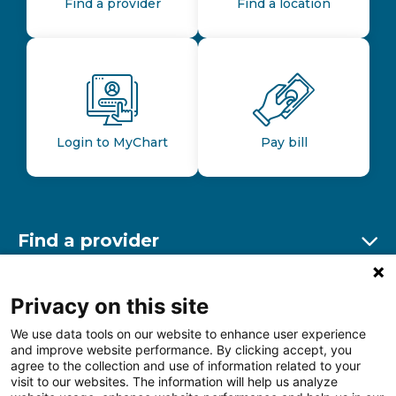
Find a provider
Find a location
Login to MyChart
Pay bill
Find a provider
Ex
Find a location
Privacy on this site
Ex
We use data tools on our website to enhance user experience
and improve website performance. By clicking accept, you
Other resources
agree to the collection and use of information related to your
Ex
visit to our websites. The information will help us analyze