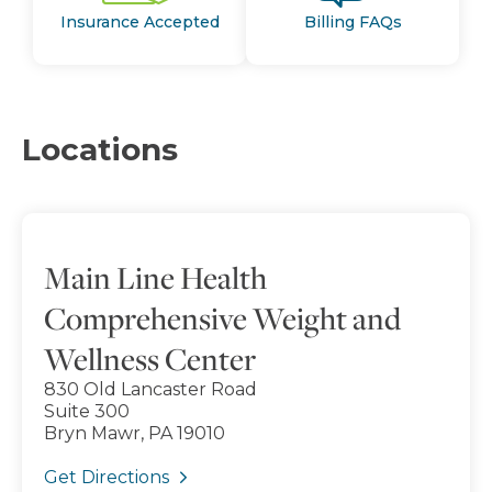
Insurance Accepted
Billing FAQs
Locations
Main Line Health
Comprehensive Weight and
Wellness Center
830 Old Lancaster Road
Suite 300
Bryn Mawr, PA 19010
Get Directions