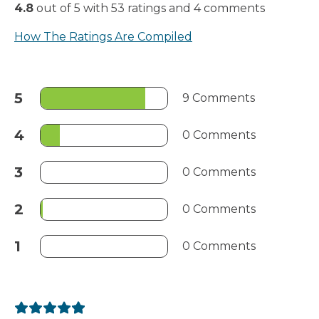
4.8
out of
5
with
53
ratings
and
4
comments
How The Ratings Are Compiled
5
9 Comments
4
0 Comments
3
0 Comments
2
0 Comments
1
0 Comments