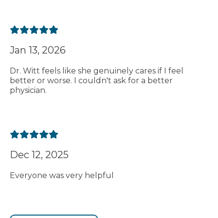
Jan 13, 2026
Dr. Witt feels like she genuinely cares if I feel
better or worse. I couldn't ask for a better
physician.
Dec 12, 2025
Everyone was very helpful