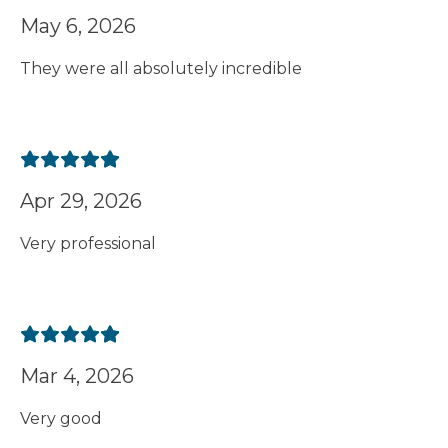
May 6, 2026
They were all absolutely incredible
Apr 29, 2026
Very professional
Mar 4, 2026
Very good