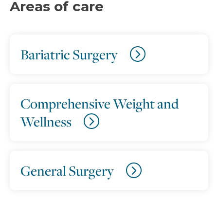
Areas of care
Bariatric Surgery
Comprehensive Weight and
Wellness
General Surgery