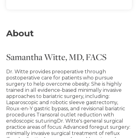
About
Samantha Witte, MD, FACS
Dr. Witte provides preoperative through
postoperative care for patients who pursue
surgery to help overcome obesity. She is highly
trained in all evidence-based minimally invasive
approaches to bariatric surgery, including:
Laparoscopic and robotic sleeve gastrectomy,
Roux-en-Y gastric bypass, and revisional bariatric
procedures Transoral outlet reduction with
endoscopic suturingDr. Witte's general surgical
practice areas of focus: Advanced foregut surgery:
minimally invasive surgical treatment of reflux