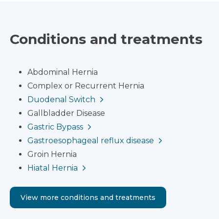
Conditions and treatments
Abdominal Hernia
Complex or Recurrent Hernia
Duodenal Switch
Gallbladder Disease
Gastric Bypass
Gastroesophageal reflux disease
Groin Hernia
Hiatal Hernia
View more conditions and treatments