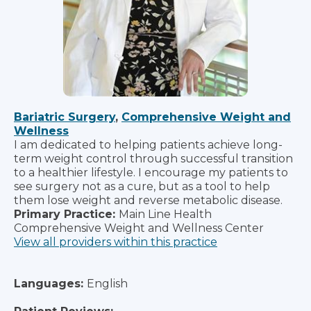
Bariatric Surgery
,
Comprehensive Weight and
Wellness
I am dedicated to helping patients achieve long-
term weight control through successful transition
to a healthier lifestyle. I encourage my patients to
see surgery not as a cure, but as a tool to help
them lose weight and reverse metabolic disease.
Primary Practice:
Main Line Health
Comprehensive Weight and Wellness Center
View all providers within this practice
Languages:
English