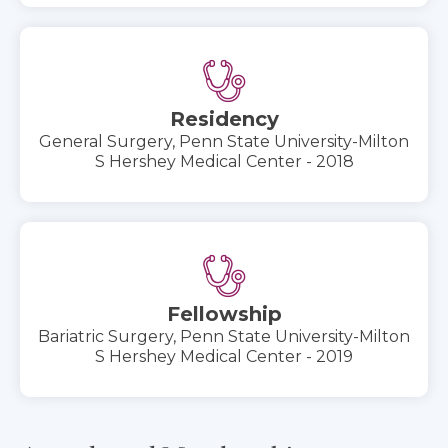
Residency
General Surgery, Penn State University-Milton
S Hershey Medical Center - 2018
Fellowship
Bariatric Surgery, Penn State University-Milton
S Hershey Medical Center - 2019