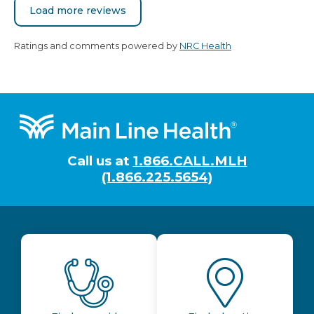
Load more reviews
Ratings and comments powered by
NRC Health
Footer
Call us at
1.866.CALL.MLH
(1.866.225.5654)