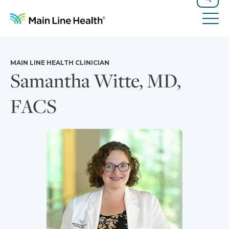
Skip to content
Site Navigation
Search
Tog
MAIN LINE HEALTH CLINICIAN
Samantha Witte, MD,
FACS