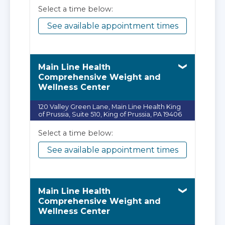
Select a time below:
See available appointment times
Main Line Health
Comprehensive Weight and
Wellness Center
120 Valley Green Lane, Main Line Health King
of Prussia, Suite 510, King of Prussia, PA 19406
Select a time below:
See available appointment times
Main Line Health
Comprehensive Weight and
Wellness Center