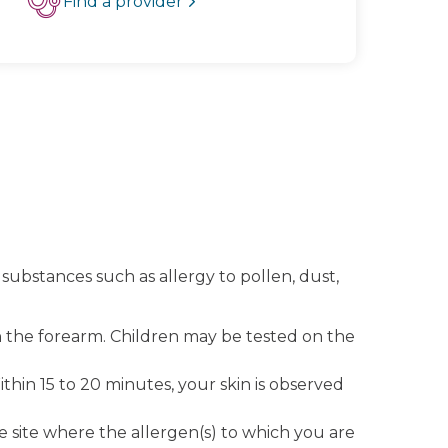
Find a provider
 substances such as allergy to pollen, dust,
 on the forearm. Children may be tested on the
hin 15 to 20 minutes, your skin is observed
 the site where the allergen(s) to which you are