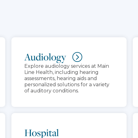
Audiology
Explore audiology services at Main
Line Health, including hearing
assessments, hearing aids and
personalized solutions for a variety
of auditory conditions.
Hospital