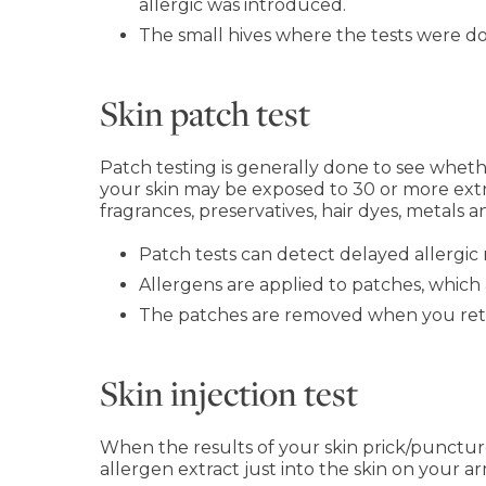
allergic was introduced.
The small hives where the tests were don
Skin patch test
Patch testing is generally done to see whether
your skin may be exposed to 30 or more extra
fragrances, preservatives, hair dyes, metals an
Patch tests can detect delayed allergic 
Allergens are applied to patches, which
The patches are removed when you return 
Skin injection test
When the results of your skin prick/puncture
allergen extract just into the skin on your ar