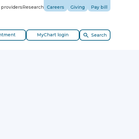
 providers
Research
Careers
Giving
Pay bill
ntment
MyChart login
Search