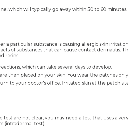
e, which will typically go away within 30 to 60 minutes.
 a particular substance is causing allergic skin irritation
cts of substances that can cause contact dermatitis. Th
d resins.
reactions, which can take several days to develop.
 are then placed on your skin. You wear the patches on 
to your doctor's office. Irritated skin at the patch site
 test are not clear, you may need a test that uses a very
m (intradermal test).