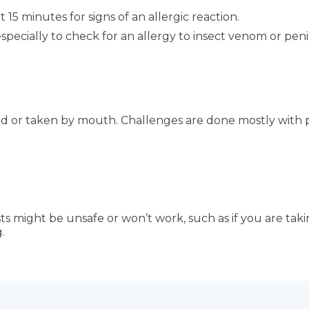
 15 minutes for signs of an allergic reaction.
ecially to check for an allergy to insect venom or penici
ed or taken by mouth. Challenges are done mostly with p
s might be unsafe or won’t work, such as if you are taki
.