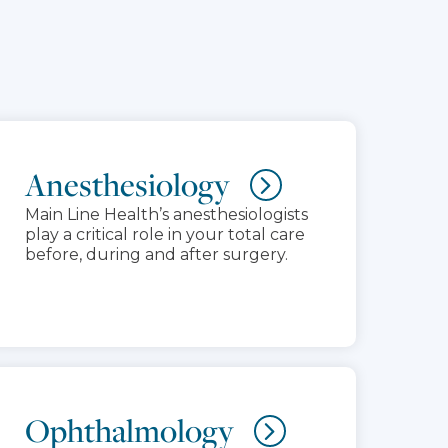
Anesthesiology
Main Line Health’s anesthesiologists
play a critical role in your total care
before, during and after surgery.
Ophthalmology