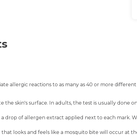
ts
te allergic reactions to as many as 40 or more different
e the skin's surface. In adults, the test is usually done
 drop of allergen extract applied next to each mark. Wit
ing that looks and feels like a mosquito bite will occur at