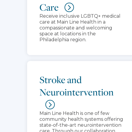
Care
Receive inclusive LGBTQ+ medical
care at Main Line Health in a
compassionate and welcoming
space at locations in the
Philadelphia region.
Stroke and
Neurointervention
Main Line Health is one of few
community health systems offering
state-of-the-art neurointervention
care. Through our collaboration