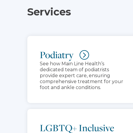
Services
Podiatry
See how Main Line Health’s
dedicated team of podiatrists
provide expert care, ensuring
comprehensive treatment for your
foot and ankle conditions.
LGBTQ+ Inclusive