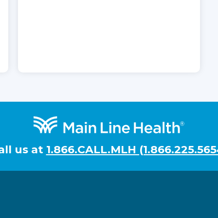
all us at
1.866.CALL.MLH (1.866.225.565