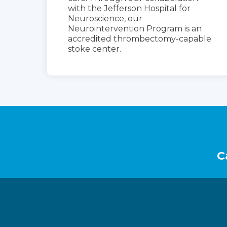
with the Jefferson Hospital for
Neuroscience, our
Neurointervention Program is an
accredited thrombectomy-capable
stoke center.
Footer
C