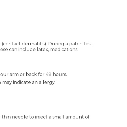
 (contact dermatitis). During a patch test,
ese can include latex, medications,
your arm or back for 48 hours.
 may indicate an allergy.
 thin needle to inject a small amount of