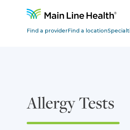
Skip to content
Site Navigation
Find a provider
Find a location
Specialt
Allergy Tests