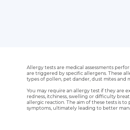
Allergy tests are medical assessments perf
are triggered by specific allergens. These al
types of pollen, pet dander, dust mites and
You may require an allergy test if they are 
redness, itchiness, swelling or difficulty bre
allergic reaction. The aim of these tests is t
symptoms, ultimately leading to better man