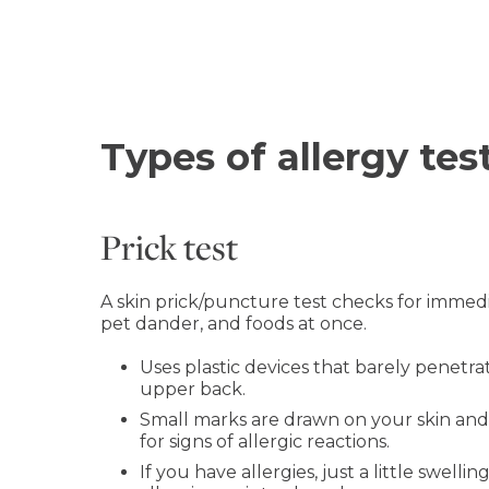
Types of allergy tes
Prick test
A skin prick/puncture test checks for immedia
pet dander, and foods at once.
Uses plastic devices that barely penetrat
upper back.
Small marks are drawn on your skin and a
for signs of allergic reactions.
If you have allergies, just a little swell