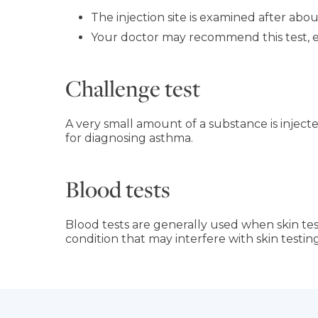
The injection site is examined after about
Your doctor may recommend this test, esp
Challenge test
A very small amount of a substance is inject
for diagnosing asthma.
Blood tests
Blood tests are generally used when skin test
condition that may interfere with skin testing