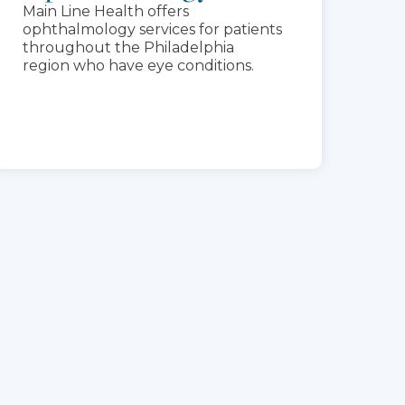
Main Line Health offers
ophthalmology services for patients
throughout the Philadelphia
region who have eye conditions.