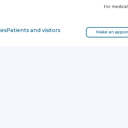
For medical
ies
Patients and visitors
Make an appoi