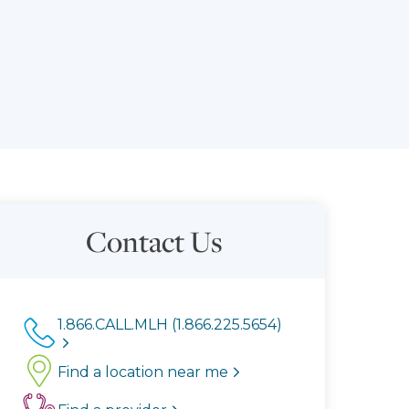
Contact Us
1.866.CALL.MLH (1.866.225.5654)
Find a location near me