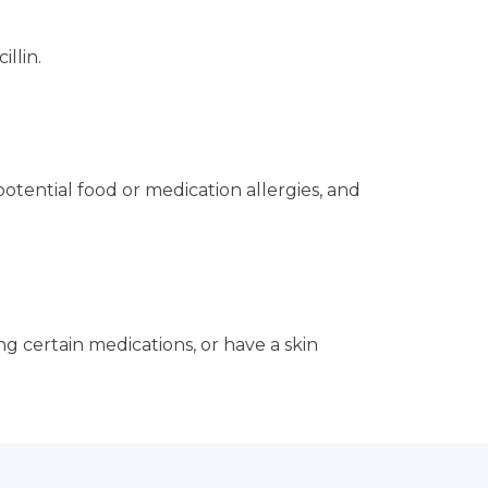
llin.
otential food or medication allergies, and
ng certain medications, or have a skin