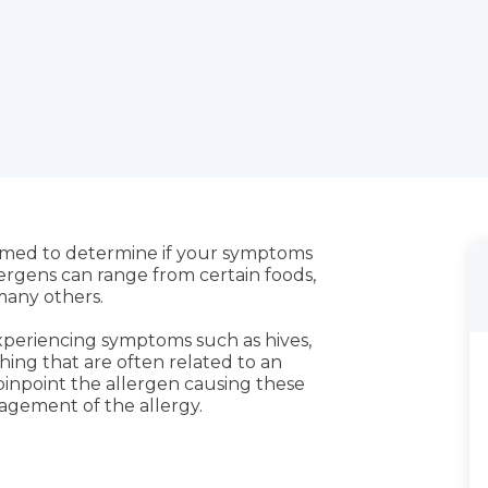
ormed to determine if your symptoms
lergens can range from certain foods,
 many others.
experiencing symptoms such as hives,
athing that are often related to an
o pinpoint the allergen causing these
agement of the allergy.