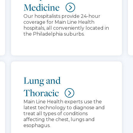
Medicine
Our hospitalists provide 24-hour
coverage for Main Line Health
hospitals, all conveniently located in
the Philadelphia suburbs.
Lung and
Thoracic
Main Line Health experts use the
latest technology to diagnose and
treat all types of conditions
affecting the chest, lungs and
esophagus.