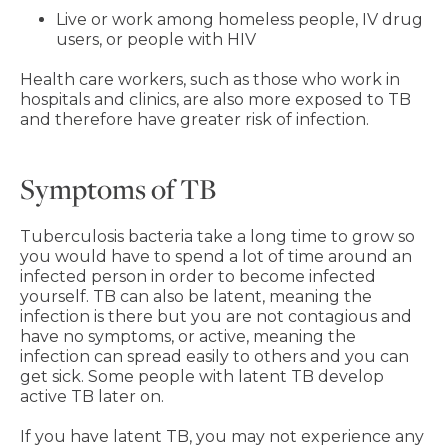
Live or work among homeless people, IV drug
users, or people with HIV
Health care workers, such as those who work in
hospitals and clinics, are also more exposed to TB
and therefore have greater risk of infection.
Symptoms of TB
Tuberculosis bacteria take a long time to grow so
you would have to spend a lot of time around an
infected person in order to become infected
yourself. TB can also be latent, meaning the
infection is there but you are not contagious and
have no symptoms, or active, meaning the
infection can spread easily to others and you can
get sick. Some people with latent TB develop
active TB later on.
If you have latent TB, you may not experience any