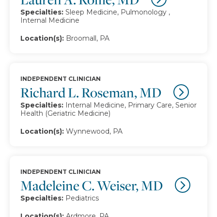
Specialties:
Sleep Medicine, Pulmonology ,
Internal Medicine
Location(s):
Broomall, PA
INDEPENDENT CLINICIAN
Richard L. Roseman, MD
Specialties:
Internal Medicine, Primary Care, Senior
Health (Geriatric Medicine)
Location(s):
Wynnewood, PA
INDEPENDENT CLINICIAN
Madeleine C. Weiser, MD
Specialties:
Pediatrics
Location(s):
Ardmore, PA