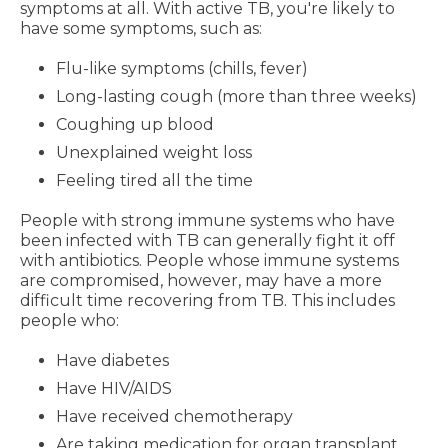
symptoms at all. With active TB, you're likely to
have some symptoms, such as:
Flu-like symptoms (chills, fever)
Long-lasting cough (more than three weeks)
Coughing up blood
Unexplained weight loss
Feeling tired all the time
People with strong immune systems who have
been infected with TB can generally fight it off
with antibiotics. People whose immune systems
are compromised, however, may have a more
difficult time recovering from TB. This includes
people who:
Have diabetes
Have HIV/AIDS
Have received chemotherapy
Are taking medication for organ transplant