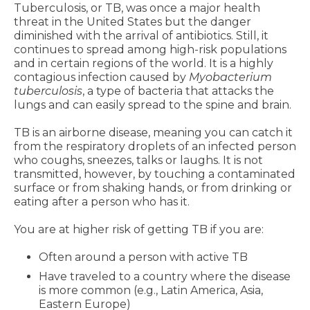
Tuberculosis, or TB, was once a major health
threat in the United States but the danger
diminished with the arrival of antibiotics. Still, it
continues to spread among high-risk populations
and in certain regions of the world. It is a highly
contagious infection caused by
Myobacterium
tuberculosis
, a type of bacteria that attacks the
lungs and can easily spread to the spine and brain.
TB is an airborne disease, meaning you can catch it
from the respiratory droplets of an infected person
who coughs, sneezes, talks or laughs. It is not
transmitted, however, by touching a contaminated
surface or from shaking hands, or from drinking or
eating after a person who has it.
You are at higher risk of getting TB if you are:
Often around a person with active TB
Have traveled to a country where the disease
is more common (e.g., Latin America, Asia,
Eastern Europe)