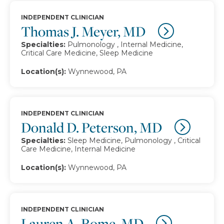
INDEPENDENT CLINICIAN
Thomas J. Meyer, MD
Specialties:
Pulmonology , Internal Medicine,
Critical Care Medicine, Sleep Medicine
Location(s):
Wynnewood, PA
INDEPENDENT CLINICIAN
Donald D. Peterson, MD
Specialties:
Sleep Medicine, Pulmonology , Critical
Care Medicine, Internal Medicine
Location(s):
Wynnewood, PA
INDEPENDENT CLINICIAN
Lauren A. Rome, MD