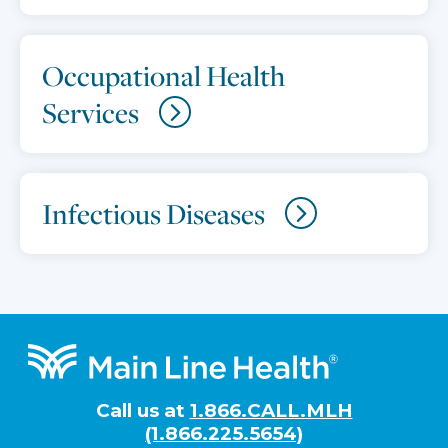
Occupational Health
Services
Infectious Diseases
Footer
Call us at
1.866.CALL.MLH
(1.866.225.5654)