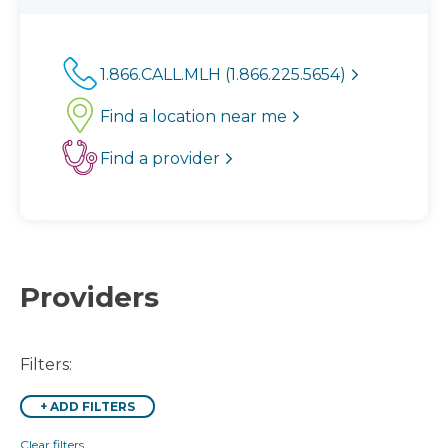
1.866.CALL.MLH (1.866.225.5654)
Find a location near me
Find a provider
Providers
Filters:
+
ADD FILTERS
Clear filters