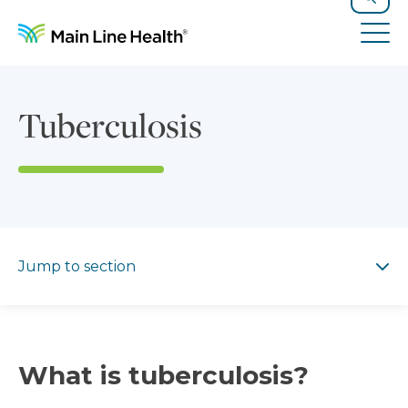
Skip to content
Site Navigation
Search
Tog
Tuberculosis
Jump to section
Jump to section
What is tuberculosis?