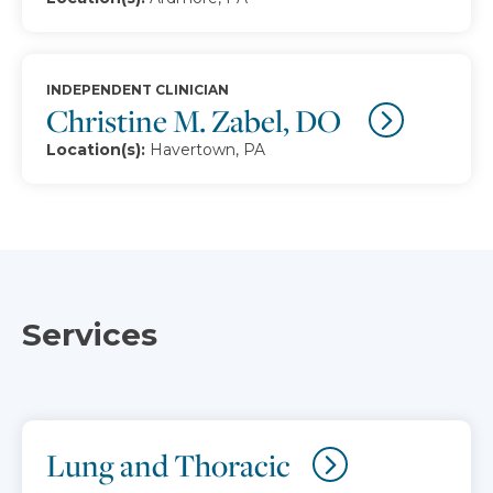
INDEPENDENT CLINICIAN
Christine M. Zabel, DO
Location(s):
Havertown, PA
Services
Lung and Thoracic