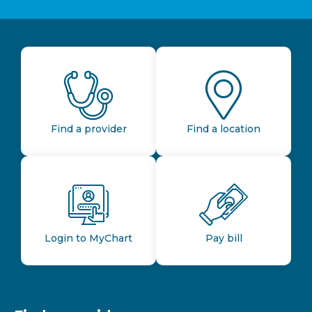
Find a provider
Find a location
Login to MyChart
Pay bill