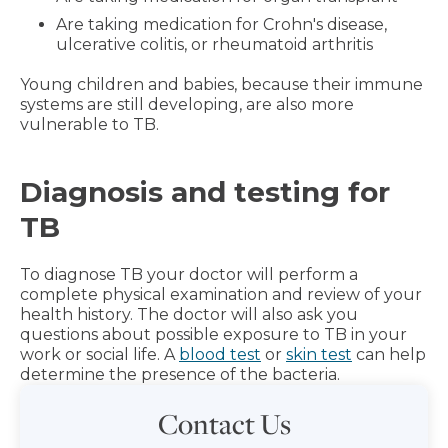
Are taking medication for Crohn's disease,
ulcerative colitis, or rheumatoid arthritis
Young children and babies, because their immune
systems are still developing, are also more
vulnerable to TB.
Diagnosis and testing for
TB
To diagnose TB your doctor will perform a
complete physical examination and review of your
health history. The doctor will also ask you
questions about possible exposure to TB in your
work or social life. A
blood test
or
skin test
can help
determine the presence of the bacteria.
Contact Us