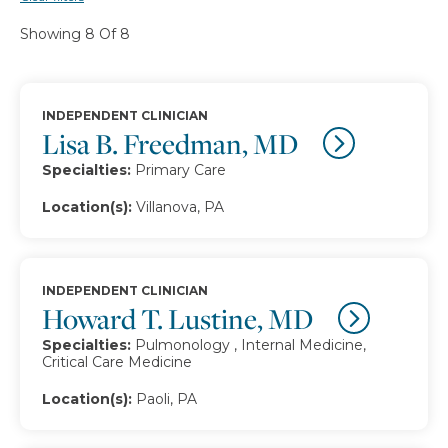
Showing 8 Of 8
INDEPENDENT CLINICIAN
Lisa B. Freedman, MD
Specialties:
Primary Care
Location(s):
Villanova, PA
INDEPENDENT CLINICIAN
Howard T. Lustine, MD
Specialties:
Pulmonology , Internal Medicine,
Critical Care Medicine
Location(s):
Paoli, PA